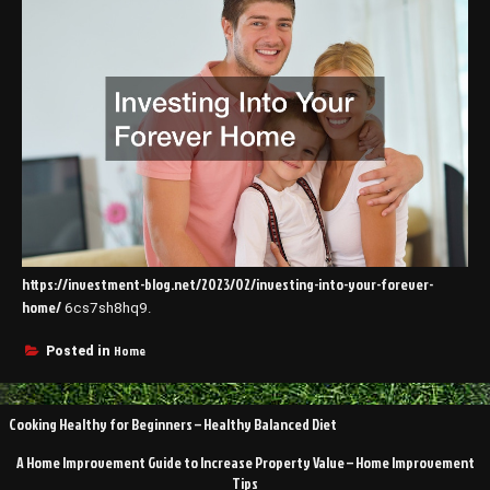
https://investment-blog.net/2023/02/investing-into-your-forever-
home/
6cs7sh8hq9.
Home
Posted in
Post
Cooking Healthy for Beginners – Healthy Balanced Diet
navigation
A Home Improvement Guide to Increase Property Value – Home Improvement
Tips