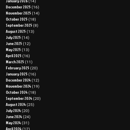
January 2026
(14)
December 2025
(16)
November 2025
(14)
October 2025
(18)
September 2025
(8)
August 2025
(13)
July 2025
(14)
June 2025
(12)
May 2025
(13)
April 2025
(16)
March 2025
(11)
February 2025
(20)
January 2025
(16)
December 2024
(12)
November 2024
(19)
October 2024
(18)
September 2024
(20)
August 2024
(25)
July 2024
(20)
June 2024
(24)
May 2024
(31)
April 2024
(12)