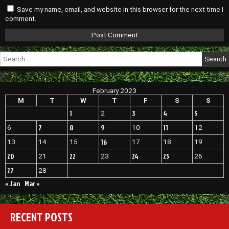
Save my name, email, and website in this browser for the next time I
comment.
Search
for:
February 2023
M
T
W
T
F
S
S
1
3
4
5
2
7
8
9
11
6
10
12
16
13
14
15
17
18
19
20
22
24
25
21
23
26
27
28
« Jan
Mar »
RECENT POSTS