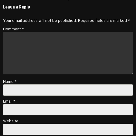
Leave a Reply
Your email address will not be published.
Required fields are marked
*
Comment
*
Name
*
Email
*
Website