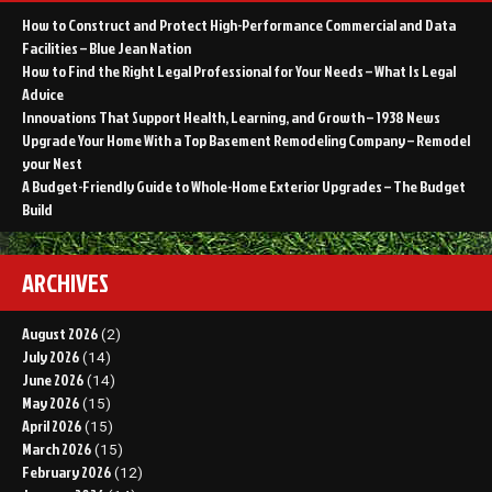
How to Construct and Protect High-Performance Commercial and Data
Facilities – Blue Jean Nation
How to Find the Right Legal Professional for Your Needs – What Is Legal
Advice
Innovations That Support Health, Learning, and Growth – 1938 News
Upgrade Your Home With a Top Basement Remodeling Company – Remodel
your Nest
A Budget-Friendly Guide to Whole-Home Exterior Upgrades – The Budget
Build
ARCHIVES
August 2026
(2)
July 2026
(14)
June 2026
(14)
May 2026
(15)
April 2026
(15)
March 2026
(15)
February 2026
(12)