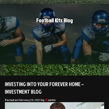
Skip
to
content
Football Kits Blog
INVESTING INTO YOUR FOREVER HOME –
INVESTMENT BLOG
Posted on
February 20, 2023
by
admin