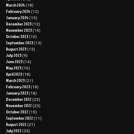
March 2024
(18)
February 2024
(12)
January 2024
(15)
December 2023
(12)
November 2023
(14)
October 2023
(10)
September 2023
(13)
August 2023
(13)
July 2023
(9)
June 2023
(14)
May 2023
(16)
April 2023
(18)
March 2023
(21)
February 2023
(18)
January 2023
(18)
December 2022
(23)
November 2022
(23)
October 2022
(15)
September 2022
(11)
August 2022
(21)
July 2022
(23)