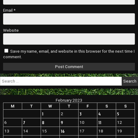
Email
*
Website
Save my name, email, and website in this browser for the next time I
comment.
Search
for:
February 2023
M
T
W
T
F
S
S
1
3
4
5
2
7
8
9
11
6
10
12
16
13
14
15
17
18
19