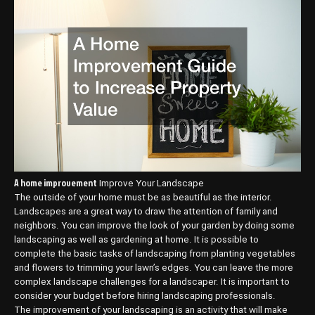
A home improvement
Improve Your Landscape
The outside of your home must be as beautiful as the interior.
Landscapes are a great way to draw the attention of family and
neighbors. You can improve the look of your garden by doing some
landscaping as well as gardening at home. It is possible to
complete the basic tasks of landscaping from planting vegetables
and flowers to trimming your lawn’s edges. You can leave the more
complex landscape challenges for a landscaper. It is important to
consider your budget before hiring landscaping professionals.
The improvement of your landscaping is an activity that will make