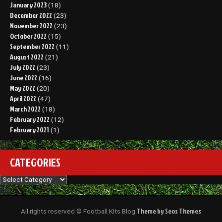
January 2023
(18)
December 2022
(23)
November 2022
(23)
October 2022
(15)
September 2022
(11)
August 2022
(21)
July 2022
(23)
June 2022
(16)
May 2022
(20)
April 2022
(47)
March 2022
(18)
February 2022
(12)
February 2021
(1)
CATEGORIES
Categories
Theme by Seos Themes
All rights reserved © Football Kits Blog