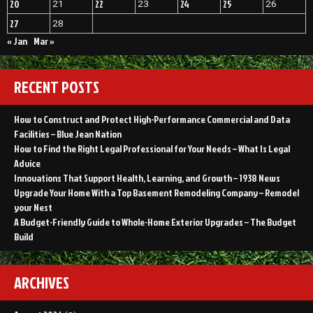
20
22
24
25
21
23
26
27
28
« Jan
Mar »
RECENT POSTS
How to Construct and Protect High-Performance Commercial and Data
Facilities – Blue Jean Nation
How to Find the Right Legal Professional for Your Needs – What Is Legal
Advice
Innovations That Support Health, Learning, and Growth – 1938 News
Upgrade Your Home With a Top Basement Remodeling Company – Remodel
your Nest
A Budget-Friendly Guide to Whole-Home Exterior Upgrades – The Budget
Build
ARCHIVES