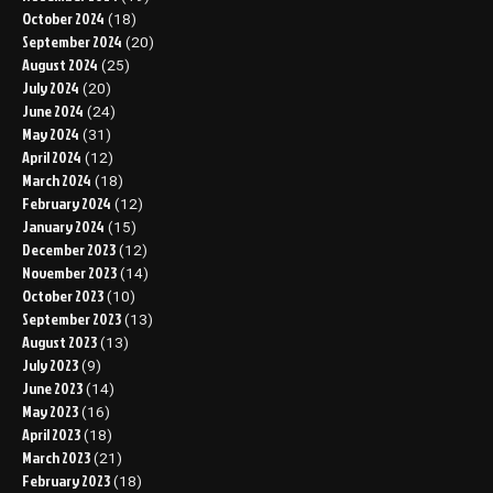
October 2024
(18)
September 2024
(20)
August 2024
(25)
July 2024
(20)
June 2024
(24)
May 2024
(31)
April 2024
(12)
March 2024
(18)
February 2024
(12)
January 2024
(15)
December 2023
(12)
November 2023
(14)
October 2023
(10)
September 2023
(13)
August 2023
(13)
July 2023
(9)
June 2023
(14)
May 2023
(16)
April 2023
(18)
March 2023
(21)
February 2023
(18)