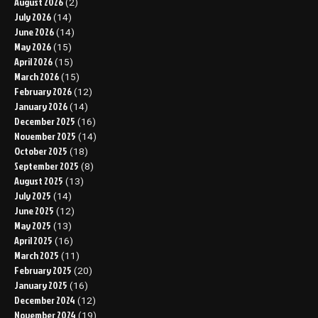
August 2026
(2)
July 2026
(14)
June 2026
(14)
May 2026
(15)
April 2026
(15)
March 2026
(15)
February 2026
(12)
January 2026
(14)
December 2025
(16)
November 2025
(14)
October 2025
(18)
September 2025
(8)
August 2025
(13)
July 2025
(14)
June 2025
(12)
May 2025
(13)
April 2025
(16)
March 2025
(11)
February 2025
(20)
January 2025
(16)
December 2024
(12)
November 2024
(19)