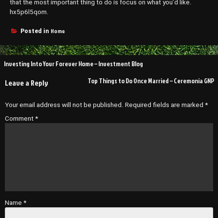
that the most important thing to do is focus on what you’d like.
hx5p6l5qom.
Home
Posted in
Post
Investing Into Your Forever Home – Investment Blog
navigation
Top Things to Do Once Married – Ceremonia GNP
Leave a Reply
Your email address will not be published.
Required fields are marked
*
Comment
*
Name
*