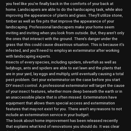
you feel like you’re finally back in the comforts of your back at
home. Landscapers are able to do the hardscaping task, while also
improving the appearance of plants and grass. They’ll utilize stone,
timber as well as fire pits that improve the appearance of your
landscaping. Professional landscapers make your home seem
inviting and inviting when you look from outside. But, they aren’t only
the ones that interact with the ground. There’s danger under the
grass that this could cause disastrous situation. This is because it’s
infested, and you’ll need to employ an exterminator after working
with landscaping experts.
Insects of every species, including spiders, silverfish as well as
ladybugs, ants and spiders are able to eat lawn and the plants that
are in your yard, lay eggs and multiply, until eventually causing a total
pest problem. Get your exterminator on the case before you start
DIY insect control. A professional exterminator will target the cause
of your insect features, whether more deep beneath the earth or in
an unaccessible place that is often missed. Exterminators have
equipment that allows them special access and extermination
features that may not exist for you. There aren’t any reasons to not
include an extermination service in your budget.
The book about home improvement has been released recently
that explains what kind of renovations you should do. It was clear