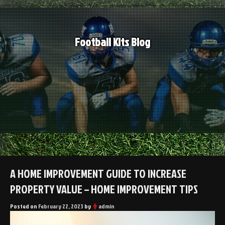
Skip
to
content
Football Kits Blog
A HOME IMPROVEMENT GUIDE TO INCREASE
PROPERTY VALUE – HOME IMPROVEMENT TIPS
Posted on
February 22, 2023
by
admin