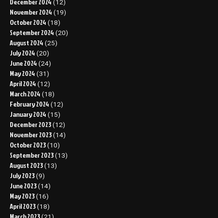
December 2024
(12)
November 2024
(19)
October 2024
(18)
September 2024
(20)
August 2024
(25)
July 2024
(20)
June 2024
(24)
May 2024
(31)
April 2024
(12)
March 2024
(18)
February 2024
(12)
January 2024
(15)
December 2023
(12)
November 2023
(14)
October 2023
(10)
September 2023
(13)
August 2023
(13)
July 2023
(9)
June 2023
(14)
May 2023
(16)
April 2023
(18)
March 2023
(21)