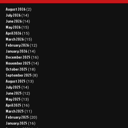
August 2026
(2)
July 2026
(14)
June 2026
(14)
May 2026
(15)
April 2026
(15)
March 2026
(15)
February 2026
(12)
January 2026
(14)
December 2025
(16)
November 2025
(14)
October 2025
(18)
September 2025
(8)
August 2025
(13)
July 2025
(14)
June 2025
(12)
May 2025
(13)
April 2025
(16)
March 2025
(11)
February 2025
(20)
January 2025
(16)