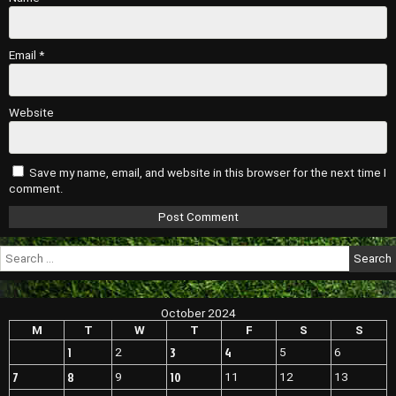
Email
*
Website
Save my name, email, and website in this browser for the next time I
comment.
Search
for:
October 2024
M
T
W
T
F
S
S
1
3
4
2
5
6
7
8
10
9
11
12
13