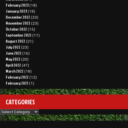
February 2023
(18)
January 2023
(18)
December 2022
(23)
November 2022
(23)
October 2022
(15)
September 2022
(11)
August 2022
(21)
July 2022
(23)
June 2022
(16)
May 2022
(20)
April 2022
(47)
March 2022
(18)
February 2022
(12)
February 2021
(1)
CATEGORIES
Categories