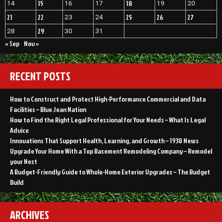
15
18
14
16
17
19
20
21
22
25
26
27
23
24
29
28
30
31
« Sep
Nov »
RECENT POSTS
How to Construct and Protect High-Performance Commercial and Data
Facilities – Blue Jean Nation
How to Find the Right Legal Professional for Your Needs – What Is Legal
Advice
Innovations That Support Health, Learning, and Growth – 1938 News
Upgrade Your Home With a Top Basement Remodeling Company – Remodel
your Nest
A Budget-Friendly Guide to Whole-Home Exterior Upgrades – The Budget
Build
ARCHIVES