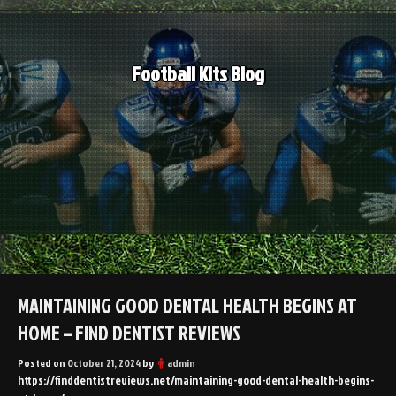
Skip
to
content
Football Kits Blog
MAINTAINING GOOD DENTAL HEALTH BEGINS AT
HOME – FIND DENTIST REVIEWS
Posted on
October 21, 2024
by
admin
https://finddentistreviews.net/maintaining-good-dental-health-begins-