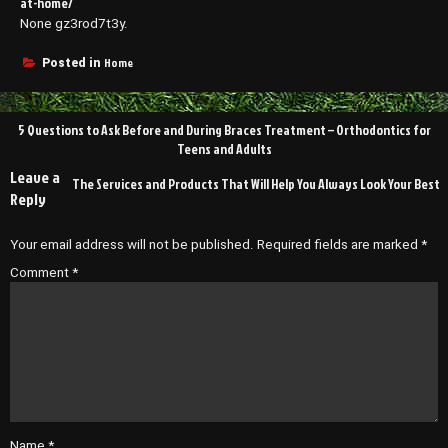
at-home/
None gz3rod7t3y.
Home
Posted in
Post
5 Questions to Ask Before and During Braces Treatment – Orthodontics for
navigation
Teens and Adults
Leave a
The Services and Products That Will Help You Always Look Your Best
Reply
Your email address will not be published.
Required fields are marked
*
Comment
*
Name
*