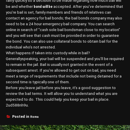
fairly quickly so a decision to be made regarding how much bail will
bond will be
be and whether
accepted. After you’ve determined that
you’re bail is set, family members and friends of relatives can
contact an agency for bail bonds; the bail bonds company may also
need to be a 24 hour emergency bail company. You can search
online in search of “cash sole bail bondsman close to my location”
and you will see that cash must be provided in order to guarantee
the bond. You can also use collateral bonds to obtain bail for the
individual who’s not arrested.
What happens if taken into custody while in bail?
Generallyspeaking, your bail will be suspended and you’ll be required
to remain in the jail. Bail is usually not granted in the event of a
subsequent arrest. If you’re allowed to get out on bail, you need
meet a range of requirements that include not being detained for a
second time is typically one of them.
Before you leave jail before you leave, it’s a good suggestion to
review the bail terms. It will allow you to understand what you are
expected to do. This could help you keep your bail in place.
2ud588nh9u.
Home
Posted in