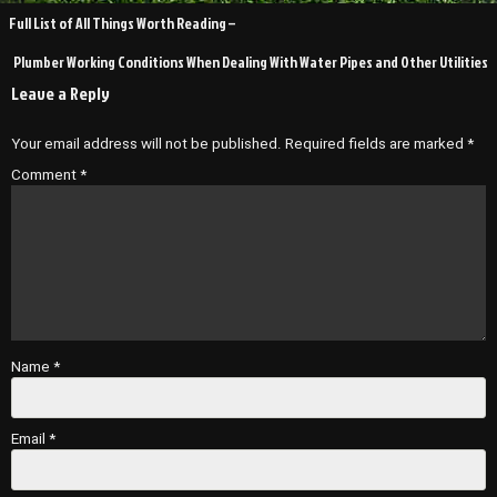
Post
Full List of All Things Worth Reading –
navigation
Plumber Working Conditions When Dealing With Water Pipes and Other Utilities
Leave a Reply
Your email address will not be published.
Required fields are marked
*
Comment
*
Name
*
Email
*