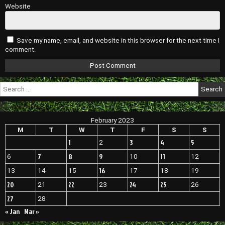
Website
Save my name, email, and website in this browser for the next time I
comment.
Search
for:
February 2023
M
T
W
T
F
S
S
1
3
4
5
2
7
8
9
11
6
10
12
16
13
14
15
17
18
19
20
22
24
25
21
23
26
27
28
« Jan
Mar »