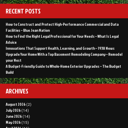
RECENT POSTS
How to Construct and Protect High-Performance Commercial and Data
Facilities – Blue Jean Nation
How to Find the Right Legal Professional for Your Needs – What Is Legal
Advice
Innovations That Support Health, Learning, and Growth – 1938 News
Upgrade Your Home With a Top Basement Remodeling Company – Remodel
your Nest
A Budget-Friendly Guide to Whole-Home Exterior Upgrades – The Budget
Build
ARCHIVES
August 2026
(2)
July 2026
(14)
June 2026
(14)
May 2026
(15)