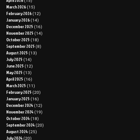
April 2026
(15)
March 2026
(15)
February 2026
(12)
January 2026
(14)
December 2025
(16)
November 2025
(14)
October 2025
(18)
September 2025
(8)
August 2025
(13)
July 2025
(14)
June 2025
(12)
May 2025
(13)
April 2025
(16)
March 2025
(11)
February 2025
(20)
January 2025
(16)
December 2024
(12)
November 2024
(19)
October 2024
(18)
September 2024
(20)
August 2024
(25)
July 2024
(20)