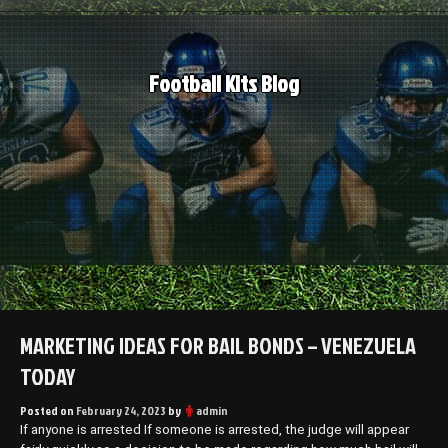
Skip
to
content
Football Kits Blog
MARKETING IDEAS FOR BAIL BONDS – VENEZUELA
TODAY
Posted on
February 24, 2023
by
admin
If anyone is arrested If someone is arrested, the judge will appear