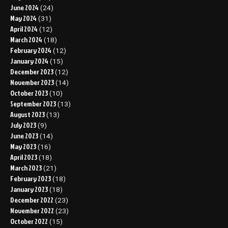
June 2024
(24)
May 2024
(31)
April 2024
(12)
March 2024
(18)
February 2024
(12)
January 2024
(15)
December 2023
(12)
November 2023
(14)
October 2023
(10)
September 2023
(13)
August 2023
(13)
July 2023
(9)
June 2023
(14)
May 2023
(16)
April 2023
(18)
March 2023
(21)
February 2023
(18)
January 2023
(18)
December 2022
(23)
November 2022
(23)
October 2022
(15)