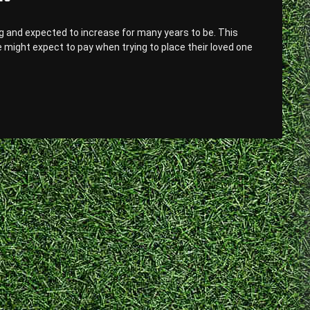
g and expected to increase for many years to be. This
e might expect to pay when trying to place their loved one