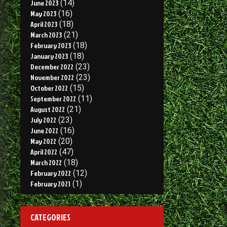
June 2023
(14)
May 2023
(16)
April 2023
(18)
March 2023
(21)
February 2023
(18)
January 2023
(18)
December 2022
(23)
November 2022
(23)
October 2022
(15)
September 2022
(11)
August 2022
(21)
July 2022
(23)
June 2022
(16)
May 2022
(20)
April 2022
(47)
March 2022
(18)
February 2022
(12)
February 2021
(1)
CATEGORIES