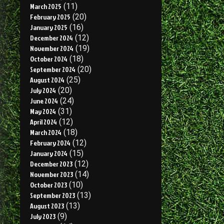
March 2025
(11)
February 2025
(20)
January 2025
(16)
December 2024
(12)
November 2024
(19)
October 2024
(18)
September 2024
(20)
August 2024
(25)
July 2024
(20)
June 2024
(24)
May 2024
(31)
April 2024
(12)
March 2024
(18)
February 2024
(12)
January 2024
(15)
December 2023
(12)
November 2023
(14)
October 2023
(10)
September 2023
(13)
August 2023
(13)
July 2023
(9)