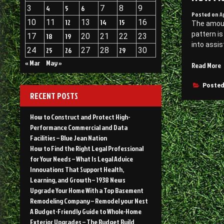
3
4
5
6
7
8
9
Posted on
A
10
11
12
13
14
15
16
The amoun
pattern is
17
18
19
20
21
22
23
into assis
24
25
26
27
28
29
30
« Mar
May »
Read More
D
Posted
RECENT POSTS
A
L
How to Construct and Protect High-
C
Performance Commercial and Data
–
Facilities – Blue Jean Nation
I
How to Find the Right Legal Professional
V
for Your Needs – What Is Legal Advice
Innovations That Support Health,
Learning, and Growth – 1938 News
Upgrade Your Home With a Top Basement
Remodeling Company – Remodel your Nest
A Budget-Friendly Guide to Whole-Home
Exterior Upgrades – The Budget Build