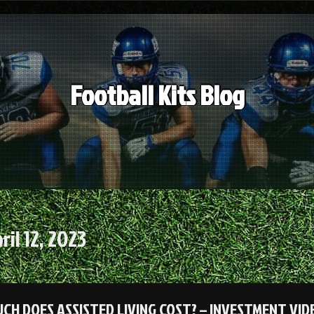
Football Kits Blog
ril 12, 2023
CH DOES ASSISTED LIVING COST? – INVESTMENT VID