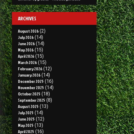
ARCHIVES
August 2026
(2)
July 2026
(14)
June 2026
(14)
May 2026
(15)
April 2026
(15)
March 2026
(15)
February 2026
(12)
January 2026
(14)
December 2025
(16)
November 2025
(14)
October 2025
(18)
September 2025
(8)
August 2025
(13)
July 2025
(14)
June 2025
(12)
May 2025
(13)
April 2025
(16)