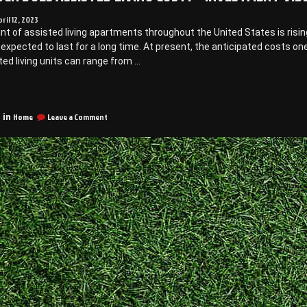
pril 12, 2023
t of assisted living apartments throughout the United States is risin
 expected to last for a long time. At present, the anticipated costs on
ted living units can range from …
“How
Much
on
oes
Home
Leave a Comment
 in
How
ssisted
Much
iving
Does
ost?
Assisted
Living
Cost?
nvestment
–
ideo”
Investment
Video