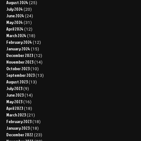
August 2024
(25)
July 2024
(20)
June 2024
(24)
May 2024
(31)
April 2024
(12)
March 2024
(18)
February 2024
(12)
January 2024
(15)
December 2023
(12)
November 2023
(14)
October 2023
(10)
September 2023
(13)
August 2023
(13)
July 2023
(9)
June 2023
(14)
May 2023
(16)
April 2023
(18)
March 2023
(21)
February 2023
(18)
January 2023
(18)
December 2022
(23)