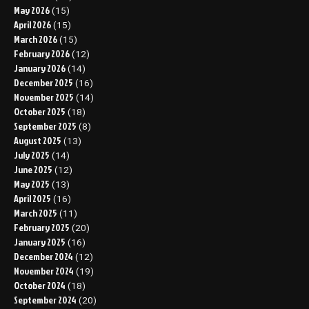
May 2026
(15)
April 2026
(15)
March 2026
(15)
February 2026
(12)
January 2026
(14)
December 2025
(16)
November 2025
(14)
October 2025
(18)
September 2025
(8)
August 2025
(13)
July 2025
(14)
June 2025
(12)
May 2025
(13)
April 2025
(16)
March 2025
(11)
February 2025
(20)
January 2025
(16)
December 2024
(12)
November 2024
(19)
October 2024
(18)
September 2024
(20)