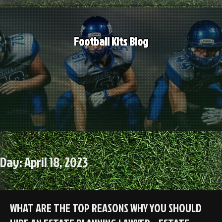
Skip
to
content
Football Kits Blog
Day:
April 18, 2023
WHAT ARE THE TOP REASONS WHY YOU SHOULD