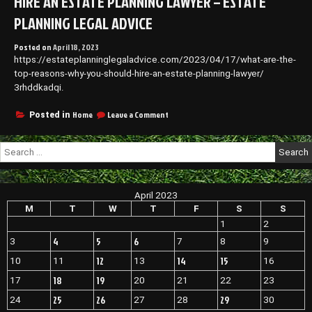
HIRE AN ESTATE PLANNING LAWYER – ESTATE
PLANNING LEGAL ADVICE
Posted on
April 18, 2023
https://estateplanninglegaladvice.com/2023/04/17/what-are-the-
top-reasons-why-you-should-hire-an-estate-planning-lawyer/
3rhddkadqi.
on
Home
Leave a Comment
Posted in
What
Are
Search
The
for:
Top
Reasons
Why
April 2023
You
Should
M
T
W
T
F
S
S
Hire
1
2
An
4
5
6
3
7
8
9
Estate
Planning
12
14
15
10
11
13
16
Lawyer
–
18
19
17
20
21
22
23
Estate
25
26
29
24
27
28
30
Planning