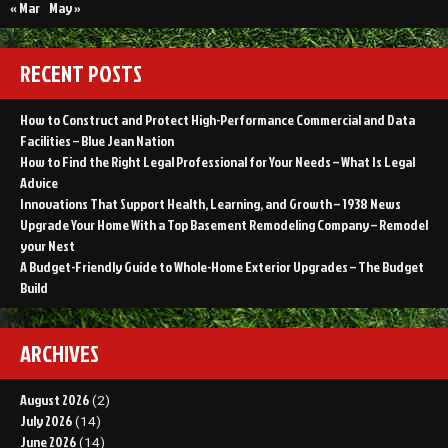
Legal
« Mar
May »
Advice
RECENT POSTS
How to Construct and Protect High-Performance Commercial and Data
Facilities – Blue Jean Nation
How to Find the Right Legal Professional for Your Needs – What Is Legal
Advice
Innovations That Support Health, Learning, and Growth – 1938 News
Upgrade Your Home With a Top Basement Remodeling Company – Remodel
your Nest
A Budget-Friendly Guide to Whole-Home Exterior Upgrades – The Budget
Build
ARCHIVES
August 2026
(2)
July 2026
(14)
June 2026
(14)