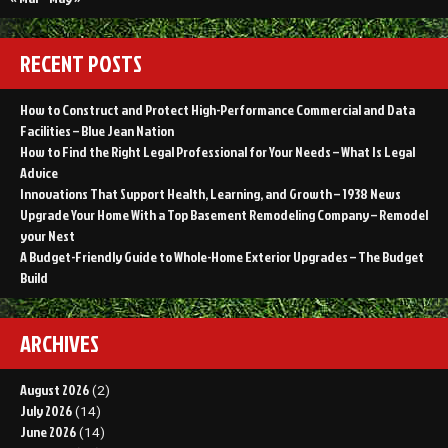
RECENT POSTS
How to Construct and Protect High-Performance Commercial and Data
Facilities – Blue Jean Nation
How to Find the Right Legal Professional for Your Needs – What Is Legal
Advice
Innovations That Support Health, Learning, and Growth – 1938 News
Upgrade Your Home With a Top Basement Remodeling Company – Remodel
your Nest
A Budget-Friendly Guide to Whole-Home Exterior Upgrades – The Budget
Build
ARCHIVES
August 2026
(2)
July 2026
(14)
June 2026
(14)