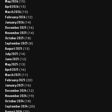
May 2026
(15)
April 2026
(15)
March 2026
(15)
February 2026
(12)
January 2026
(14)
December 2025
(16)
November 2025
(14)
October 2025
(18)
September 2025
(8)
August 2025
(13)
July 2025
(14)
June 2025
(12)
May 2025
(13)
April 2025
(16)
March 2025
(11)
February 2025
(20)
January 2025
(16)
December 2024
(12)
November 2024
(19)
October 2024
(18)
September 2024
(20)
August 2024
(25)