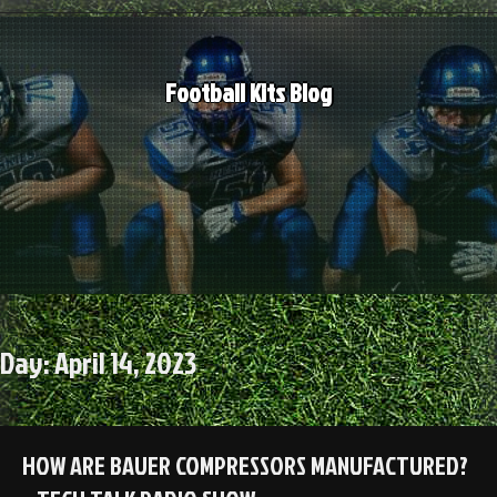
Skip
to
content
Football Kits Blog
Day:
April 14, 2023
HOW ARE BAUER COMPRESSORS MANUFACTURED?