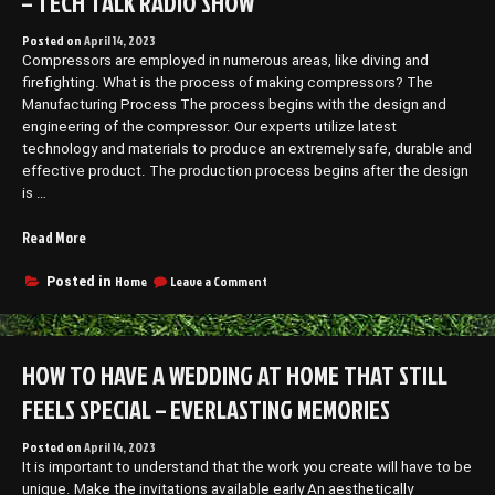
– TECH TALK RADIO SHOW
Posted on
April 14, 2023
Compressors are employed in numerous areas, like diving and
firefighting. What is the process of making compressors? The
Manufacturing Process The process begins with the design and
engineering of the compressor. Our experts utilize latest
technology and materials to produce an extremely safe, durable and
effective product. The production process begins after the design
is …
“How
Read More
Are
Bauer
on
Home
Leave a Comment
Posted in
How
Compressors
Are
Manufactured?
Bauer
–
Compressors
HOW TO HAVE A WEDDING AT HOME THAT STILL
Tech
Manufactured?
Talk
–
FEELS SPECIAL – EVERLASTING MEMORIES
Radio
Tech
Talk
Show”
Posted on
April 14, 2023
Radio
It is important to understand that the work you create will have to be
Show
unique. Make the invitations available early An aesthetically