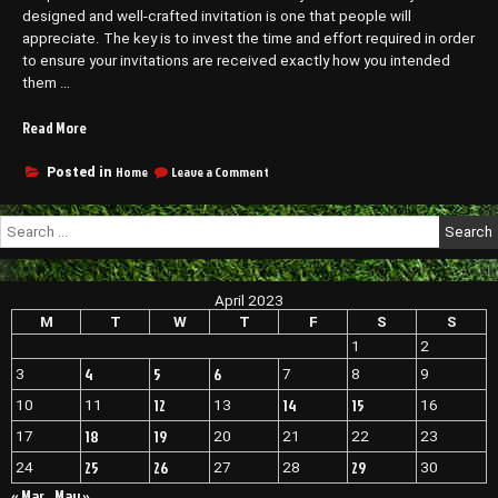
designed and well-crafted invitation is one that people will
appreciate. The key is to invest the time and effort required in order
to ensure your invitations are received exactly how you intended
them …
“How
Read More
To
Have
on
Home
Leave a Comment
Posted in
How
a
To
Wedding
Search
Have
at
for:
a
Home
Wedding
That
at
April 2023
Still
Home
That
M
T
W
T
F
S
S
Feels
Still
Special
1
2
Feels
–
4
5
6
3
7
8
9
Special
Everlasting
–
12
14
15
10
11
13
16
Memories”
Everlasting
Memories
18
19
17
20
21
22
23
25
26
29
24
27
28
30
« Mar
May »