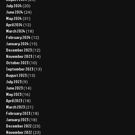
July 2024
(20)
June 2024
(24)
May 2024
(31)
April 2024
(12)
March 2024
(18)
February 2024
(12)
January 2024
(15)
December 2023
(12)
November 2023
(14)
October 2023
(10)
September 2023
(13)
August 2023
(13)
July 2023
(9)
June 2023
(14)
May 2023
(16)
April 2023
(18)
March 2023
(21)
February 2023
(18)
January 2023
(18)
December 2022
(23)
November 2022
(23)