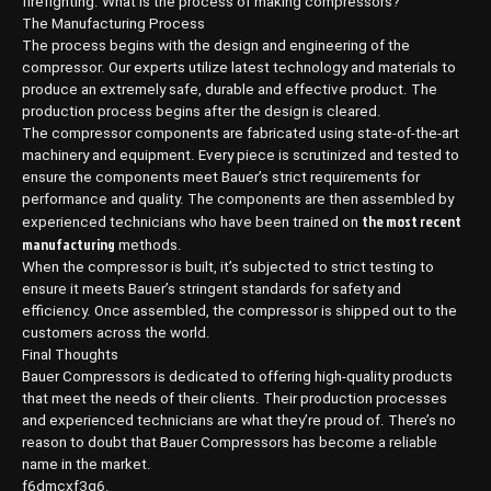
firefighting. What is the process of making compressors?
The Manufacturing Process
The process begins with the design and engineering of the
compressor. Our experts utilize latest technology and materials to
produce an extremely safe, durable and effective product. The
production process begins after the design is cleared.
The compressor components are fabricated using state-of-the-art
machinery and equipment. Every piece is scrutinized and tested to
ensure the components meet Bauer’s strict requirements for
performance and quality. The components are then assembled by
the most recent
experienced technicians who have been trained on
manufacturing
methods.
When the compressor is built, it’s subjected to strict testing to
ensure it meets Bauer’s stringent standards for safety and
efficiency. Once assembled, the compressor is shipped out to the
customers across the world.
Final Thoughts
Bauer Compressors is dedicated to offering high-quality products
that meet the needs of their clients. Their production processes
and experienced technicians are what they’re proud of. There’s no
reason to doubt that Bauer Compressors has become a reliable
name in the market.
f6dmcxf3q6.