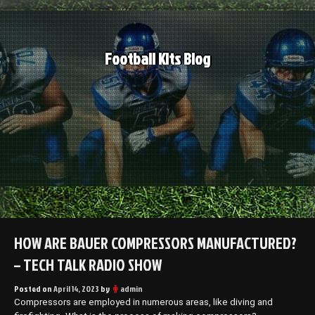
Skip
to
content
Football Kits Blog
HOW ARE BAUER COMPRESSORS MANUFACTURED?
– TECH TALK RADIO SHOW
Posted on
April 14, 2023
by
admin
Compressors are employed in numerous areas, like diving and