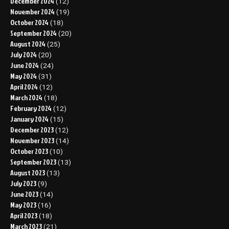
December 2024
(12)
November 2024
(19)
October 2024
(18)
September 2024
(20)
August 2024
(25)
July 2024
(20)
June 2024
(24)
May 2024
(31)
April 2024
(12)
March 2024
(18)
February 2024
(12)
January 2024
(15)
December 2023
(12)
November 2023
(14)
October 2023
(10)
September 2023
(13)
August 2023
(13)
July 2023
(9)
June 2023
(14)
May 2023
(16)
April 2023
(18)
March 2023
(21)