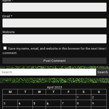
Name
*
Email
*
Website
Save my name, email, and website in this browser for the next time I
comment.
Search
for:
April 2023
M
T
W
T
F
S
S
1
2
4
5
6
3
7
8
9