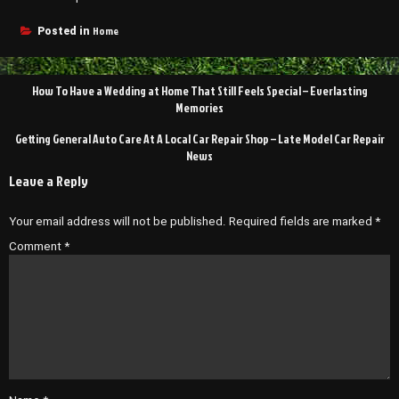
Home
Posted in
Post
How To Have a Wedding at Home That Still Feels Special – Everlasting
navigation
Memories
Getting General Auto Care At A Local Car Repair Shop – Late Model Car Repair
News
Leave a Reply
Your email address will not be published.
Required fields are marked
*
Comment
*