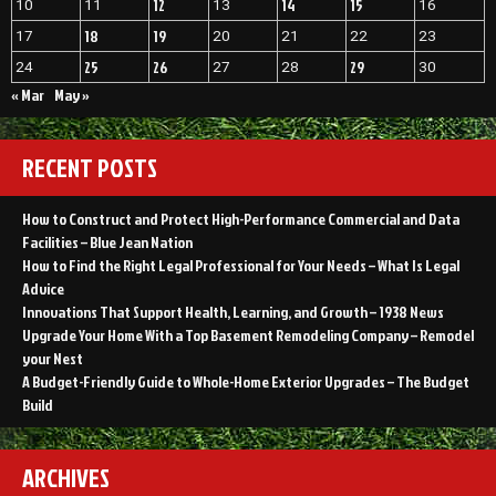
12
14
15
10
11
13
16
18
19
17
20
21
22
23
25
26
29
24
27
28
30
« Mar
May »
RECENT POSTS
How to Construct and Protect High-Performance Commercial and Data
Facilities – Blue Jean Nation
How to Find the Right Legal Professional for Your Needs – What Is Legal
Advice
Innovations That Support Health, Learning, and Growth – 1938 News
Upgrade Your Home With a Top Basement Remodeling Company – Remodel
your Nest
A Budget-Friendly Guide to Whole-Home Exterior Upgrades – The Budget
Build
ARCHIVES