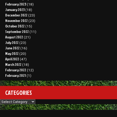
February 2023
(18)
January 2023
(18)
December 2022
(23)
November 2022
(23)
October 2022
(15)
September 2022
(11)
August 2022
(21)
July 2022
(23)
June 2022
(16)
May 2022
(20)
April 2022
(47)
March 2022
(18)
February 2022
(12)
February 2021
(1)
CATEGORIES
Categories