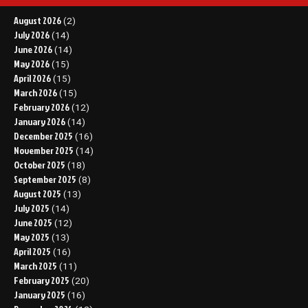
August 2026
(2)
July 2026
(14)
June 2026
(14)
May 2026
(15)
April 2026
(15)
March 2026
(15)
February 2026
(12)
January 2026
(14)
December 2025
(16)
November 2025
(14)
October 2025
(18)
September 2025
(8)
August 2025
(13)
July 2025
(14)
June 2025
(12)
May 2025
(13)
April 2025
(16)
March 2025
(11)
February 2025
(20)
January 2025
(16)