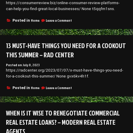
https://consumerreview.biz/online-consumer-review-platforms-
can-help-you-find-great-local-businesses/ None t5qqfm1sns.
on
Home
Leave a Comment
Posted in
Online
Consumer
Review
Platforms
13 MUST-HAVE THINGS YOU NEED FOR A COOKOUT
Can
Help
THIS SUMMER – RAD CENTER
You
Find
Posted on
July 8, 2023
Great
https://radcenter.org/2023/07/07/x-must-have-things-you-need-
Local
Businesses
for-a-cookout-this-summer/ None gvx6kv4h1f.
–
Consumer
on
Home
Leave a Comment
Posted in
Review
13
Must-
Have
Things
WHEN IS IT WISE TO RENEGOTIATE COMMERCIAL
You
Need
REAL ESTATE LOANS? – MODERN REAL ESTATE
for
a
AGENTS
Cookout