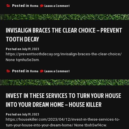
on
Home
Leave a Comment
Posted in
Essential
Home
Upkeep
Tips
INVISALIGN BRACES THE CLEAR CHOICE – PREVENT
–
Pest
TOOTH DECAY
and
Animal
Posted on
July 19, 2023
Control
https://preventtoothdecay.org/invisalign-braces-the-clear-choice/
News
None tqmhu5e3sm.
on
Home
Leave a Comment
Posted in
Invisalign
Braces
The
Clear
INVEST IN THESE SERVICES TO TURN YOUR HOUSE
Choice
–
INTO YOUR DREAM HOME – HOUSE KILLER
Prevent
Tooth
Posted on
July 19, 2023
Decay
https://housekiller.com/2023/04/12/invest-in-these-services-to-
turn-your-house-into-your-dream-home/ None tbxh5wf4cw.