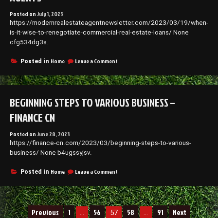
This
Posted on
July 1, 2023
Summer
https://modernrealestateagentnewsletter.com/2023/03/19/when-
–
is-it-wise-to-renegotiate-commercial-real-estate-loans/ None
Rad
Center
cfg534dg3s.
on
Home
Leave a Comment
Posted in
When
Is
It
Wise
BEGINNING STEPS TO VARIOUS BUSINESS –
to
Renegotiate
FINANCE CN
Commercial
Real
Posted on
June 28, 2023
Estate
https://finance-cn.com/2023/03/beginning-steps-to-various-
Loans?
–
business/ None b4ugssyjsv.
Modern
Real
on
Home
Leave a Comment
Posted in
Estate
Beginning
Agents
Steps
to
Various
Posts
Previous
1
56
58
91
Next
…
57
Business
…