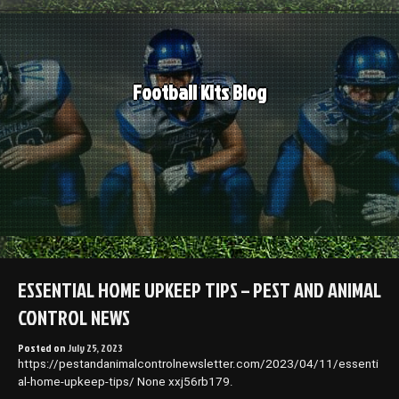
Skip
to
content
Football Kits Blog
ESSENTIAL HOME UPKEEP TIPS – PEST AND ANIMAL
CONTROL NEWS
Posted on
July 25, 2023
https://pestandanimalcontrolnewsletter.com/2023/04/11/essenti
al-home-upkeep-tips/ None xxj56rb179.