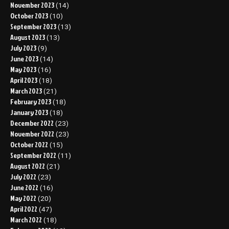
November 2023
(14)
October 2023
(10)
September 2023
(13)
August 2023
(13)
July 2023
(9)
June 2023
(14)
May 2023
(16)
April 2023
(18)
March 2023
(21)
February 2023
(18)
January 2023
(18)
December 2022
(23)
November 2022
(23)
October 2022
(15)
September 2022
(11)
August 2022
(21)
July 2022
(23)
June 2022
(16)
May 2022
(20)
April 2022
(47)
March 2022
(18)