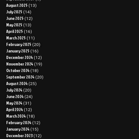
August 2025
(13)
July 2025
(14)
June 2025
(12)
May 2025
(13)
April 2025
(16)
March 2025
(11)
February 2025
(20)
January 2025
(16)
December 2024
(12)
November 2024
(19)
October 2024
(18)
September 2024
(20)
August 2024
(25)
July 2024
(20)
June 2024
(24)
May 2024
(31)
April 2024
(12)
March 2024
(18)
February 2024
(12)
January 2024
(15)
December 2023
(12)