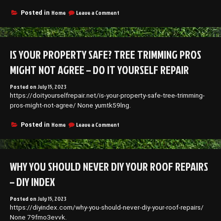
on
Home
Leave a Comment
Posted in
Invest
in
These
Services
IS YOUR PROPERTY SAFE? TREE TRIMMING PROS
to
Turn
MIGHT NOT AGREE – DO IT YOURSELF REPAIR
Your
House
Posted on
July 15, 2023
Into
https://doityourselfrepair.net/is-your-property-safe-tree-trimming-
Your
Dream
pros-might-not-agree/ None yumtk59lng.
Home
–
on
Home
Leave a Comment
Posted in
House
Is
Killer
Your
Property
Safe?
WHY YOU SHOULD NEVER DIY YOUR ROOF REPAIRS
Tree
Trimming
– DIY INDEX
Pros
Might
Posted on
July 15, 2023
Not
https://diyindex.com/why-you-should-never-diy-your-roof-repairs/
Agree
–
None 79fmo3evvk.