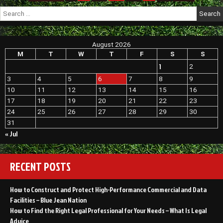
–
pagination
Search
Finance
for:
CN
August 2026
M
T
W
T
F
S
S
1
2
3
4
5
6
7
8
9
10
11
12
13
14
15
16
17
18
19
20
21
22
23
24
25
26
27
28
29
30
31
« Jul
RECENT POSTS
How to Construct and Protect High-Performance Commercial and Data
Facilities – Blue Jean Nation
How to Find the Right Legal Professional for Your Needs – What Is Legal
Advice