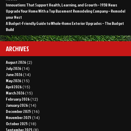
Innovations That Support Health, Learning, and Growth – 1938 News
Upgrade Your Home With a Top Basement Remodeling Company – Remodel
your Nest
A Budget-Friendly Guide to Whole-Home Exterior Upgrades – The Budget
Build
ARCHIVES
August 2026
(2)
July 2026
(14)
June 2026
(14)
May 2026
(15)
April 2026
(15)
March 2026
(15)
February 2026
(12)
January 2026
(14)
December 2025
(16)
November 2025
(14)
October 2025
(18)
September 2025
(8)