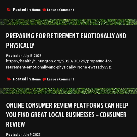
Do
it
on
Home
Leave a Comment
Posted in
Yourself
Why
Repair
You
Should
Never
PREPARING FOR RETIREMENT EMOTIONALLY AND
DIY
Your
PHYSICALLY
Roof
Repairs
Posted on
July 12, 2023
–
https://healthyhuntington.org/2023/03/29/preparing-for-
Diy
Index
retirement-emotionally-and-physically/ None ewt1ady3vz.
on
Home
Leave a Comment
Posted in
Preparing
for
Retirement
Emotionally
ONLINE CONSUMER REVIEW PLATFORMS CAN HELP
and
Physically
YOU FIND GREAT LOCAL BUSINESSES – CONSUMER
REVIEW
Posted on
July 9, 2023