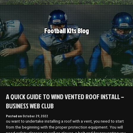
Skip
to
content
Football Kits Blog
A QUICK GUIDE TO WIND VENTED ROOF INSTALL –
BUSINESS WEB CLUB
Posted on
October 29, 2022
ou want to undertake installing a roof with a vent, you need to start
from the beginning with the proper protection equipment. You will