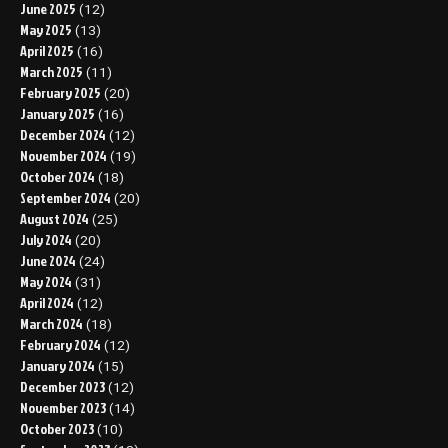
June 2025
(12)
May 2025
(13)
April 2025
(16)
March 2025
(11)
February 2025
(20)
January 2025
(16)
December 2024
(12)
November 2024
(19)
October 2024
(18)
September 2024
(20)
August 2024
(25)
July 2024
(20)
June 2024
(24)
May 2024
(31)
April 2024
(12)
March 2024
(18)
February 2024
(12)
January 2024
(15)
December 2023
(12)
November 2023
(14)
October 2023
(10)