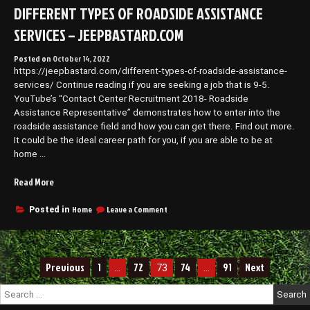
Moving
DIFFERENT TYPES OF ROADSIDE ASSISTANCE
Less
Easier
Stressful
and
SERVICES – JEEPBASTARD.COM
–
Less
Stressful
Family
Posted on
October 14, 2022
–
Video
https://jeepbastard.com/different-types-of-roadside-assistance-
Family
Coupon”
Video
services/ Continue reading if you are seeking a job that is 9-5.
Coupon
YouTube’s “Contact Center Recruitment 2018- Roadside
Assistance Representative” demonstrates how to enter into the
roadside assistance field and how you can get there. Find out more.
It could be the ideal career path for you, if you are able to be at
home …
“Different
Read More
Types
of
on
Home
Leave a Comment
Posted in
Different
Roadside
Types
Assistance
of
Services
Roadside
Posts
–
Previous
1
72
74
91
Next
…
73
Assistance
…
JeepBastard.com”
Services
pagination
Search
–
for:
JeepBastard.com