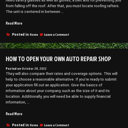
need safety glasses as well as gloves, a belt and for preventing you
from falling off the roof. After that, you must locate roofing rafters.
The unit is centered in between …
“A
Read More
Quick
Guide
on
Home
Leave a Comment
Posted in
A
to
Quick
Wind
Guide
Vented
to
HOW TO OPEN YOUR OWN AUTO REPAIR SHOP
Roof
Wind
Install
Vented
–
Roof
Posted on
October 28, 2022
Install
They will also compare their rates and coverage options. This will
Business
–
help to choose a reasonable alternative. If you’re ready to submit
Web
Business
your application fill out an application. Give the basics of
Club”
Web
information about your company, such as the size of it and its
Club
location. Additionally, you will need be able to supply financial
information, …
“How
Read More
to
Open
on
Home
Leave a Comment
Posted in