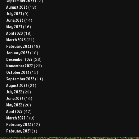
September 2023
(13)
August 2023
(13)
July 2023
(9)
June 2023
(14)
May 2023
(16)
April 2023
(18)
March 2023
(21)
February 2023
(18)
January 2023
(18)
December 2022
(23)
November 2022
(23)
October 2022
(15)
September 2022
(11)
August 2022
(21)
July 2022
(23)
June 2022
(16)
May 2022
(20)
April 2022
(47)
March 2022
(18)
February 2022
(12)
February 2021
(1)