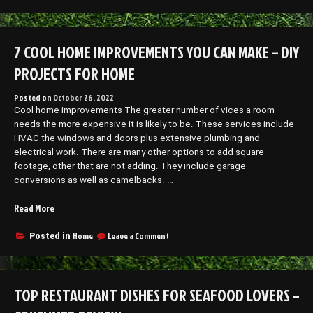
How
Your
to
Own
Open
Auto
Your
7 COOL HOME IMPROVEMENTS YOU CAN MAKE – DIY
Repair
Own
Shop”
Auto
PROJECTS FOR HOME
Repair
Shop
Posted on
October 26, 2022
Cool home improvements The greater number of vices a room
needs the more expensive it is likely to be. These services include
HVAC the windows and doors plus extensive plumbing and
electrical work. There are many other options to add square
footage, other that are not adding. They include garage
conversions as well as camelbacks. …
“7
Read More
Cool
Home
on
Home
Leave a Comment
Posted in
7
Improvements
Cool
You
Home
Can
Improvements
TOP RESTAURANT DISHES FOR SEAFOOD LOVERS –
Make
You
–
Can