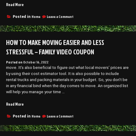
“What
Read More
to
Look
on
Home
Leave a Comment
Posted in
What
for
to
in
Look
the
for
HOW TO MAKE MOVING EASIER AND LESS
Best
in
Digital
the
STRESSFUL – FAMILY VIDEO COUPON
Marketing
Best
Digital
Agency
Posted on
October 16, 2022
Marketing
–
move. It’s also beneficial to figure out what local movers’ prices are
Agency
Economic
–
by using their cost estimator tool. It is also possible to include
Development
Economic
rental trucks and packing materials in your budget. So, you don’t be
Jobs”
Development
in any financial bind when the day comes to move. An organized list
Jobs
will help you manage your time …
“How
Read More
to
Make
on
Home
Leave a Comment
Posted in
How
Moving
to
Easier
Make
and