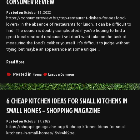
CONSUMER REVIEW
DIY
Make
–
Projects
Posted on
October 26, 2022
DIY
for
https://consumerreview.biz/top-restaurant-dishes-for-seafood-
Projects
Home”
for
lovers/ In the absence of restaurants for lunch, it can be difficult to
Home
find. The search is doubly complicated if you’re hoping to find a
great local seafood restaurant yet don’t want take on the task of
measuring the food’s caliber yourself. It’s difficult to judge without
trying, but maybe an appearance at some unique …
“Top
Read More
Restaurant
Dishes
on
Home
Leave a Comment
Posted in
Top
For
Restaurant
Seafood
Dishes
Lovers
For
6 CHEAP KITCHEN IDEAS FOR SMALL KITCHENS IN
–
Seafood
Consumer
Lovers
SMALL HOMES – SHOPPING MAGAZINE
Review”
–
Consumer
Posted on
October 24, 2022
Review
https://shoppingmagazine.org/6-cheap-kitchen-ideas-for-small-
kitchens-in-small-homes/ 5vlr4kl2pe.