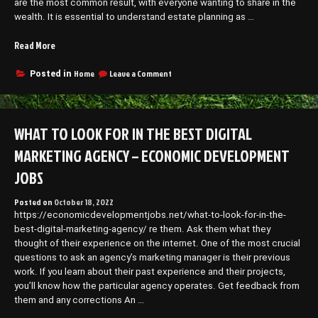
are the most common result, with everyone wanting to share in the
wealth. It is essential to understand estate planning as …
“Lawyers
Read More
for
Estate
on
Home
Leave a Comment
Posted in
Lawyers
Planning
for
and
Estate
Divorce
Planning
WHAT TO LOOK FOR IN THE BEST DIGITAL
Legal
and
Terminology.co”
Divorce
MARKETING AGENCY – ECONOMIC DEVELOPMENT
Legal
Terminology.co
JOBS
Posted on
October 18, 2022
https://economicdevelopmentjobs.net/what-to-look-for-in-the-
best-digital-marketing-agency/ re them. Ask them what they
thought of their experience on the internet. One of the most crucial
questions to ask an agency’s marketing manager is their previous
work. If you learn about their past experience and their projects,
you’ll know how the particular agency operates. Get feedback from
them and any corrections An …