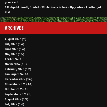
your Nest
A Budget-Friendly Guide to Whole-Home Exterior Upgrades – The Budget
Build
ARCHIVES
August 2026
(2)
July 2026
(14)
June 2026
(14)
May 2026
(15)
April 2026
(15)
March 2026
(15)
February 2026
(12)
January 2026
(14)
December 2025
(16)
November 2025
(14)
October 2025
(18)
September 2025
(8)
August 2025
(13)
July 2025
(14)