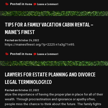
on
Home
Leave a Comment
Posted in
6
Cheap
Kitchen
Ideas
TIPS FOR A FAMILY VACATION CABIN RENTAL –
for
Small
MAINE’S FINEST
Kitchens
in
Posted on
October 24, 2022
Small
https://mainesfinest.org/?p=2225 n1a3g71n95.
Homes
–
Shopping
on
Home
Leave a Comment
Posted in
Magazine
Tips
for
a
Family
LAWYERS FOR ESTATE PLANNING AND DIVORCE
Vacation
Cabin
LEGAL TERMINOLOGY.CO
Rental
–
Posted on
October 22, 2022
Maine’s
alize the importance of having the proper plan in place for all of their
Finest
wealth. Through procrastination and ignorance or apathy often,
people miss the chance to think about the future. The family fights