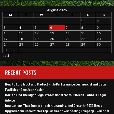
August 2026
M
T
W
T
F
S
S
1
2
3
4
5
6
7
8
9
10
11
12
13
14
15
16
17
18
19
20
21
22
23
24
25
26
27
28
29
30
31
« Jul
RECENT POSTS
How to Construct and Protect High-Performance Commercial and Data
Facilities – Blue Jean Nation
How to Find the Right Legal Professional for Your Needs – What Is Legal
Advice
Innovations That Support Health, Learning, and Growth – 1938 News
Upgrade Your Home With a Top Basement Remodeling Company – Remodel