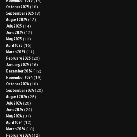
November 2025
(14)
October 2025
(18)
September 2025
(8)
August 2025
(13)
July 2025
(14)
June 2025
(12)
May 2025
(13)
April 2025
(16)
March 2025
(11)
February 2025
(20)
January 2025
(16)
December 2024
(12)
November 2024
(19)
October 2024
(18)
September 2024
(20)
August 2024
(25)
July 2024
(20)
June 2024
(24)
May 2024
(31)
April 2024
(12)
March 2024
(18)
February 2024
(12)