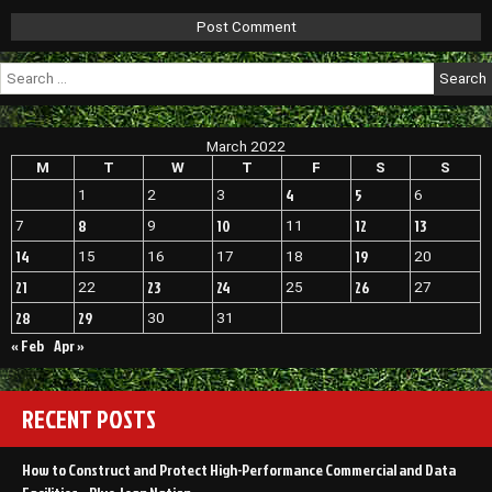
Search
for:
March 2022
M
T
W
T
F
S
S
4
5
1
2
3
6
8
10
12
13
7
9
11
14
19
15
16
17
18
20
21
23
24
26
22
25
27
28
29
30
31
« Feb
Apr »
RECENT POSTS
How to Construct and Protect High-Performance Commercial and Data