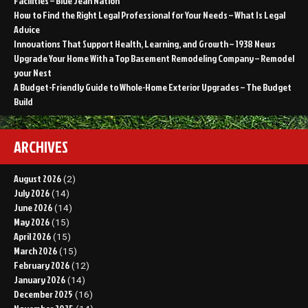
Facilities – Blue Jean Nation
How to Find the Right Legal Professional for Your Needs – What Is Legal
Advice
Innovations That Support Health, Learning, and Growth – 1938 News
Upgrade Your Home With a Top Basement Remodeling Company – Remodel
your Nest
A Budget-Friendly Guide to Whole-Home Exterior Upgrades – The Budget
Build
ARCHIVES
August 2026
(2)
July 2026
(14)
June 2026
(14)
May 2026
(15)
April 2026
(15)
March 2026
(15)
February 2026
(12)
January 2026
(14)
December 2025
(16)