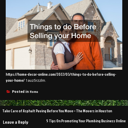
https://home-decor-online.com/2022/03/things-to-do-before-selling-
your-home/
1auz5rzzlm.
Home
Posted in
Post
Take Care of Asphalt Paving Before You Move – The Movers in Houston
navigation
5 Tips On Promoting Your Plumbing Business Online
Leave a Reply