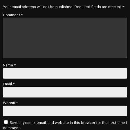
Your email address will not be published.
Required fields are marked
*
Comment
*
Name
*
Email
*
Website
Save my name, email, and website in this browser for the next time I
comment.