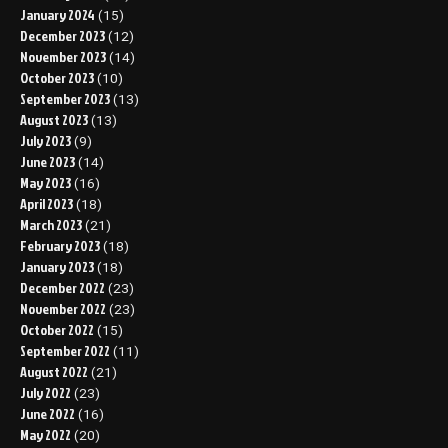
January 2024
(15)
December 2023
(12)
November 2023
(14)
October 2023
(10)
September 2023
(13)
August 2023
(13)
July 2023
(9)
June 2023
(14)
May 2023
(16)
April 2023
(18)
March 2023
(21)
February 2023
(18)
January 2023
(18)
December 2022
(23)
November 2022
(23)
October 2022
(15)
September 2022
(11)
August 2022
(21)
July 2022
(23)
June 2022
(16)
May 2022
(20)