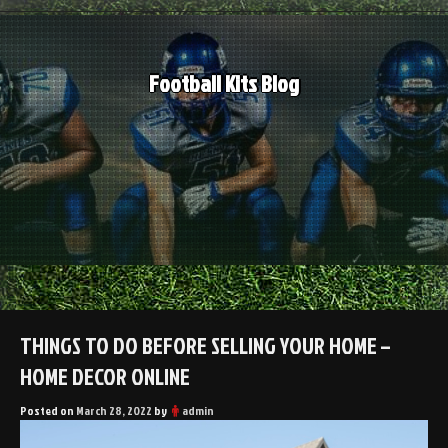
Skip
to
content
Football Kits Blog
THINGS TO DO BEFORE SELLING YOUR HOME –
HOME DECOR ONLINE
Posted on
March 28, 2022
by
admin