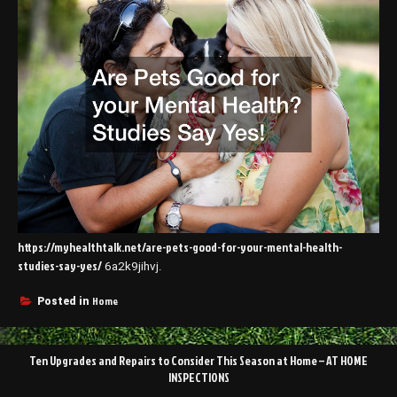
https://myhealthtalk.net/are-pets-good-for-your-mental-health-
studies-say-yes/
6a2k9jihvj.
Home
Posted in
Post
Ten Upgrades and Repairs to Consider This Season at Home – AT HOME
navigation
INSPECTIONS