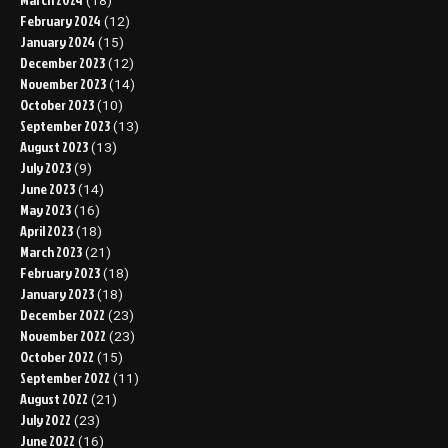
(18)
February 2024
(12)
January 2024
(15)
December 2023
(12)
November 2023
(14)
October 2023
(10)
September 2023
(13)
August 2023
(13)
July 2023
(9)
June 2023
(14)
May 2023
(16)
April 2023
(18)
March 2023
(21)
February 2023
(18)
January 2023
(18)
December 2022
(23)
November 2022
(23)
October 2022
(15)
September 2022
(11)
August 2022
(21)
July 2022
(23)
June 2022
(16)