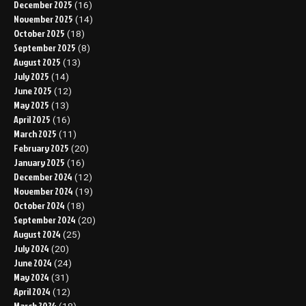
December 2025
(16)
November 2025
(14)
October 2025
(18)
September 2025
(8)
August 2025
(13)
July 2025
(14)
June 2025
(12)
May 2025
(13)
April 2025
(16)
March 2025
(11)
February 2025
(20)
January 2025
(16)
December 2024
(12)
November 2024
(19)
October 2024
(18)
September 2024
(20)
August 2024
(25)
July 2024
(20)
June 2024
(24)
May 2024
(31)
April 2024
(12)
March 2024