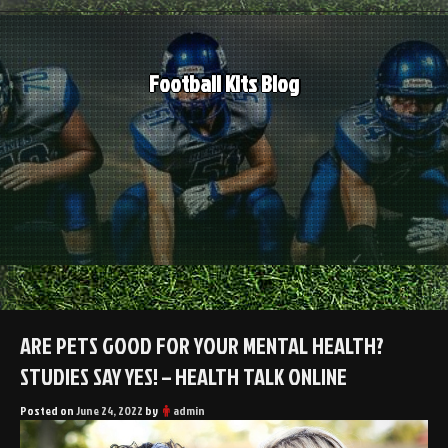
Skip
to
content
Football Kits Blog
ARE PETS GOOD FOR YOUR MENTAL HEALTH?
STUDIES SAY YES! – HEALTH TALK ONLINE
Posted on
June 24, 2022
by
admin