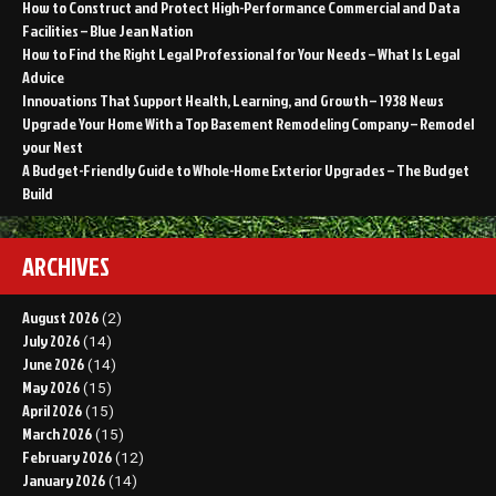
How to Construct and Protect High-Performance Commercial and Data
Facilities – Blue Jean Nation
How to Find the Right Legal Professional for Your Needs – What Is Legal
Advice
Innovations That Support Health, Learning, and Growth – 1938 News
Upgrade Your Home With a Top Basement Remodeling Company – Remodel
your Nest
A Budget-Friendly Guide to Whole-Home Exterior Upgrades – The Budget
Build
ARCHIVES
August 2026
(2)
July 2026
(14)
June 2026
(14)
May 2026
(15)
April 2026
(15)
March 2026
(15)
February 2026
(12)
January 2026
(14)