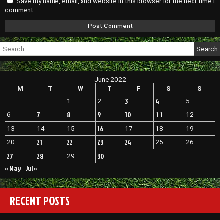
Save my name, email, and website in this browser for the next time I
comment.
Search
for:
June 2022
M
T
W
T
F
S
S
3
4
1
2
5
7
8
9
10
6
11
12
16
13
14
15
17
18
19
21
22
23
24
20
25
26
27
28
30
29
« May
Jul »
RECENT POSTS