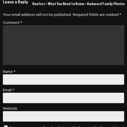
Leave a Reply
Roofers – What You Need to Know – Awkward Family Photos
Your email address will not be published.
Required fields are marked
*
Comment
*
Name
*
Email
*
Website