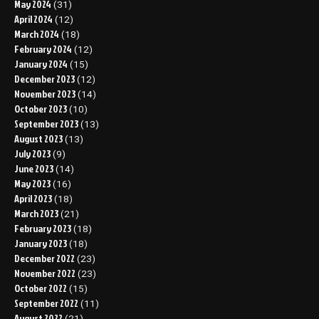
May 2024
(31)
April 2024
(12)
March 2024
(18)
February 2024
(12)
January 2024
(15)
December 2023
(12)
November 2023
(14)
October 2023
(10)
September 2023
(13)
August 2023
(13)
July 2023
(9)
June 2023
(14)
May 2023
(16)
April 2023
(18)
March 2023
(21)
February 2023
(18)
January 2023
(18)
December 2022
(23)
November 2022
(23)
October 2022
(15)
September 2022
(11)
August 2022
(21)