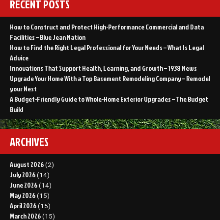
RECENT POSTS
How to Construct and Protect High-Performance Commercial and Data
Facilities – Blue Jean Nation
How to Find the Right Legal Professional for Your Needs – What Is Legal
Advice
Innovations That Support Health, Learning, and Growth – 1938 News
Upgrade Your Home With a Top Basement Remodeling Company – Remodel
your Nest
A Budget-Friendly Guide to Whole-Home Exterior Upgrades – The Budget
Build
ARCHIVES
August 2026
(2)
July 2026
(14)
June 2026
(14)
May 2026
(15)
April 2026
(15)
March 2026
(15)