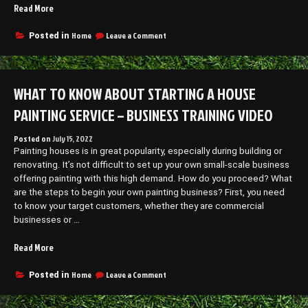
“What
Read More
Tools
do
on
Home
Leave a Comment
Posted in
What
Log
Tools
Splitting
do
Services
Log
WHAT TO KNOW ABOUT STARTING A HOUSE
Use?
Splitting
–
Services
PAINTING SERVICE – BUSINESS TRAINING VIDEO
The
Use?
–
Interstate
Posted on
July 15, 2022
The
Moving
Painting houses is in great popularity, especially during building or
Interstate
Companies”
Moving
renovating. It’s not difficult to set up your own small-scale business
Companies
offering painting with this high demand. How do you proceed? What
are the steps to begin your own painting business? First, you need
to know your target customers, whether they are commercial
businesses or …
“What
Read More
to
Know
on
Home
Leave a Comment
Posted in
What
About
to
Starting