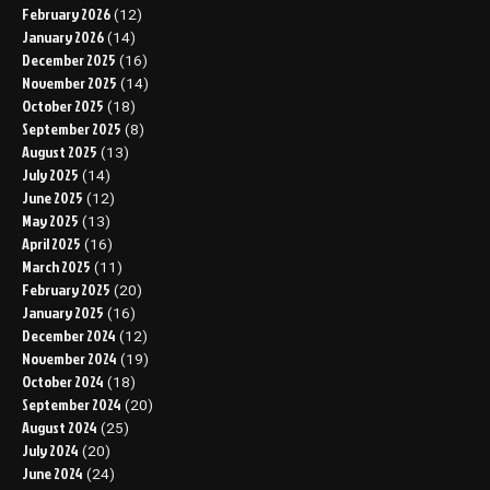
February 2026
(12)
January 2026
(14)
December 2025
(16)
November 2025
(14)
October 2025
(18)
September 2025
(8)
August 2025
(13)
July 2025
(14)
June 2025
(12)
May 2025
(13)
April 2025
(16)
March 2025
(11)
February 2025
(20)
January 2025
(16)
December 2024
(12)
November 2024
(19)
October 2024
(18)
September 2024
(20)
August 2024
(25)
July 2024
(20)
June 2024
(24)