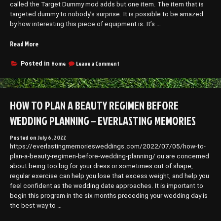
Long
called the Target Dummy mod adds but one item. The item that is
–
Run
targeted dummy to nobody’s surprise. It is possible to be amazed
Tips
–
by how interesting this piece of equipment is. It’s …
to
Tips
to
Save
Save
“This
Read More
Money”
Money
Minecraft
Mod
on
Home
Leave a Comment
Posted in
This
Adds
Minecraft
Target
Mod
Dummies
Adds
HOW TO PLAN A BEAUTY REGIMEN BEFORE
–”
Target
Dummies
WEDDING PLANNING – EVERLASTING MEMORIES
–
Posted on
July 6, 2022
https://everlastingmemoriesweddings.com/2022/07/05/how-to-
plan-a-beauty-regimen-before-wedding-planning/ ou are concerned
about being too big for your dress or sometimes out of shape,
regular exercise can help you lose that excess weight, and help you
feel confident as the wedding date approaches. It is important to
begin this program in the six months preceding your wedding day is
the best way to …