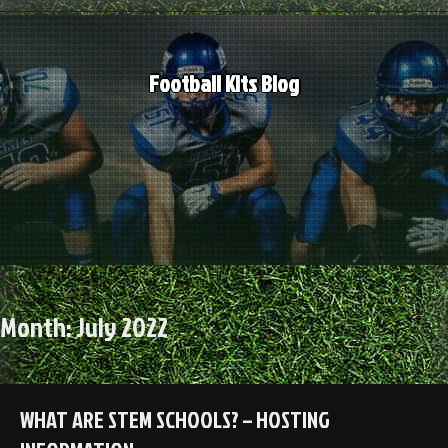
Skip
to
content
Football Kits Blog
Month:
July 2022
WHAT ARE STEM SCHOOLS? – HOSTING