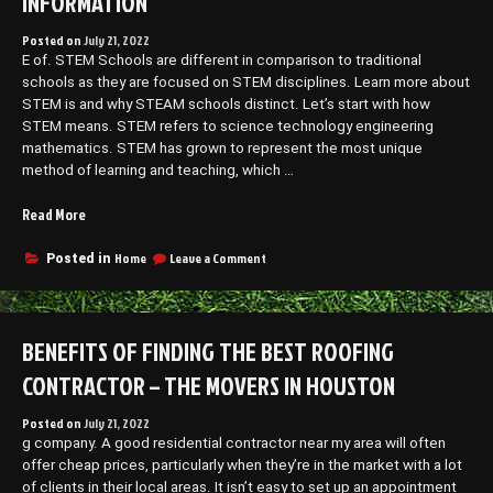
INFORMATION
Posted on
July 21, 2022
E of. STEM Schools are different in comparison to traditional
schools as they are focused on STEM disciplines. Learn more about
STEM is and why STEAM schools distinct. Let’s start with how
STEM means. STEM refers to science technology engineering
mathematics. STEM has grown to represent the most unique
method of learning and teaching, which …
“What
Read More
Are
STEM
on
Home
Leave a Comment
Posted in
What
Schools?
Are
–
STEM
Hosting
Schools?
BENEFITS OF FINDING THE BEST ROOFING
Information”
–
Hosting
CONTRACTOR – THE MOVERS IN HOUSTON
Information
Posted on
July 21, 2022
g company. A good residential contractor near my area will often
offer cheap prices, particularly when they’re in the market with a lot
of clients in their local areas. It isn’t easy to set up an appointment