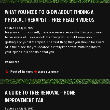
a
You
Home
Finance
WHAT YOU NEED TO KNOW ABOUT FINDING A
Remodel?”
a
Home
PHYSICAL THERAPIST – FREE HEALTH VIDEOS
Remodel?
Posted on
July 16, 2022
for yourself for yourself, there are several essential things you need
to be aware of. Take a look the things you should know about
getting a physical therapist. The first thing that you should be aware
of is the place they’re located is vitally important. With regards to
your injuries it is possible that you …
“What
Read More
You
Need
on
Home
Leave a Comment
Posted in
What
to
You
Know
Need
About
to
A GUIDE TO TREE REMOVAL – HOME
Finding
Know
a
About
IMPROVEMENT TAX
Physical
Finding
a
Therapist
Posted on
July 16, 2022
Physical