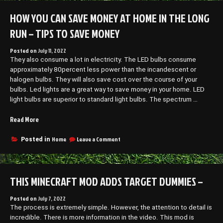
Know
a
About
HOW YOU CAN SAVE MONEY AT HOME IN THE LONG
House
Starting
Painting
a
RUN – TIPS TO SAVE MONEY
Service
House
Painting
–
Posted on
July 11, 2022
Service
Business
They also consume a lot in electricity. The LED bulbs consume
–
Training
Business
approximately 80percent less power than the incandescent or
Video”
Training
halogen bulbs. They will also save cost over the course of your
Video
bulbs. Led lights are a great way to save money in your home. LED
light bulbs are superior to standard light bulbs. The spectrum …
“How
Read More
You
Can
on
Home
Leave a Comment
Posted in
How
Save
You
Money
Can
at
Save
THIS MINECRAFT MOD ADDS TARGET DUMMIES –
Home
Money
in
at
the
Home
Posted on
July 7, 2022
in
The process is extremely simple. However, the attention to detail is
Long
the
incredible. There is more information in the video. This mod is
Run