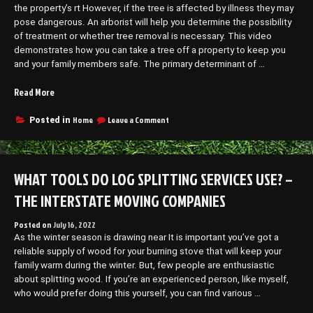
–
the property’s rt However, if the tree is affected by illness they may
Therapist
Free
–
pose dangerous. An arborist will help you determine the possibility
Health
Free
of treatment or whether tree removal is necessary. This video
Videos”
Health
demonstrates how you can take a tree off a property to keep you
Videos
and your family members safe. The primary determinant of …
“A
Read More
Guide
to
on
Home
Leave a Comment
Posted in
A
Tree
Guide
Removal
to
–
Tree
WHAT TOOLS DO LOG SPLITTING SERVICES USE? –
Home
Removal
Improvement
–
THE INTERSTATE MOVING COMPANIES
Tax”
Home
Improvement
Posted on
July 16, 2022
Tax
As the winter season is drawing near It is important you’ve got a
reliable supply of wood for your burning stove that will keep your
family warm during the winter. But, few people are enthusiastic
about splitting wood. If you’re an experienced person, like myself,
who would prefer doing this yourself, you can find various …