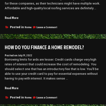
for these companies, as their technicians might have multiple work.
Affordable and high-quality local roofing services are definitely …
“Benefits
Read More
of
Finding
on
Home
Leave a Comment
Posted in
Benefits
the
of
Best
Finding
Roofing
the
HOW DO YOU FINANCE A HOME REMODEL?
Contractor
Best
–
Roofing
The
Contractor
Posted on
July 19, 2022
–
Borrowing limits for ards are lesser. Credit cards charge very high
Movers
The
rates of interest that could increase the cost of remodeling. You
in
Movers
should select one that has an introductory fee that is low. You’ll be
Houston”
in
able to use your credit card to pay for essential expenses without
Houston
having to pay with interest. It makes sense …
“How
Read More
Do
You
on
Home
Leave a Comment
Posted in
How
Finance
Do