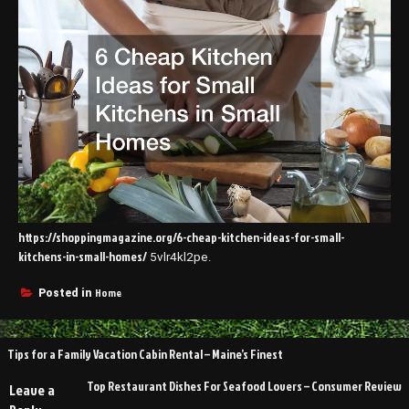
https://shoppingmagazine.org/6-cheap-kitchen-ideas-for-small-
kitchens-in-small-homes/
5vlr4kl2pe.
Home
Posted in
Post
Tips for a Family Vacation Cabin Rental – Maine’s Finest
navigation
Top Restaurant Dishes For Seafood Lovers – Consumer Review
Leave a