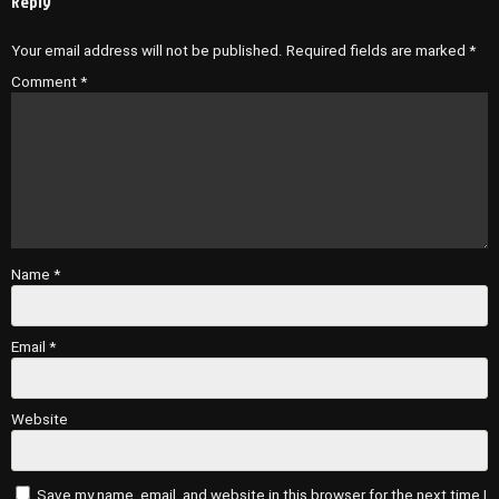
Reply
Your email address will not be published.
Required fields are marked
*
Comment
*
Name
*
Email
*
Website
Save my name, email, and website in this browser for the next time I