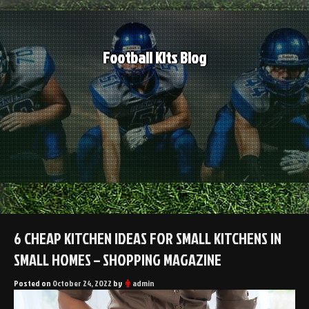
Skip
to
content
Football Kits Blog
6 CHEAP KITCHEN IDEAS FOR SMALL KITCHENS IN
SMALL HOMES – SHOPPING MAGAZINE
Posted on
October 24, 2022
by
admin