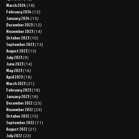
March 2024
(18)
February 2024
(12)
January 2024
(15)
December 2023
(12)
November 2023
(14)
October 2023
(10)
September 2023
(13)
August 2023
(13)
July 2023
(9)
June 2023
(14)
May 2023
(16)
April 2023
(18)
March 2023
(21)
February 2023
(18)
January 2023
(18)
December 2022
(23)
November 2022
(23)
October 2022
(15)
September 2022
(11)
August 2022
(21)
July 2022
(23)