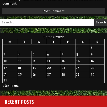
comment.
Search
for:
October 2022
M
T
W
T
F
S
S
2
1
6
8
3
4
5
7
9
12
13
14
16
10
11
15
18
22
17
19
20
21
23
24
26
28
29
25
27
30
31
« Sep
Nov »
RECENT POSTS