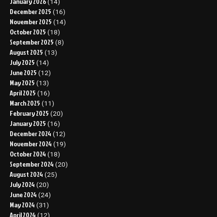
January 2026
(14)
December 2025
(16)
November 2025
(14)
October 2025
(18)
September 2025
(8)
August 2025
(13)
July 2025
(14)
June 2025
(12)
May 2025
(13)
April 2025
(16)
March 2025
(11)
February 2025
(20)
January 2025
(16)
December 2024
(12)
November 2024
(19)
October 2024
(18)
September 2024
(20)
August 2024
(25)
July 2024
(20)
June 2024
(24)
May 2024
(31)
April 2024
(12)