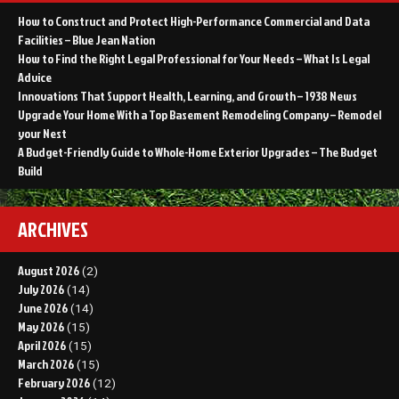
How to Construct and Protect High-Performance Commercial and Data
Facilities – Blue Jean Nation
How to Find the Right Legal Professional for Your Needs – What Is Legal
Advice
Innovations That Support Health, Learning, and Growth – 1938 News
Upgrade Your Home With a Top Basement Remodeling Company – Remodel
your Nest
A Budget-Friendly Guide to Whole-Home Exterior Upgrades – The Budget
Build
ARCHIVES
August 2026
(2)
July 2026
(14)
June 2026
(14)
May 2026
(15)
April 2026
(15)
March 2026
(15)
February 2026
(12)