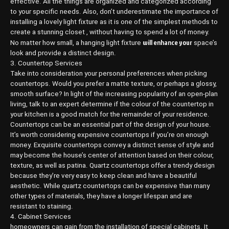
effective. All the things are organized and categorized according
to your specific needs. Also, don’t underestimate the importance of
installing a lovely light fixture as it is one of the simplest methods to
create a stunning closet , without having to spend a lot of money.
will enhance your
No matter how small, a hanging light fixture
space’s
look and provide a distinct design.
3. Countertop Services
Take into consideration your personal preferences when picking
countertops. Would you prefer a matte texture, or perhaps a glossy,
smooth surface? In light of the increasing popularity of an open-plan
living, talk to an expert determine if the colour of the countertop in
your kitchen is a good match for the remainder of your residence.
Countertops can be an essential part of the design of your house.
It’s worth considering expensive countertops if you’re on enough
money. Exquisite countertops convey a distinct sense of style and
may become the house’s center of attention based on their colour,
texture, as well as patina. Quartz countertops offer a trendy design
because they’re very easy to keep clean and have a beautiful
aesthetic. While quartz countertops can be expensive than many
other types of materials, they have a longer lifespan and are
resistant to staining.
4. Cabinet Services
homeowners can gain from the installation of special cabinets. It