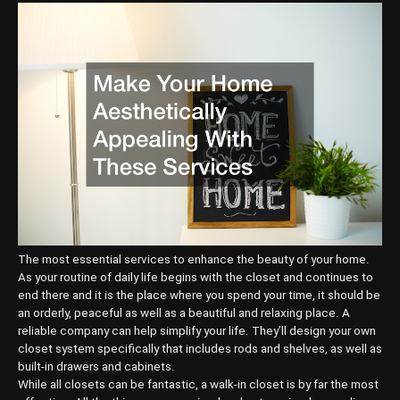
The most essential services to enhance the beauty of your home.
As your routine of daily life begins with the closet and continues to
end there and it is the place where you spend your time, it should be
an orderly, peaceful as well as a beautiful and relaxing place. A
reliable company can help simplify your life. They’ll design your own
closet system specifically that includes rods and shelves, as well as
built-in drawers and cabinets.
While all closets can be fantastic, a walk-in closet is by far the most