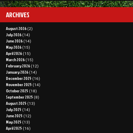
ARCHIVES
August 2026
(2)
July 2026
(14)
June 2026
(14)
May 2026
(15)
April 2026
(15)
March 2026
(15)
February 2026
(12)
January 2026
(14)
December 2025
(16)
November 2025
(14)
October 2025
(18)
September 2025
(8)
August 2025
(13)
July 2025
(14)
June 2025
(12)
May 2025
(13)
April 2025
(16)