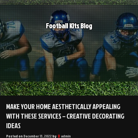
Skip
to
content
Football Kits Blog
MAKE YOUR HOME AESTHETICALLY APPEALING
WITH THESE SERVICES – CREATIVE DECORATING
IDEAS
Posted on
December 13, 2022
by
admin