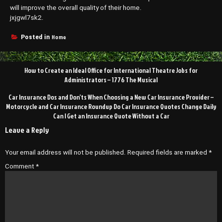
will improve the overall quality of their home.
jxjgwl7sk2.
Home
Posted in
Post
How to Create an Ideal Office for International Theatre Jobs for
navigation
Administrators – 1776 The Musical
Car Insurance Dos and Don’ts When Choosing a New Car Insurance Provider –
Motorcycle and Car Insurance Roundup Do Car Insurance Quotes Change Daily
Can I Get an Insurance Quote Without a Car
Leave a Reply
Your email address will not be published.
Required fields are marked
*
Comment
*