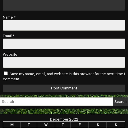
Name
*
Email
*
Website
Save my name, email, and website in this browser for the next time I
comment.
Search
for:
December 2022
M
T
W
T
F
S
S