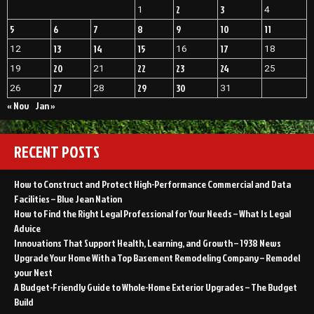
2
3
1
4
5
6
7
8
9
10
11
13
14
15
17
12
16
18
20
22
23
24
19
21
25
27
29
30
26
28
31
« Nov
Jan »
RECENT POSTS
How to Construct and Protect High-Performance Commercial and Data
Facilities – Blue Jean Nation
How to Find the Right Legal Professional for Your Needs – What Is Legal
Advice
Innovations That Support Health, Learning, and Growth – 1938 News
Upgrade Your Home With a Top Basement Remodeling Company – Remodel
your Nest
A Budget-Friendly Guide to Whole-Home Exterior Upgrades – The Budget
Build