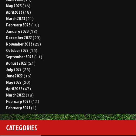
May 2023
(16)
April 2023
(18)
March 2023
(21)
February 2023
(18)
January 2023
(18)
December 2022
(23)
November 2022
(23)
October 2022
(15)
September 2022
(11)
August 2022
(21)
July 2022
(23)
June 2022
(16)
May 2022
(20)
April 2022
(47)
March 2022
(18)
February 2022
(12)
February 2021
(1)
CATEGORIES