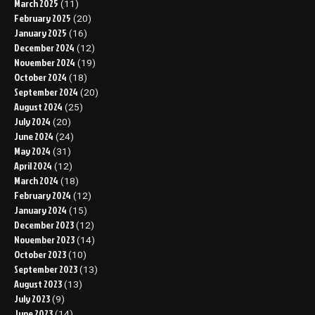
March 2025
(11)
February 2025
(20)
January 2025
(16)
December 2024
(12)
November 2024
(19)
October 2024
(18)
September 2024
(20)
August 2024
(25)
July 2024
(20)
June 2024
(24)
May 2024
(31)
April 2024
(12)
March 2024
(18)
February 2024
(12)
January 2024
(15)
December 2023
(12)
November 2023
(14)
October 2023
(10)
September 2023
(13)
August 2023
(13)
July 2023
(9)
June 2023
(14)