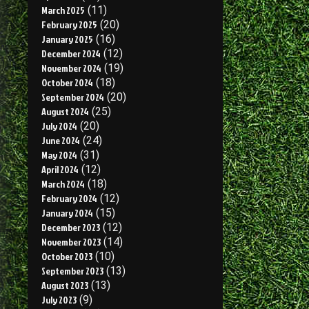
March 2025
(11)
February 2025
(20)
January 2025
(16)
December 2024
(12)
November 2024
(19)
October 2024
(18)
September 2024
(20)
August 2024
(25)
July 2024
(20)
June 2024
(24)
May 2024
(31)
April 2024
(12)
March 2024
(18)
February 2024
(12)
January 2024
(15)
December 2023
(12)
November 2023
(14)
October 2023
(10)
September 2023
(13)
August 2023
(13)
July 2023
(9)