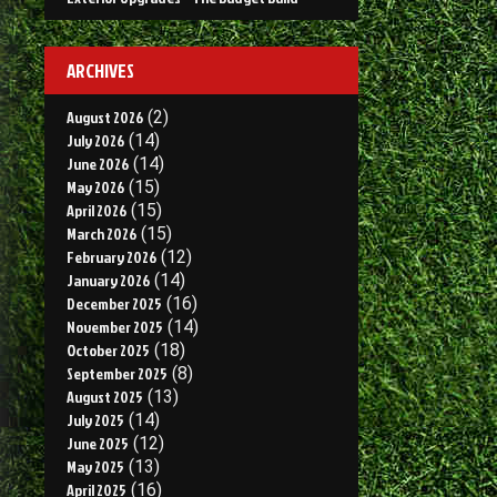
ARCHIVES
August 2026
(2)
July 2026
(14)
June 2026
(14)
May 2026
(15)
April 2026
(15)
March 2026
(15)
February 2026
(12)
January 2026
(14)
December 2025
(16)
November 2025
(14)
October 2025
(18)
September 2025
(8)
August 2025
(13)
July 2025
(14)
June 2025
(12)
May 2025
(13)
April 2025
(16)