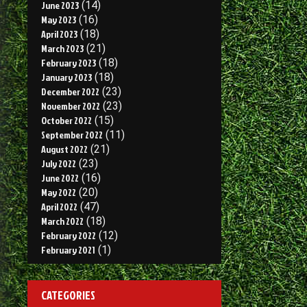
June 2023
(14)
May 2023
(16)
April 2023
(18)
March 2023
(21)
February 2023
(18)
January 2023
(18)
December 2022
(23)
November 2022
(23)
October 2022
(15)
September 2022
(11)
August 2022
(21)
July 2022
(23)
June 2022
(16)
May 2022
(20)
April 2022
(47)
March 2022
(18)
February 2022
(12)
February 2021
(1)
CATEGORIES