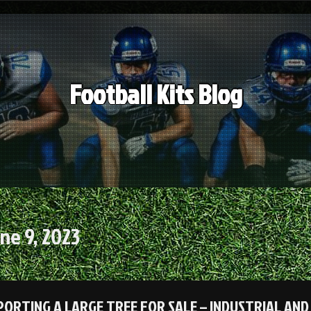
Football Kits Blog
ne 9, 2023
ORTING A LARGE TREE FOR SALE – INDUSTRIAL AN