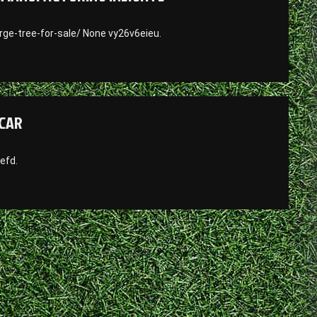
ge-tree-for-sale/ None vy26v6eieu.
 CAR
efd.