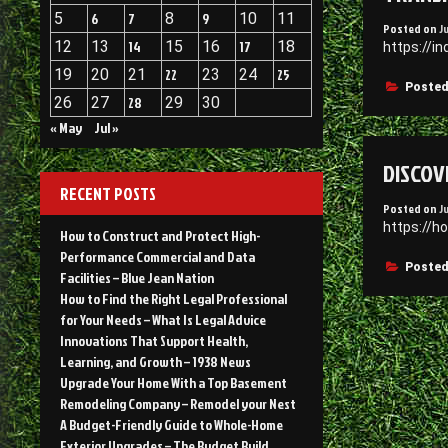
5
6
7
8
9
10
11
Posted on
J
12
13
14
15
16
17
18
https://i
19
20
21
22
23
24
25
Posted
26
27
28
29
30
« May
Jul »
DISCOV
RECENT POSTS
Posted on
J
https://h
How to Construct and Protect High-
Performance Commercial and Data
Posted
Facilities – Blue Jean Nation
How to Find the Right Legal Professional
for Your Needs – What Is Legal Advice
Innovations That Support Health,
Learning, and Growth – 1938 News
Upgrade Your Home With a Top Basement
Remodeling Company – Remodel your Nest
A Budget-Friendly Guide to Whole-Home
Exterior Upgrades – The Budget Build