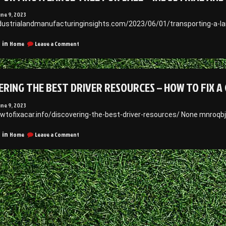
une 9, 2023
ndustrialandmanufacturinginsights.com/2023/06/01/transporting-a-lar
on
Home
Leave a Comment
 in
Transporting
a
Large
Tree
ERING THE BEST DRIVER RESOURCES – HOW TO FIX A
for
Sale
–
une 9, 2023
Industrial
owtofixacar.info/discovering-the-best-driver-resources/ None mnroqbj
and
Manufacturing
on
Home
Leave a Comment
 in
Insights
Discovering
the
Best
Driver
Resources
–
How
to
Fix
a