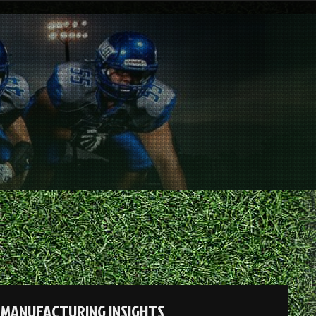
D MANUFACTURING INSIGHTS