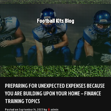
Skip
to
content
Football Kits Blog
PREPARING FOR UNEXPECTED EXPENSES BECAUSE
YOU ARE BUILDING UPON YOUR HOME – FINANCE
TRAINING TOPICS
Posted on
September 14, 2023
by
admin