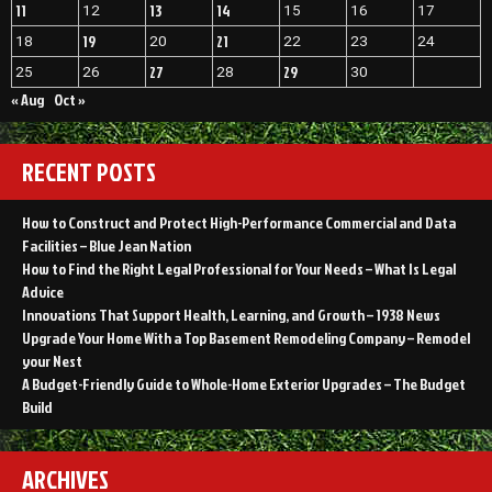
11
13
14
12
15
16
17
19
21
18
20
22
23
24
27
29
25
26
28
30
« Aug
Oct »
RECENT POSTS
How to Construct and Protect High-Performance Commercial and Data
Facilities – Blue Jean Nation
How to Find the Right Legal Professional for Your Needs – What Is Legal
Advice
Innovations That Support Health, Learning, and Growth – 1938 News
Upgrade Your Home With a Top Basement Remodeling Company – Remodel
your Nest
A Budget-Friendly Guide to Whole-Home Exterior Upgrades – The Budget
Build
ARCHIVES