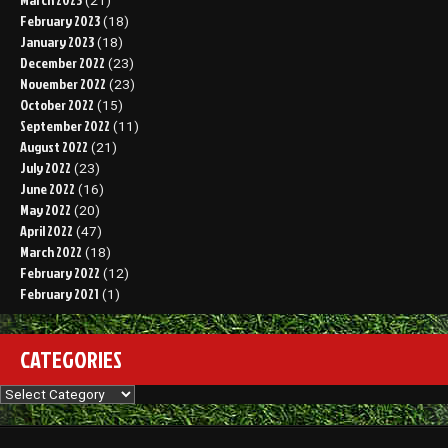
(21)
February 2023
(18)
January 2023
(18)
December 2022
(23)
November 2022
(23)
October 2022
(15)
September 2022
(11)
August 2022
(21)
July 2022
(23)
June 2022
(16)
May 2022
(20)
April 2022
(47)
March 2022
(18)
February 2022
(12)
February 2021
(1)
CATEGORIES
Categories