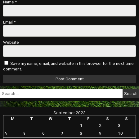
Name
*
Email
*
Website
Save my name, email, and website in this browser for the next time I
comment.
Search
for:
September 2023
M
T
W
T
F
S
S
1
2
3
4
5
7
8
6
9
10