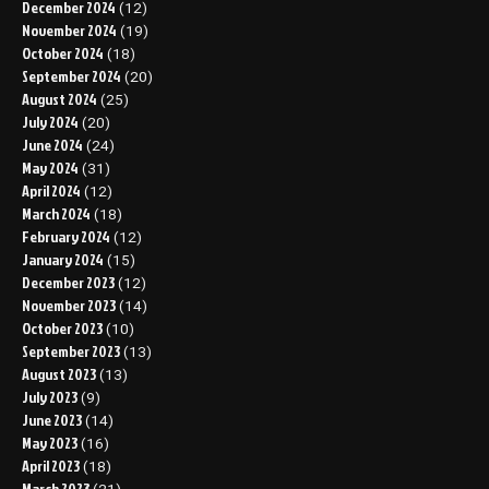
December 2024
(12)
November 2024
(19)
October 2024
(18)
September 2024
(20)
August 2024
(25)
July 2024
(20)
June 2024
(24)
May 2024
(31)
April 2024
(12)
March 2024
(18)
February 2024
(12)
January 2024
(15)
December 2023
(12)
November 2023
(14)
October 2023
(10)
September 2023
(13)
August 2023
(13)
July 2023
(9)
June 2023
(14)
May 2023
(16)
April 2023
(18)
March 2023