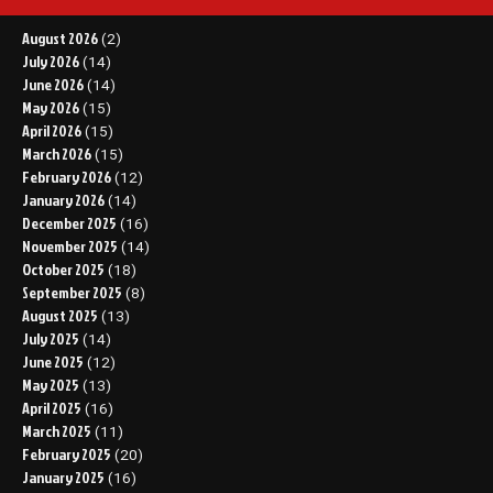
August 2026
(2)
July 2026
(14)
June 2026
(14)
May 2026
(15)
April 2026
(15)
March 2026
(15)
February 2026
(12)
January 2026
(14)
December 2025
(16)
November 2025
(14)
October 2025
(18)
September 2025
(8)
August 2025
(13)
July 2025
(14)
June 2025
(12)
May 2025
(13)
April 2025
(16)
March 2025
(11)
February 2025
(20)
January 2025
(16)