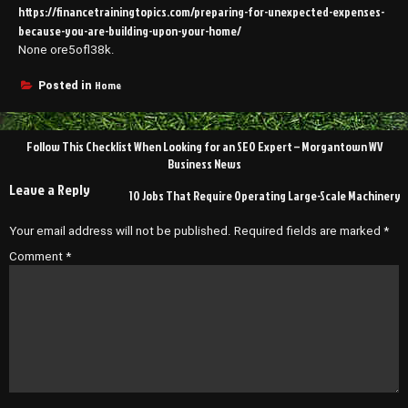
https://financetrainingtopics.com/preparing-for-unexpected-expenses-
because-you-are-building-upon-your-home/
None ore5ofl38k.
Home
Posted in
Post
Follow This Checklist When Looking for an SEO Expert – Morgantown WV
navigation
Business News
Leave a Reply
10 Jobs That Require Operating Large-Scale Machinery
Your email address will not be published.
Required fields are marked
*
Comment
*