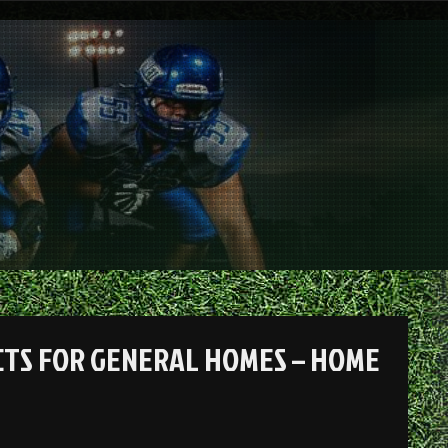
CTS FOR GENERAL HOMES – HOME