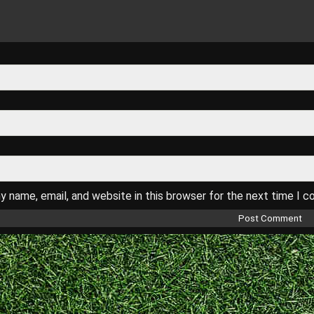
 name, email, and website in this browser for the next time I 