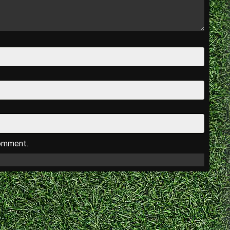
comment.