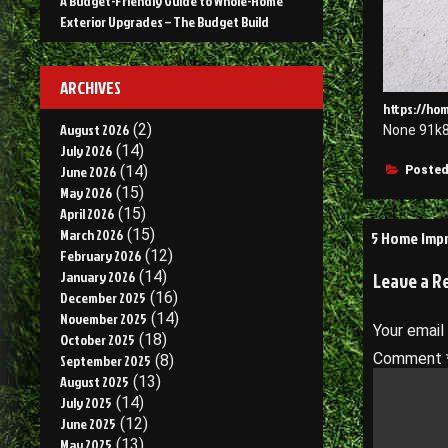
A Budget-Friendly Guide to Whole-Home
Exterior Upgrades – The Budget Build
ARCHIVES
https://ho
August 2026
(2)
None 91k8
July 2026
(14)
June 2026
(14)
Posted
May 2026
(15)
April 2026
(15)
Post
March 2026
(15)
5 Home Impr
February 2026
(12)
navigati
January 2026
(14)
Leave a R
December 2025
(16)
November 2025
(14)
Your email
October 2025
(18)
Comment
September 2025
(8)
August 2025
(13)
July 2025
(14)
June 2025
(12)
May 2025
(13)