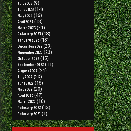
July 2023
(9)
June 2023
(14)
May 2023
(16)
April 2023
(18)
March 2023
(21)
February 2023
(18)
January 2023
(18)
December 2022
(23)
November 2022
(23)
October 2022
(15)
September 2022
(11)
August 2022
(21)
July 2022
(23)
June 2022
(16)
May 2022
(20)
April 2022
(47)
March 2022
(18)
February 2022
(12)
February 2021
(1)