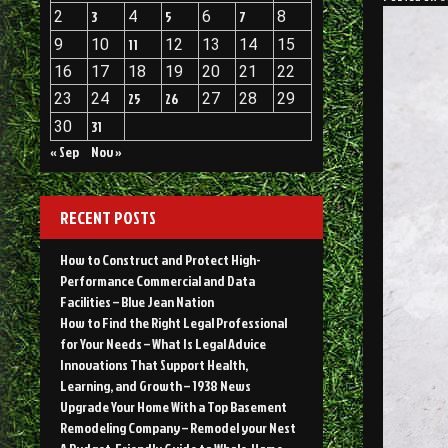
2
3
4
5
6
7
8
9
10
11
12
13
14
15
16
17
18
19
20
21
22
23
24
25
26
27
28
29
30
31
« Sep
Nov »
RECENT POSTS
How to Construct and Protect High-
Performance Commercial and Data
Facilities – Blue Jean Nation
How to Find the Right Legal Professional
for Your Needs – What Is Legal Advice
Innovations That Support Health,
Learning, and Growth – 1938 News
Upgrade Your Home With a Top Basement
Remodeling Company – Remodel your Nest