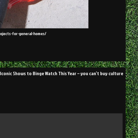
ojects-for-general-homes/
 Iconic Shows to Binge Watch This Year – you can’t buy culture