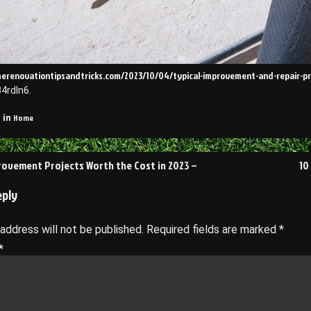
merenovationtipsandtricks.com/2023/10/04/typical-improvement-and-repair-pr
4rdln6.
Home
 in
ovement Projects Worth the Cost in 2023 –
10
on
eply
 address will not be published.
Required fields are marked
*
*