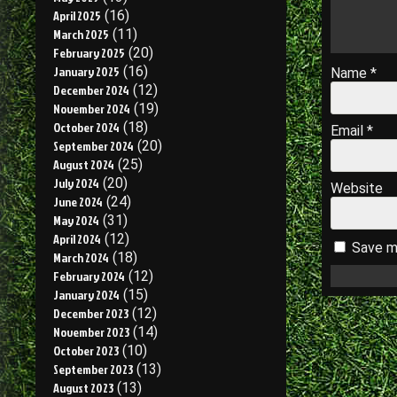
April 2025
(16)
March 2025
(11)
February 2025
(20)
January 2025
(16)
Name
*
December 2024
(12)
November 2024
(19)
October 2024
(18)
Email
*
September 2024
(20)
August 2024
(25)
July 2024
(20)
Website
June 2024
(24)
May 2024
(31)
April 2024
(12)
Save my
March 2024
(18)
February 2024
(12)
January 2024
(15)
December 2023
(12)
November 2023
(14)
October 2023
(10)
September 2023
(13)
August 2023
(13)