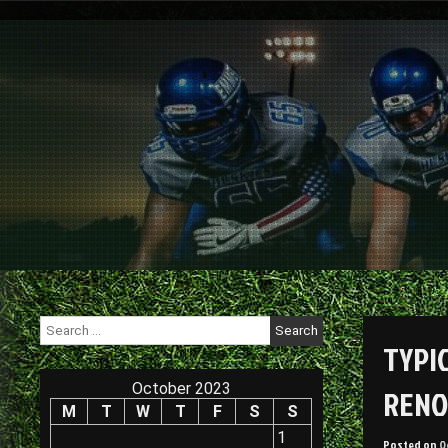
Skip
to
content
Search
for:
TYPI
October 2023
RENO
M
T
W
T
F
S
S
1
Posted on
O