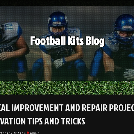
Football Kits Blog
CAL IMPROVEMENT AND REPAIR PROJE
VATION TIPS AND TRICKS
ctober 5, 2023
by
admin