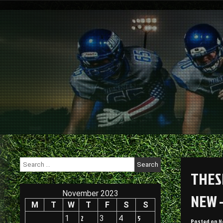
Skip
to
content
Search
for:
THES
November 2023
NEW 
M
T
W
T
F
S
S
1
2
3
4
5
Posted on
N