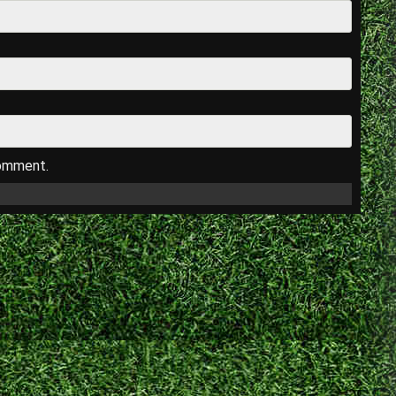
comment.