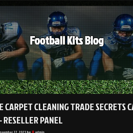
Football Kits Blog
E CARPET CLEANING TRADE SECRETS C
– RESELLER PANEL
ovember 22, 2023
by
admin