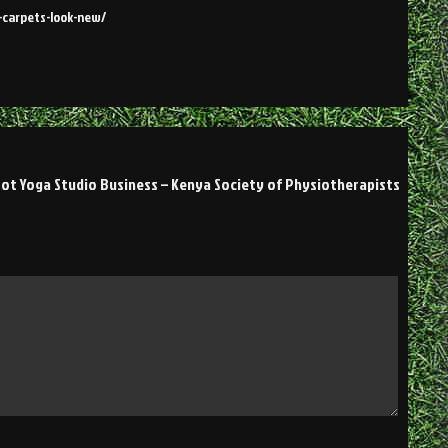
-carpets-look-new/
ot Yoga Studio Business – Kenya Society of Physiotherapists