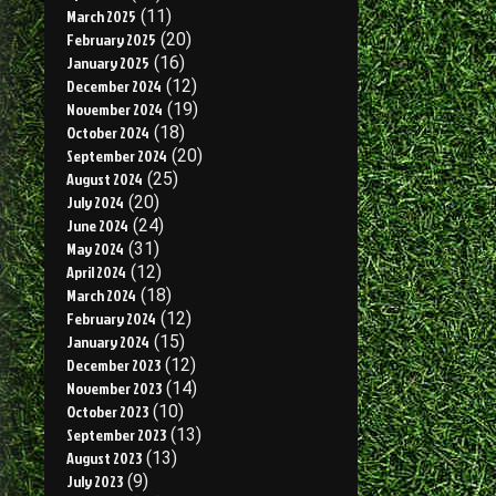
March 2025
(11)
February 2025
(20)
January 2025
(16)
December 2024
(12)
November 2024
(19)
October 2024
(18)
September 2024
(20)
August 2024
(25)
July 2024
(20)
June 2024
(24)
May 2024
(31)
April 2024
(12)
March 2024
(18)
February 2024
(12)
January 2024
(15)
December 2023
(12)
November 2023
(14)
October 2023
(10)
September 2023
(13)
August 2023
(13)
July 2023
(9)