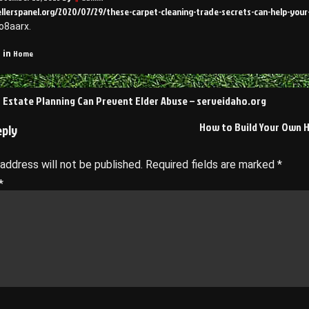
ellerspanel.org/2020/07/29/these-carpet-cleaning-trade-secrets-can-help-your
o8aarx.
Home
 in
Estate Planning Can Prevent Elder Abuse – serveidaho.org
on
How to Build Your Own H
eply
 address will not be published.
Required fields are marked
*
*