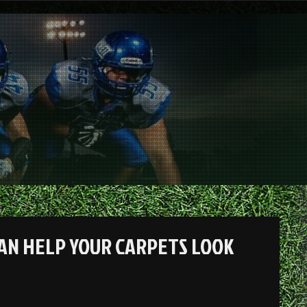
AN HELP YOUR CARPETS LOOK