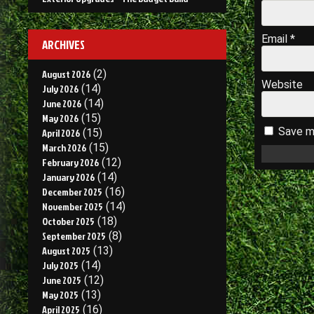
Email
*
ARCHIVES
August 2026
(2)
Website
July 2026
(14)
June 2026
(14)
May 2026
(15)
Save my
April 2026
(15)
March 2026
(15)
February 2026
(12)
January 2026
(14)
December 2025
(16)
November 2025
(14)
October 2025
(18)
September 2025
(8)
August 2025
(13)
July 2025
(14)
June 2025
(12)
May 2025
(13)
April 2025
(16)