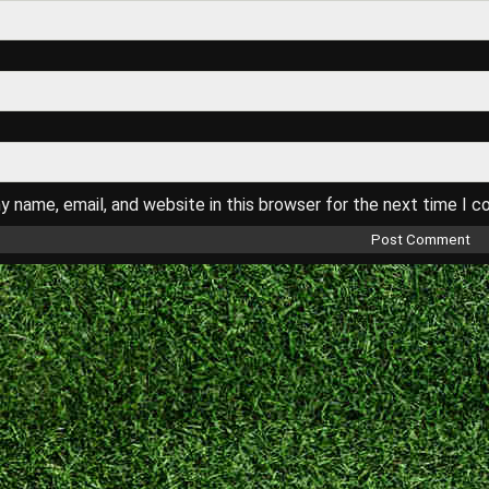
 name, email, and website in this browser for the next time I 