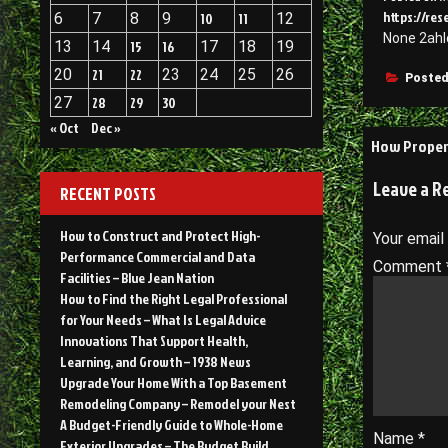
https://res
6
7
8
9
10
11
12
None 2ahl
13
14
15
16
17
18
19
20
21
22
23
24
25
26
Posted
27
28
29
30
« Oct
Dec »
Post
How Proper 
navigati
Leave a R
RECENT POSTS
How to Construct and Protect High-
Your email
Performance Commercial and Data
Comment
Facilities – Blue Jean Nation
How to Find the Right Legal Professional
for Your Needs – What Is Legal Advice
Innovations That Support Health,
Learning, and Growth – 1938 News
Upgrade Your Home With a Top Basement
Remodeling Company – Remodel your Nest
A Budget-Friendly Guide to Whole-Home
Name
*
Exterior Upgrades – The Budget Build