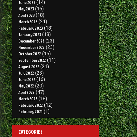
June 2023
(14)
May 2023
(16)
April 2023
(18)
March 2023
(21)
February 2023
(18)
January 2023
(18)
December 2022
(23)
November 2022
(23)
October 2022
(15)
September 2022
(11)
August 2022
(21)
July 2022
(23)
June 2022
(16)
May 2022
(20)
April 2022
(47)
March 2022
(18)
February 2022
(12)
February 2021
(1)
CATEGORIES