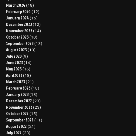
March 2024
(18)
February 2024
(12)
January 2024
(15)
December 2023
(12)
November 2023
(14)
October 2023
(10)
September 2023
(13)
August 2023
(13)
July 2023
(9)
June 2023
(14)
May 2023
(16)
April 2023
(18)
March 2023
(21)
February 2023
(18)
January 2023
(18)
December 2022
(23)
November 2022
(23)
October 2022
(15)
September 2022
(11)
August 2022
(21)
July 2022
(23)