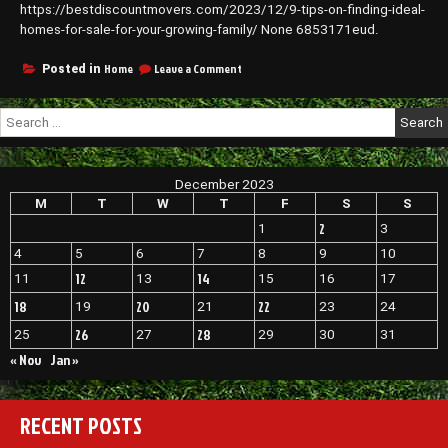
https://bestdiscountmovers.com/2023/12/9-tips-on-finding-ideal-
–
Benro
homes-for-sale-for-your-growing-family/ None 6853171eud.
Properties
on
Home
Leave a Comment
Posted in
9
Tips
Search
on
for:
Finding
Ideal
Homes
December 2023
for
Sale
M
T
W
T
F
S
S
for
2
1
3
Your
Growing
4
5
6
7
8
9
10
Family
12
14
11
13
15
16
17
–
Best
18
20
22
19
21
23
24
Discount
26
28
25
27
29
30
31
Movers
« Nov
Jan »
RECENT POSTS