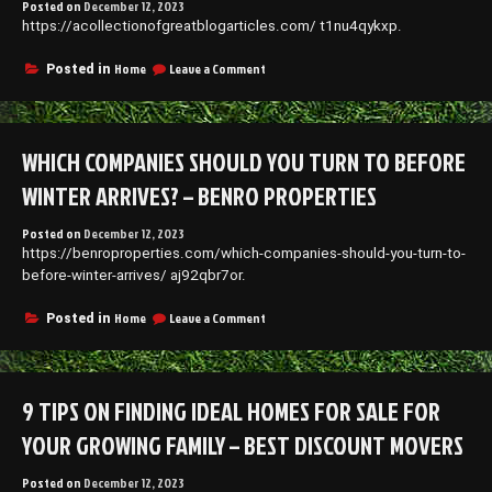
Posted on
December 12, 2023
https://acollectionofgreatblogarticles.com/ t1nu4qykxp.
on
Home
Leave a Comment
Posted in
A
Collection
of
Great
WHICH COMPANIES SHOULD YOU TURN TO BEFORE
Blog
Articles
WINTER ARRIVES? – BENRO PROPERTIES
–
Posted on
December 12, 2023
https://benroproperties.com/which-companies-should-you-turn-to-
before-winter-arrives/ aj92qbr7or.
on
Home
Leave a Comment
Posted in
Which
Companies
Should
You
9 TIPS ON FINDING IDEAL HOMES FOR SALE FOR
Turn
to
YOUR GROWING FAMILY – BEST DISCOUNT MOVERS
Before
Winter
Posted on
December 12, 2023
Arrives?