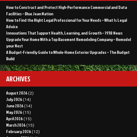
How to Construct and Protect High-Performance Commercial and Data
Facilities – Blue Jean Nation
How to Find the Right Legal Professional for Your Needs – What Is Legal
Advice
Innovations That Support Health, Learning, and Growth – 1938 News
Upgrade Your Home With a Top Basement Remodeling Company – Remodel
your Nest
A Budget-Friendly Guide to Whole-Home Exterior Upgrades – The Budget
Build
ARCHIVES
August 2026
(2)
July 2026
(14)
June 2026
(14)
May 2026
(15)
April 2026
(15)
March 2026
(15)
February 2026
(12)