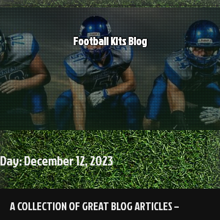
Skip
to
content
Football Kits Blog
Day:
December 12, 2023
A COLLECTION OF GREAT BLOG ARTICLES –