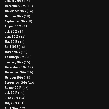
January 2026
(14)
December 2025
(16)
November 2025
(14)
October 2025
(18)
September 2025
(8)
August 2025
(13)
July 2025
(14)
June 2025
(12)
May 2025
(13)
April 2025
(16)
March 2025
(11)
February 2025
(20)
January 2025
(16)
December 2024
(12)
November 2024
(19)
October 2024
(18)
September 2024
(20)
August 2024
(25)
July 2024
(20)
June 2024
(24)
May 2024
(31)
April 2024
(12)