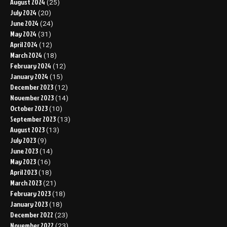
August 2024
(25)
July 2024
(20)
June 2024
(24)
May 2024
(31)
April 2024
(12)
March 2024
(18)
February 2024
(12)
January 2024
(15)
December 2023
(12)
November 2023
(14)
October 2023
(10)
September 2023
(13)
August 2023
(13)
July 2023
(9)
June 2023
(14)
May 2023
(16)
April 2023
(18)
March 2023
(21)
February 2023
(18)
January 2023
(18)
December 2022
(23)
November 2022
(23)