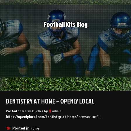
Skip
to
content
Football Kits Blog
DENTISTRY AT HOME – OPENLY LOCAL
Posted on
March 13, 2024
by
admin
https://openlylocal.com/dentistry-at-home/
arcwaetmf1.
Home
Posted in