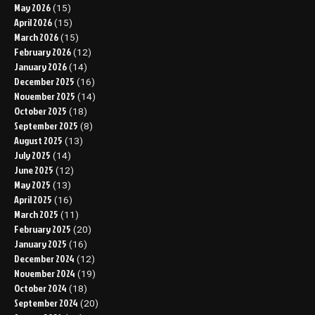
May 2026
(15)
April 2026
(15)
March 2026
(15)
February 2026
(12)
January 2026
(14)
December 2025
(16)
November 2025
(14)
October 2025
(18)
September 2025
(8)
August 2025
(13)
July 2025
(14)
June 2025
(12)
May 2025
(13)
April 2025
(16)
March 2025
(11)
February 2025
(20)
January 2025
(16)
December 2024
(12)
November 2024
(19)
October 2024
(18)
September 2024
(20)