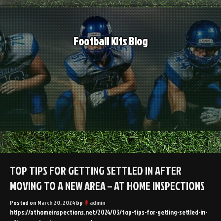
Skip
to
content
Football Kits Blog
TOP TIPS FOR GETTING SETTLED IN AFTER
MOVING TO A NEW AREA – AT HOME INSPECTIONS
Posted on
March 20, 2024
by
admin
https://athomeinspections.net/2024/03/top-tips-for-getting-settled-in-