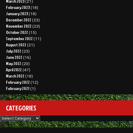
March 2023
(21)
February 2023
(18)
January 2023
(18)
December 2022
(23)
November 2022
(23)
October 2022
(15)
September 2022
(11)
August 2022
(21)
July 2022
(23)
June 2022
(16)
May 2022
(20)
April 2022
(47)
March 2022
(18)
February 2022
(12)
February 2021
(1)
CATEGORIES
Categories