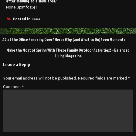
after-moving-to-a-new-area/
None 3jxmfcz6j1.
Home
Posted in
Post
AC at the Office Freezing Over? Heres Why (and What to Do) Seen Moments
navigation
Make the Most of Spring With These Family Outdoor Activities! – Balanced
Living Magazine
Leave a Reply
Your email address will not be published.
Required fields are marked
*
Comment
*