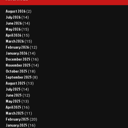
August 2026
(2)
July 2026
(14)
June 2026
(14)
May 2026
(15)
April 2026
(15)
March 2026
(15)
February 2026
(12)
January 2026
(14)
December 2025
(16)
November 2025
(14)
October 2025
(18)
September 2025
(8)
August 2025
(13)
July 2025
(14)
June 2025
(12)
May 2025
(13)
April 2025
(16)
March 2025
(11)
February 2025
(20)
January 2025
(16)