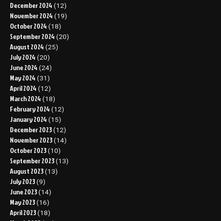
December 2024
(12)
November 2024
(19)
October 2024
(18)
September 2024
(20)
August 2024
(25)
July 2024
(20)
June 2024
(24)
May 2024
(31)
April 2024
(12)
March 2024
(18)
February 2024
(12)
January 2024
(15)
December 2023
(12)
November 2023
(14)
October 2023
(10)
September 2023
(13)
August 2023
(13)
July 2023
(9)
June 2023
(14)
May 2023
(16)
April 2023
(18)