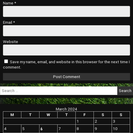
Name
*
Email
*
Website
Save my name, email, and website in this browser for the next time I
comment.
Search
for:
March 2024
M
T
W
T
F
S
S
1
2
3
6
4
5
7
8
9
10