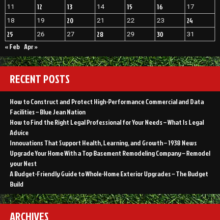
12
13
15
16
11
14
17
20
24
18
19
21
22
23
25
28
30
26
27
29
31
« Feb
Apr »
RECENT POSTS
How to Construct and Protect High-Performance Commercial and Data
Facilities – Blue Jean Nation
How to Find the Right Legal Professional for Your Needs – What Is Legal
Advice
Innovations That Support Health, Learning, and Growth – 1938 News
Upgrade Your Home With a Top Basement Remodeling Company – Remodel
your Nest
A Budget-Friendly Guide to Whole-Home Exterior Upgrades – The Budget
Build
ARCHIVES