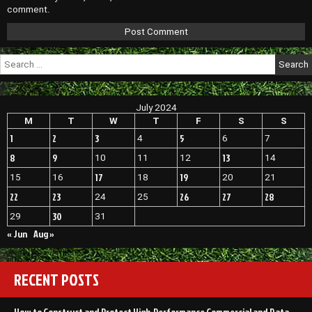
comment.
Search
for:
July 2024
M
T
W
T
F
S
S
1
2
3
5
4
6
7
8
9
13
10
11
12
14
17
19
15
16
18
20
21
22
23
26
27
28
24
25
30
29
31
« Jun
Aug »
RECENT POSTS
How to Construct and Protect High-Performance Commercial and Data