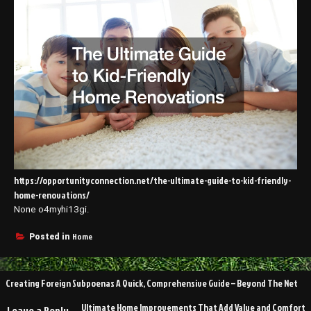
https://opportunityconnection.net/the-ultimate-guide-to-kid-friendly-
home-renovations/
None o4myhi13gi.
Home
Posted in
Post
Creating Foreign Subpoenas A Quick, Comprehensive Guide – Beyond The Net
navigation
Ultimate Home Improvements That Add Value and Comfort
Leave a Reply