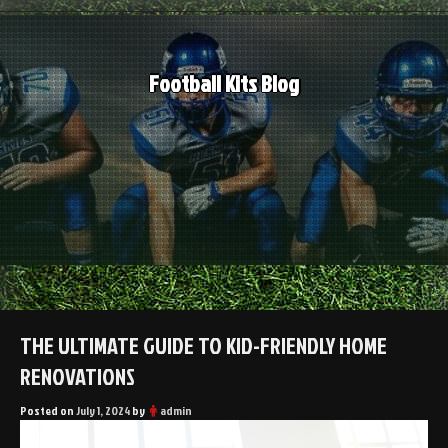
Skip
to
content
Football Kits Blog
THE ULTIMATE GUIDE TO KID-FRIENDLY HOME
RENOVATIONS
Posted on
July 1, 2024
by
admin