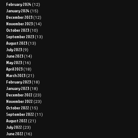
February 2024
(12)
January 2024
(15)
December 2023
(12)
November 2023
(14)
October 2023
(10)
September 2023
(13)
August 2023
(13)
July 2023
(9)
June 2023
(14)
May 2023
(16)
April 2023
(18)
March 2023
(21)
February 2023
(18)
January 2023
(18)
December 2022
(23)
November 2022
(23)
October 2022
(15)
September 2022
(11)
August 2022
(21)
July 2022
(23)
June 2022
(16)