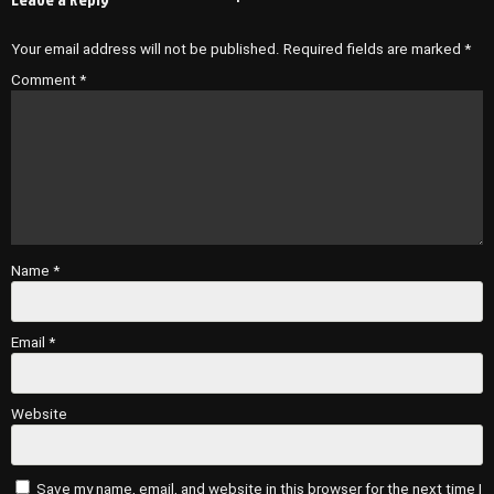
Your email address will not be published.
Required fields are marked
*
Comment
*
Name
*
Email
*
Website
Save my name, email, and website in this browser for the next time I