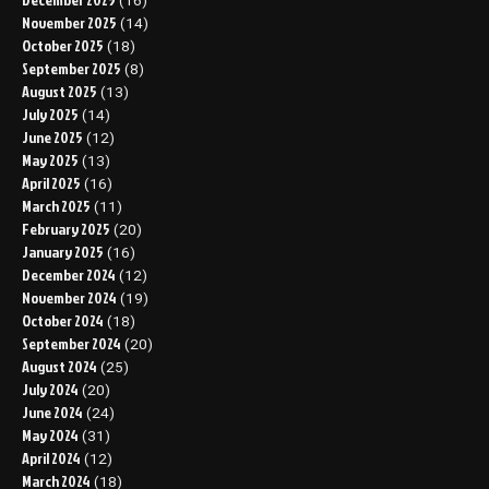
(16)
November 2025
(14)
October 2025
(18)
September 2025
(8)
August 2025
(13)
July 2025
(14)
June 2025
(12)
May 2025
(13)
April 2025
(16)
March 2025
(11)
February 2025
(20)
January 2025
(16)
December 2024
(12)
November 2024
(19)
October 2024
(18)
September 2024
(20)
August 2024
(25)
July 2024
(20)
June 2024
(24)
May 2024
(31)
April 2024
(12)
March 2024
(18)