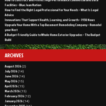
Facilities – Blue Jean Nation
How to Find the Right Legal Professional for Your Needs – What Is Legal
Advice
Innovations That Support Health, Learning, and Growth – 1938 News
Upgrade Your Home With a Top Basement Remodeling Company – Remodel
your Nest
A Budget-Friendly Guide to Whole-Home Exterior Upgrades – The Budget
Build
ARCHIVES
August 2026
(2)
July 2026
(14)
June 2026
(14)
May 2026
(15)
April 2026
(15)
March 2026
(15)
February 2026
(12)
January 2026
(14)
December 2025