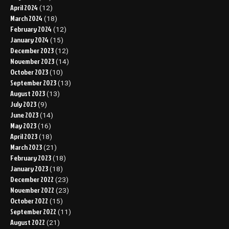
April 2024
(12)
March 2024
(18)
February 2024
(12)
January 2024
(15)
December 2023
(12)
November 2023
(14)
October 2023
(10)
September 2023
(13)
August 2023
(13)
July 2023
(9)
June 2023
(14)
May 2023
(16)
April 2023
(18)
March 2023
(21)
February 2023
(18)
January 2023
(18)
December 2022
(23)
November 2022
(23)
October 2022
(15)
September 2022
(11)
August 2022
(21)