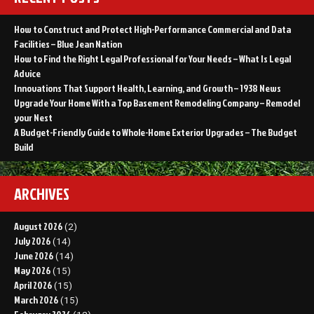
How to Construct and Protect High-Performance Commercial and Data
Facilities – Blue Jean Nation
How to Find the Right Legal Professional for Your Needs – What Is Legal
Advice
Innovations That Support Health, Learning, and Growth – 1938 News
Upgrade Your Home With a Top Basement Remodeling Company – Remodel
your Nest
A Budget-Friendly Guide to Whole-Home Exterior Upgrades – The Budget
Build
ARCHIVES
August 2026
(2)
July 2026
(14)
June 2026
(14)
May 2026
(15)
April 2026
(15)
March 2026
(15)