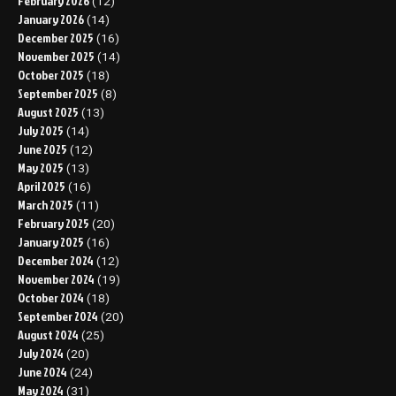
February 2026
(12)
January 2026
(14)
December 2025
(16)
November 2025
(14)
October 2025
(18)
September 2025
(8)
August 2025
(13)
July 2025
(14)
June 2025
(12)
May 2025
(13)
April 2025
(16)
March 2025
(11)
February 2025
(20)
January 2025
(16)
December 2024
(12)
November 2024
(19)
October 2024
(18)
September 2024
(20)
August 2024
(25)
July 2024
(20)
June 2024
(24)
May 2024
(31)