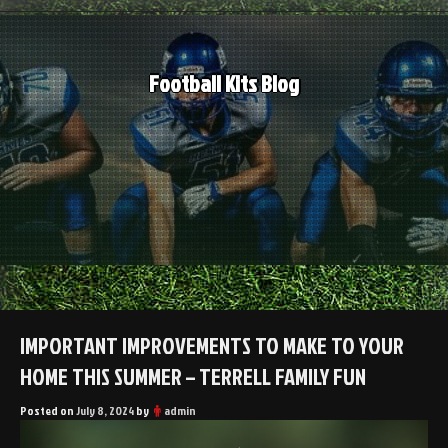
Skip
to
content
Football Kits Blog
IMPORTANT IMPROVEMENTS TO MAKE TO YOUR
HOME THIS SUMMER – TERRELL FAMILY FUN
Posted on
July 8, 2024
by
admin