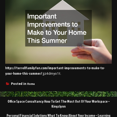
https://terrellfamilyfun.com/important-improvements-to-make-to-
your-home-this-summer/
jjz4dmyo1t.
Home
Posted in
Post
Office Space Consultancy How To Get The Most Out Of Your Workspace –
navigation
Kingslynn
Personal Financial Solutions What To Know About Your Income – Learning