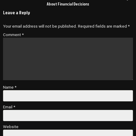
About Financial Decisions
Leave a Reply
Your email address will not be published.
Required fields are marked
*
Comment
*
Name
*
Email
*
Website