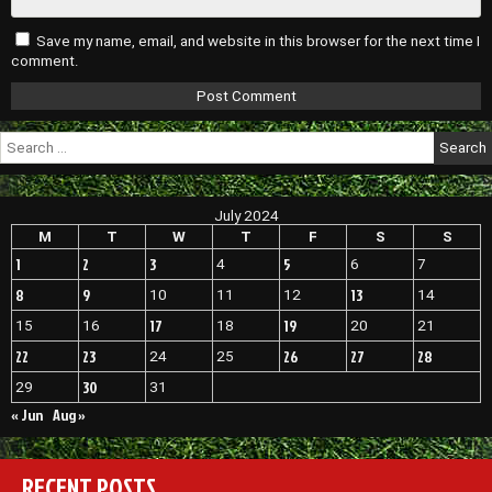
Save my name, email, and website in this browser for the next time I
comment.
Search
for:
July 2024
M
T
W
T
F
S
S
1
2
3
5
4
6
7
8
9
13
10
11
12
14
17
19
15
16
18
20
21
22
23
26
27
28
24
25
30
29
31
« Jun
Aug »
RECENT POSTS