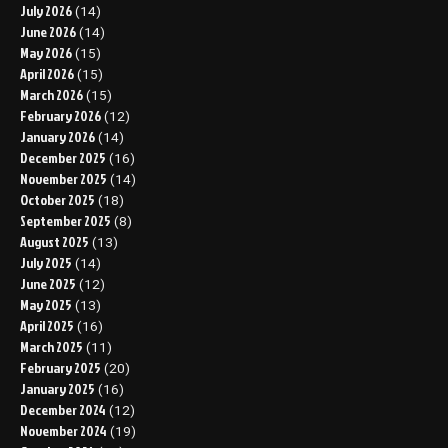
July 2026
(14)
June 2026
(14)
May 2026
(15)
April 2026
(15)
March 2026
(15)
February 2026
(12)
January 2026
(14)
December 2025
(16)
November 2025
(14)
October 2025
(18)
September 2025
(8)
August 2025
(13)
July 2025
(14)
June 2025
(12)
May 2025
(13)
April 2025
(16)
March 2025
(11)
February 2025
(20)
January 2025
(16)
December 2024
(12)
November 2024
(19)