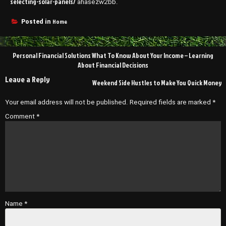
selecting-solar-panels/
ahasezw2bb.
Home
Posted in
Post
Personal Financial Solutions What To Know About Your Income – Learning
navigation
About Financial Decisions
Leave a Reply
Weekend Side Hustles to Make You Quick Money
Your email address will not be published.
Required fields are marked
*
Comment
*
Name
*