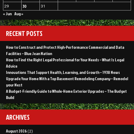
30
29
31
« Jun
Aug »
RECENT POSTS
How to Construct and Protect High-Performance Commercial and Data
Facilities – Blue Jean Nation
How to Find the Right Legal Professional for Your Needs – What Is Legal
Advice
Innovations That Support Health, Learning, and Growth – 1938 News
Upgrade Your Home With a Top Basement Remodeling Company – Remodel
your Nest
A Budget-Friendly Guide to Whole-Home Exterior Upgrades – The Budget
Build
ARCHIVES
August 2026
(2)