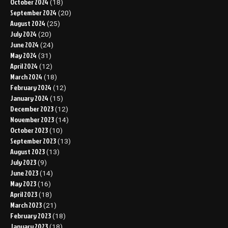
October 2024
(18)
September 2024
(20)
August 2024
(25)
July 2024
(20)
June 2024
(24)
May 2024
(31)
April 2024
(12)
March 2024
(18)
February 2024
(12)
January 2024
(15)
December 2023
(12)
November 2023
(14)
October 2023
(10)
September 2023
(13)
August 2023
(13)
July 2023
(9)
June 2023
(14)
May 2023
(16)
April 2023
(18)
March 2023
(21)
February 2023
(18)
January 2023
(18)