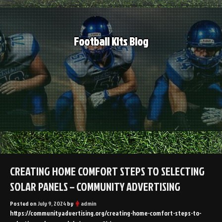
Skip
to
content
Football Kits Blog
CREATING HOME COMFORT STEPS TO SELECTING
SOLAR PANELS – COMMUNITY ADVERTISING
Posted on
July 9, 2024
by
admin
https://communityadvertising.org/creating-home-comfort-steps-to-