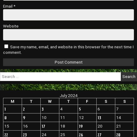
Email
*
Website
Save my name, email, and website in this browser for the next time I
comment.
Search
for:
July 2024
M
T
W
T
F
S
S
1
2
3
5
4
6
7
8
9
13
10
11
12
14
17
19
15
16
18
20
21
22
23
26
27
28
24
25