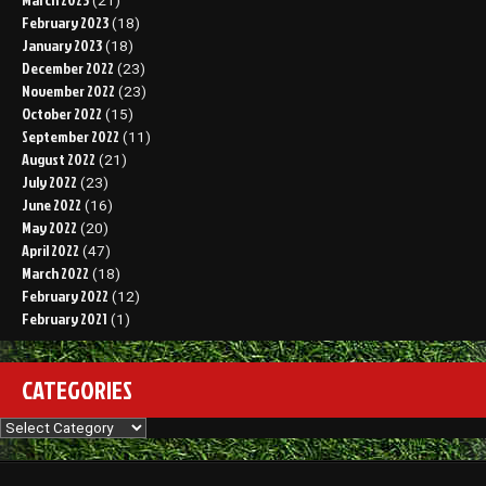
(21)
February 2023
(18)
January 2023
(18)
December 2022
(23)
November 2022
(23)
October 2022
(15)
September 2022
(11)
August 2022
(21)
July 2022
(23)
June 2022
(16)
May 2022
(20)
April 2022
(47)
March 2022
(18)
February 2022
(12)
February 2021
(1)
CATEGORIES
Categories