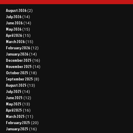
August 2026
(2)
July 2026
(14)
June 2026
(14)
May 2026
(15)
April 2026
(15)
March 2026
(15)
February 2026
(12)
January 2026
(14)
December 2025
(16)
November 2025
(14)
October 2025
(18)
September 2025
(8)
August 2025
(13)
July 2025
(14)
June 2025
(12)
May 2025
(13)
April 2025
(16)
March 2025
(11)
February 2025
(20)
January 2025
(16)