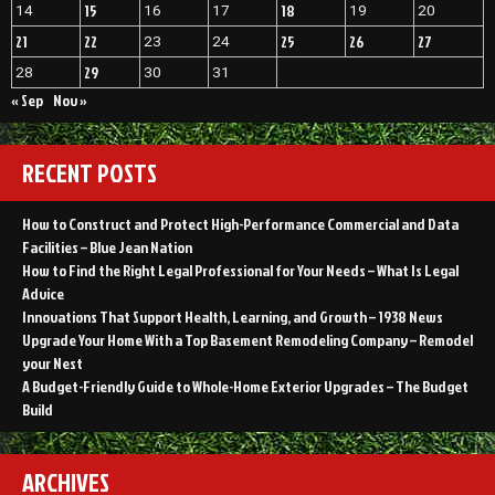
15
18
14
16
17
19
20
21
22
25
26
27
23
24
29
28
30
31
« Sep
Nov »
RECENT POSTS
How to Construct and Protect High-Performance Commercial and Data
Facilities – Blue Jean Nation
How to Find the Right Legal Professional for Your Needs – What Is Legal
Advice
Innovations That Support Health, Learning, and Growth – 1938 News
Upgrade Your Home With a Top Basement Remodeling Company – Remodel
your Nest
A Budget-Friendly Guide to Whole-Home Exterior Upgrades – The Budget
Build
ARCHIVES