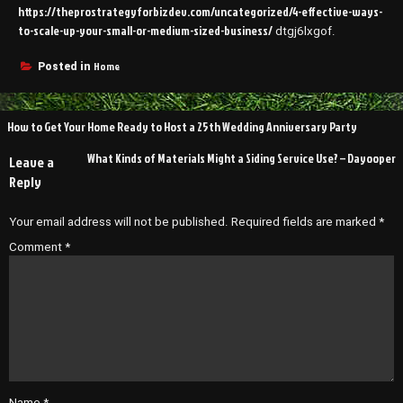
https://theprostrategyforbizdev.com/uncategorized/4-effective-ways-
to-scale-up-your-small-or-medium-sized-business/
dtgj6lxgof.
Home
Posted in
Post
How to Get Your Home Ready to Host a 25th Wedding Anniversary Party
navigation
What Kinds of Materials Might a Siding Service Use? – Dayooper
Leave a
Reply
Your email address will not be published.
Required fields are marked
*
Comment
*
Name
*