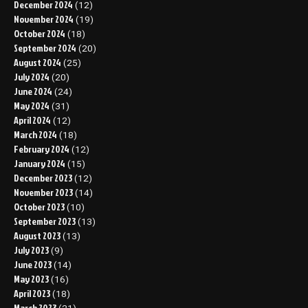
December 2024
(12)
November 2024
(19)
October 2024
(18)
September 2024
(20)
August 2024
(25)
July 2024
(20)
June 2024
(24)
May 2024
(31)
April 2024
(12)
March 2024
(18)
February 2024
(12)
January 2024
(15)
December 2023
(12)
November 2023
(14)
October 2023
(10)
September 2023
(13)
August 2023
(13)
July 2023
(9)
June 2023
(14)
May 2023
(16)
April 2023
(18)
March 2023