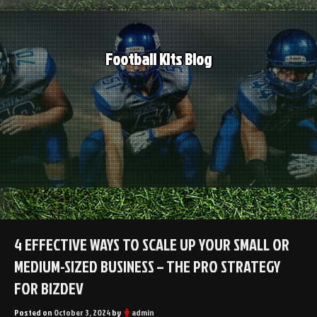
Skip
to
content
Football Kits Blog
4 EFFECTIVE WAYS TO SCALE UP YOUR SMALL OR
MEDIUM-SIZED BUSINESS – THE PRO STRATEGY
FOR BIZDEV
Posted on
October 3, 2024
by
admin