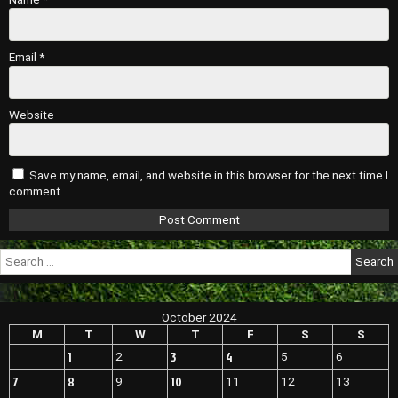
Email
*
Website
Save my name, email, and website in this browser for the next time I
comment.
Search
for:
October 2024
M
T
W
T
F
S
S
1
3
4
2
5
6
7
8
10
9
11
12
13