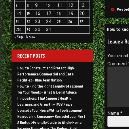
7
8
9
10
11
12
13
Posted
14
15
16
17
18
19
20
21
22
23
24
25
26
27
Post
How to Know
28
29
30
31
navigati
« Sep
Nov »
Leave a R
RECENT POSTS
Your email
Comment
How to Construct and Protect High-
Performance Commercial and Data
Facilities – Blue Jean Nation
How to Find the Right Legal Professional
for Your Needs – What Is Legal Advice
Innovations That Support Health,
Learning, and Growth – 1938 News
Upgrade Your Home With a Top Basement
Name
*
Remodeling Company – Remodel your Nest
A Budget-Friendly Guide to Whole-Home
Exterior Upgrades – The Budget Build