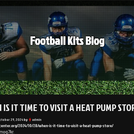
Football Kits Blog
IS IT TIME TO VISIT A HEAT PUMP STO
ctober 29, 2024
by
admin
center.org/2024/10/28/when-is-it-time-to-visit-a-heat-pump-store/
moq7kr.