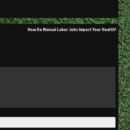
How Do Manual Labor Jobs Impact Your Health?