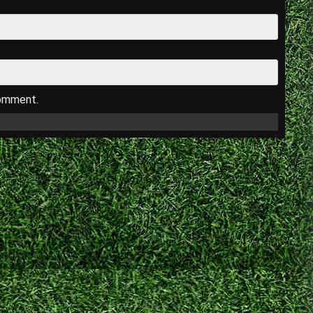
comment.