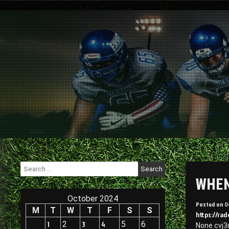
Skip
to
content
Search
for:
WHEN 
October 2024
Posted on
O
M
T
W
T
F
S
S
https://rad
1
2
3
4
5
6
None cvj3