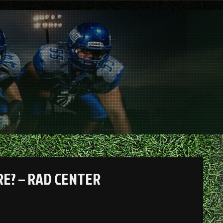
RE? – RAD CENTER