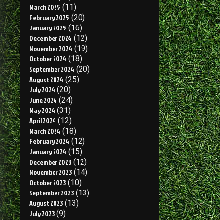
March 2025
(11)
February 2025
(20)
January 2025
(16)
December 2024
(12)
November 2024
(19)
October 2024
(18)
September 2024
(20)
August 2024
(25)
July 2024
(20)
June 2024
(24)
May 2024
(31)
April 2024
(12)
March 2024
(18)
February 2024
(12)
January 2024
(15)
December 2023
(12)
November 2023
(14)
October 2023
(10)
September 2023
(13)
August 2023
(13)
July 2023
(9)