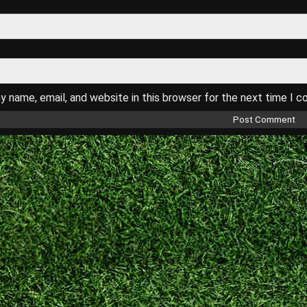
 name, email, and website in this browser for the next time I 