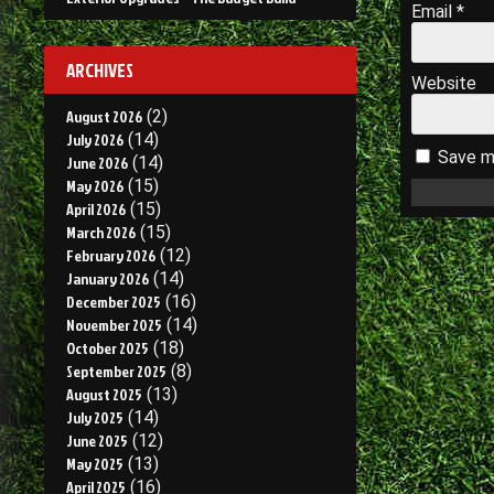
Email
*
ARCHIVES
Website
August 2026
(2)
July 2026
(14)
Save my
June 2026
(14)
May 2026
(15)
April 2026
(15)
March 2026
(15)
February 2026
(12)
January 2026
(14)
December 2025
(16)
November 2025
(14)
October 2025
(18)
September 2025
(8)
August 2025
(13)
July 2025
(14)
June 2025
(12)
May 2025
(13)
April 2025
(16)