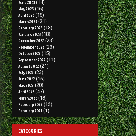
June 2023
(14)
May 2023
(16)
April 2023
(18)
March 2023
(21)
February 2023
(18)
January 2023
(18)
December 2022
(23)
November 2022
(23)
October 2022
(15)
September 2022
(11)
August 2022
(21)
July 2022
(23)
June 2022
(16)
May 2022
(20)
April 2022
(47)
March 2022
(18)
February 2022
(12)
February 2021
(1)
CATEGORIES