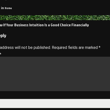
Home
 in
 If Your Business Intuition Is a Good Choice Financially
on
eply
 address will not be published.
Required fields are marked
*
*