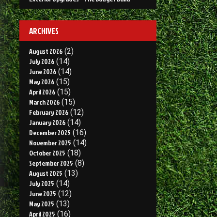
ARCHIVES
August 2026
(2)
July 2026
(14)
June 2026
(14)
May 2026
(15)
April 2026
(15)
March 2026
(15)
February 2026
(12)
January 2026
(14)
December 2025
(16)
November 2025
(14)
October 2025
(18)
September 2025
(8)
August 2025
(13)
July 2025
(14)
June 2025
(12)
May 2025
(13)
April 2025
(16)