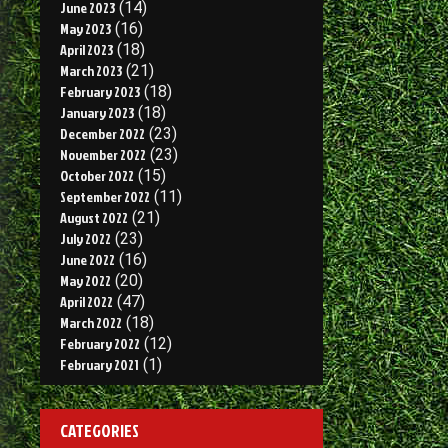
June 2023
(14)
May 2023
(16)
April 2023
(18)
March 2023
(21)
February 2023
(18)
January 2023
(18)
December 2022
(23)
November 2022
(23)
October 2022
(15)
September 2022
(11)
August 2022
(21)
July 2022
(23)
June 2022
(16)
May 2022
(20)
April 2022
(47)
March 2022
(18)
February 2022
(12)
February 2021
(1)
CATEGORIES