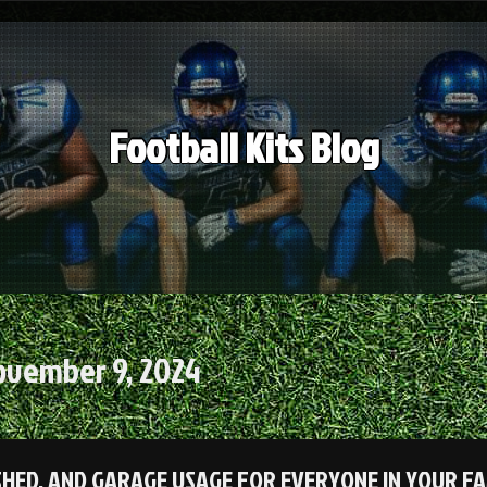
Football Kits Blog
ovember 9, 2024
SHED, AND GARAGE USAGE FOR EVERYONE IN YOUR FA