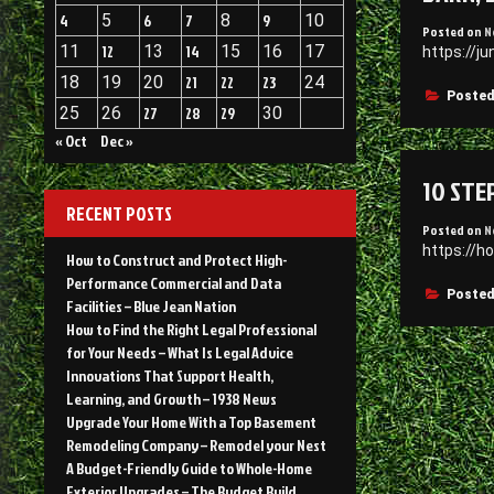
4
5
6
7
8
9
10
Posted on
N
11
12
13
14
15
16
17
https://j
18
19
20
21
22
23
24
Posted
25
26
27
28
29
30
« Oct
Dec »
10 STE
RECENT POSTS
Posted on
N
https://h
How to Construct and Protect High-
Performance Commercial and Data
Posted
Facilities – Blue Jean Nation
How to Find the Right Legal Professional
for Your Needs – What Is Legal Advice
Innovations That Support Health,
Learning, and Growth – 1938 News
Upgrade Your Home With a Top Basement
Remodeling Company – Remodel your Nest
A Budget-Friendly Guide to Whole-Home
Exterior Upgrades – The Budget Build