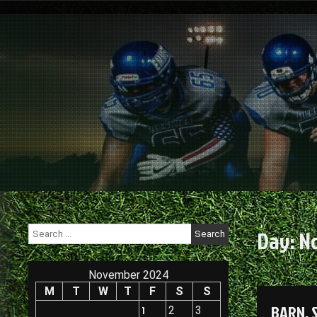
Skip
to
content
Search
Day:
N
for:
November 2024
M
T
W
T
F
S
S
BARN, 
1
2
3