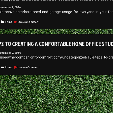
ovember 9, 2024
uniorscave.com/barn-shed-and-garage-usage-for-everyone-in-your-fami
on
Home
Leave a Comment
 in
Barn,
Shed,
and
Garage
PS TO CREATING A COMFORTABLE HOME OFFICE STUD
Usage
for
Everyone
ovember 9, 2024
in
ouseownercompanionforcomfort.com/uncategorized/10-steps-to-cre
Your
Family
on
Home
Leave a Comment
 in
–
10
Juniors
Steps
Cave
to
Creating
a
Comfortable
Home
Office
Studio
–