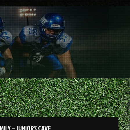
MILY – JUNIORS CAVE