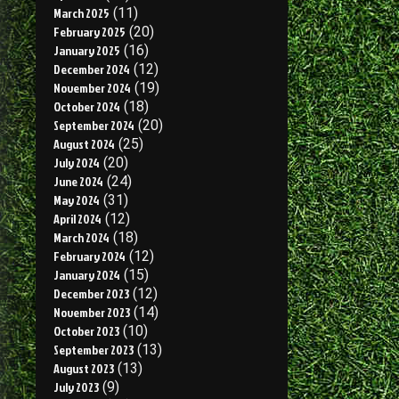
March 2025
(11)
February 2025
(20)
January 2025
(16)
December 2024
(12)
November 2024
(19)
October 2024
(18)
September 2024
(20)
August 2024
(25)
July 2024
(20)
June 2024
(24)
May 2024
(31)
April 2024
(12)
March 2024
(18)
February 2024
(12)
January 2024
(15)
December 2023
(12)
November 2023
(14)
October 2023
(10)
September 2023
(13)
August 2023
(13)
July 2023
(9)