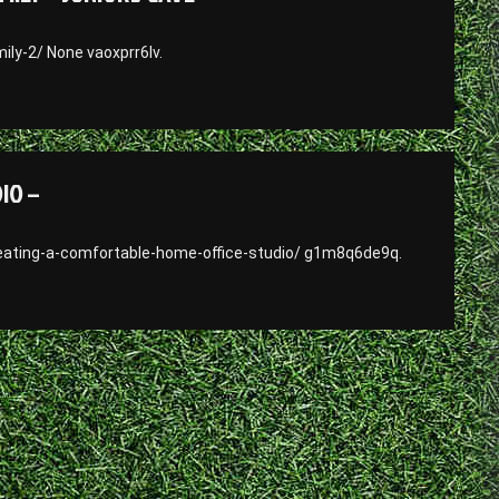
ly-2/ None vaoxprr6lv.
IO –
ating-a-comfortable-home-office-studio/ g1m8q6de9q.