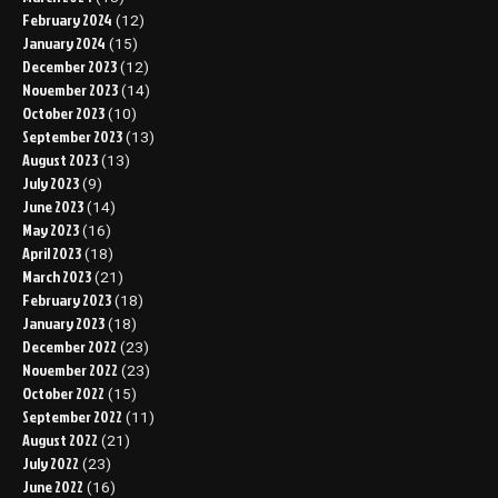
February 2024
(12)
January 2024
(15)
December 2023
(12)
November 2023
(14)
October 2023
(10)
September 2023
(13)
August 2023
(13)
July 2023
(9)
June 2023
(14)
May 2023
(16)
April 2023
(18)
March 2023
(21)
February 2023
(18)
January 2023
(18)
December 2022
(23)
November 2022
(23)
October 2022
(15)
September 2022
(11)
August 2022
(21)
July 2022
(23)
June 2022
(16)