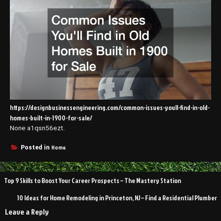
https://designbusinessengineering.com/common-issues-youll-find-in-old-
homes-built-in-1900-for-sale/
None a1qsn56ezt.
Home
Posted in
Post
Top 9 Skills to Boost Your Career Prospects – The Mastery Station
navigation
10 Ideas for Home Remodeling in Princeton, NJ – Find a Residential Plumber
Leave a Reply