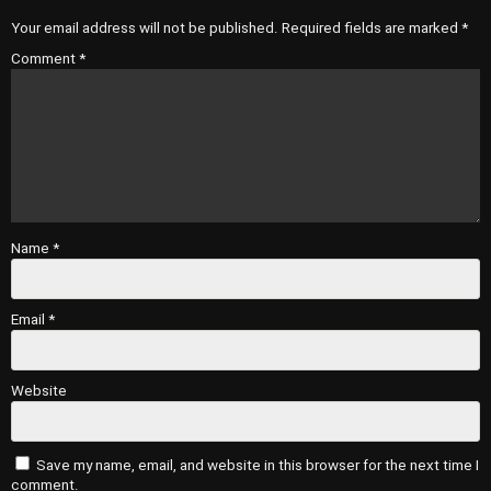
Your email address will not be published.
Required fields are marked
*
Comment
*
Name
*
Email
*
Website
Save my name, email, and website in this browser for the next time I
comment.