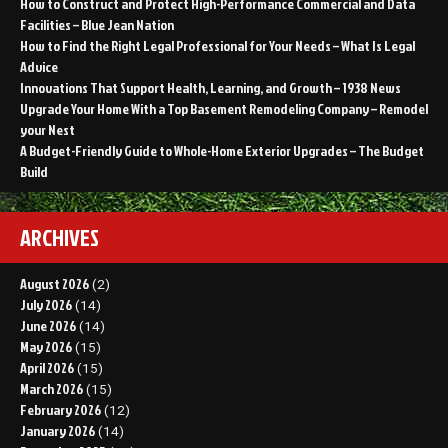
How to Construct and Protect High-Performance Commercial and Data
Facilities – Blue Jean Nation
How to Find the Right Legal Professional for Your Needs – What Is Legal
Advice
Innovations That Support Health, Learning, and Growth – 1938 News
Upgrade Your Home With a Top Basement Remodeling Company – Remodel
your Nest
A Budget-Friendly Guide to Whole-Home Exterior Upgrades – The Budget
Build
ARCHIVES
August 2026
(2)
July 2026
(14)
June 2026
(14)
May 2026
(15)
April 2026
(15)
March 2026
(15)
February 2026
(12)
January 2026
(14)