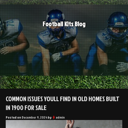
Skip
to
content
Football Kits Blog
COMMON ISSUES YOULL FIND IN OLD HOMES BUILT
IN 1900 FOR SALE
Posted on
December 9, 2024
by
admin