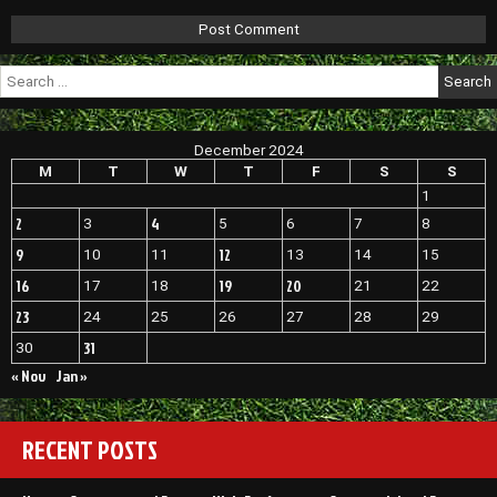
Search
for:
December 2024
M
T
W
T
F
S
S
1
2
4
3
5
6
7
8
9
12
10
11
13
14
15
16
19
20
17
18
21
22
23
24
25
26
27
28
29
31
30
« Nov
Jan »
RECENT POSTS