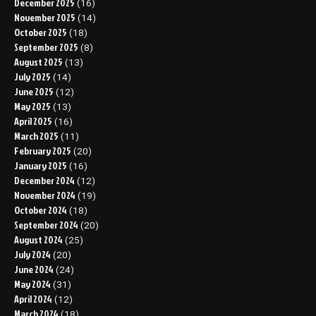
December 2025
(16)
November 2025
(14)
October 2025
(18)
September 2025
(8)
August 2025
(13)
July 2025
(14)
June 2025
(12)
May 2025
(13)
April 2025
(16)
March 2025
(11)
February 2025
(20)
January 2025
(16)
December 2024
(12)
November 2024
(19)
October 2024
(18)
September 2024
(20)
August 2024
(25)
July 2024
(20)
June 2024
(24)
May 2024
(31)
April 2024
(12)
March 2024
(18)