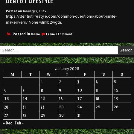
DENTIST LIFESTYLE
Posted on
January 9, 2025
https://dentistlifestyle.com/common-questions-about-smile-
makeovers/ None wlmlb2wgtn.
on
Home
Leave a Comment
Posted in
Common
Questions
Search
About
for:
Smile
Makeovers
–
January 2025
Dentist
Lifestyle
M
T
W
T
F
S
S
3
4
1
2
5
7
8
9
11
6
10
12
16
18
13
14
15
17
19
20
21
22
23
24
25
26
27
28
31
29
30
« Dec
Feb »