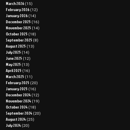
March 2026
(15)
February 2026
(12)
January 2026
(14)
December 2025
(16)
November 2025
(14)
October 2025
(18)
September 2025
(8)
August 2025
(13)
July 2025
(14)
June 2025
(12)
May 2025
(13)
April 2025
(16)
March 2025
(11)
February 2025
(20)
January 2025
(16)
December 2024
(12)
November 2024
(19)
October 2024
(18)
September 2024
(20)
August 2024
(25)
July 2024
(20)