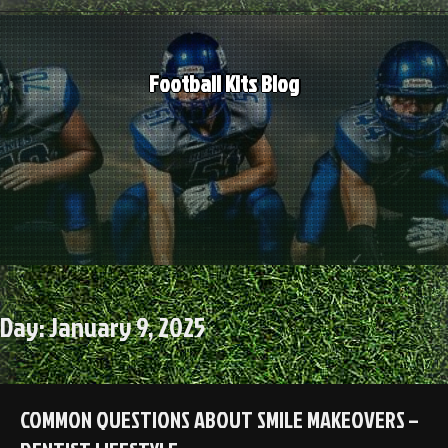
Skip
to
content
Football Kits Blog
Day:
January 9, 2025
COMMON QUESTIONS ABOUT SMILE MAKEOVERS –