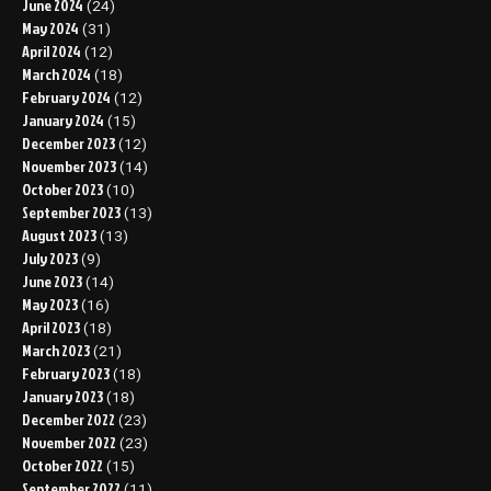
June 2024
(24)
May 2024
(31)
April 2024
(12)
March 2024
(18)
February 2024
(12)
January 2024
(15)
December 2023
(12)
November 2023
(14)
October 2023
(10)
September 2023
(13)
August 2023
(13)
July 2023
(9)
June 2023
(14)
May 2023
(16)
April 2023
(18)
March 2023
(21)
February 2023
(18)
January 2023
(18)
December 2022
(23)
November 2022
(23)
October 2022
(15)
September 2022
(11)