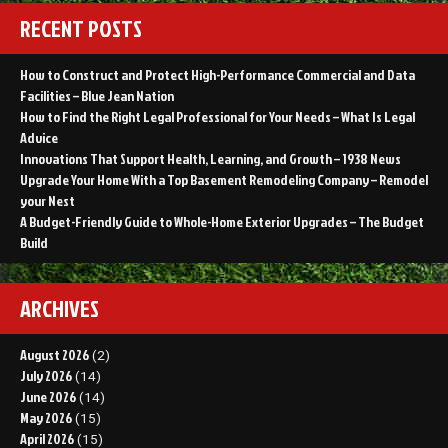
RECENT POSTS
How to Construct and Protect High-Performance Commercial and Data
Facilities – Blue Jean Nation
How to Find the Right Legal Professional for Your Needs – What Is Legal
Advice
Innovations That Support Health, Learning, and Growth – 1938 News
Upgrade Your Home With a Top Basement Remodeling Company – Remodel
your Nest
A Budget-Friendly Guide to Whole-Home Exterior Upgrades – The Budget
Build
ARCHIVES
August 2026
(2)
July 2026
(14)
June 2026
(14)
May 2026
(15)
April 2026
(15)