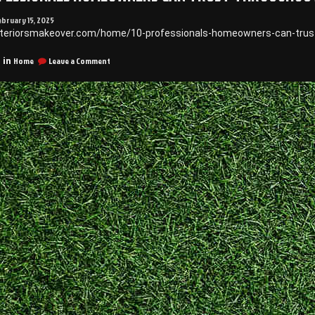
ebruary 15, 2025
xteriorsmakeover.com/home/10-professionals-homeowners-can-trust
on
Home
Leave a Comment
 in
10
Professionals
Homeowners
Can
Trust
Throughout
the
Year
–
Exteriors
Makeover