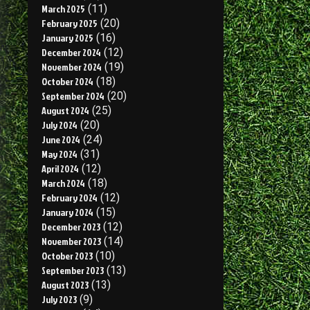
March 2025
(11)
February 2025
(20)
January 2025
(16)
December 2024
(12)
November 2024
(19)
October 2024
(18)
September 2024
(20)
August 2024
(25)
July 2024
(20)
June 2024
(24)
May 2024
(31)
April 2024
(12)
March 2024
(18)
February 2024
(12)
January 2024
(15)
December 2023
(12)
November 2023
(14)
October 2023
(10)
September 2023
(13)
August 2023
(13)
July 2023
(9)