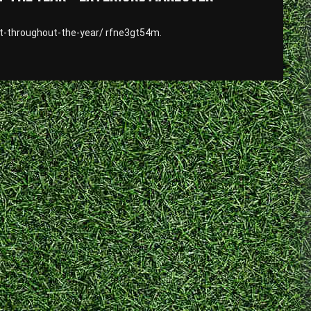
-throughout-the-year/ rfne3gt54m.