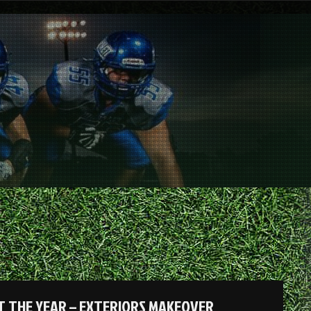
 THE YEAR – EXTERIORS MAKEOVER