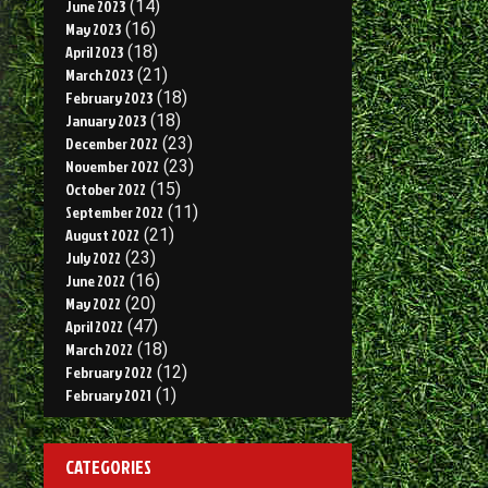
June 2023
(14)
May 2023
(16)
April 2023
(18)
March 2023
(21)
February 2023
(18)
January 2023
(18)
December 2022
(23)
November 2022
(23)
October 2022
(15)
September 2022
(11)
August 2022
(21)
July 2022
(23)
June 2022
(16)
May 2022
(20)
April 2022
(47)
March 2022
(18)
February 2022
(12)
February 2021
(1)
CATEGORIES