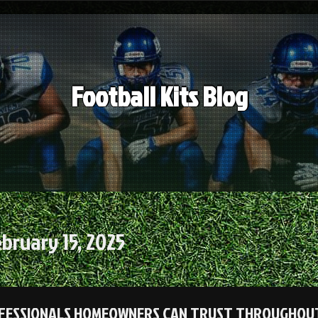
Football Kits Blog
bruary 15, 2025
FESSIONALS HOMEOWNERS CAN TRUST THROUGHOUT