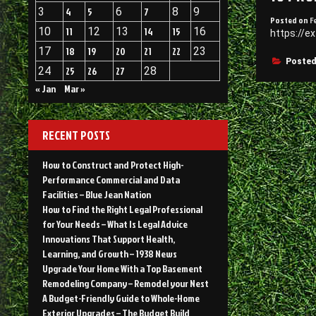
3
4
5
6
7
8
9
Posted on
F
10
11
12
13
14
15
16
https://e
17
18
19
20
21
22
23
Posted
24
25
26
27
28
« Jan
Mar »
RECENT POSTS
How to Construct and Protect High-
Performance Commercial and Data
Facilities – Blue Jean Nation
How to Find the Right Legal Professional
for Your Needs – What Is Legal Advice
Innovations That Support Health,
Learning, and Growth – 1938 News
Upgrade Your Home With a Top Basement
Remodeling Company – Remodel your Nest
A Budget-Friendly Guide to Whole-Home
Exterior Upgrades – The Budget Build