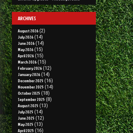
ARCHIVES
August 2026
(2)
July 2026
(14)
June 2026
(14)
May 2026
(15)
April 2026
(15)
March 2026
(15)
February 2026
(12)
January 2026
(14)
December 2025
(16)
November 2025
(14)
October 2025
(18)
September 2025
(8)
August 2025
(13)
July 2025
(14)
June 2025
(12)
May 2025
(13)
April 2025
(16)