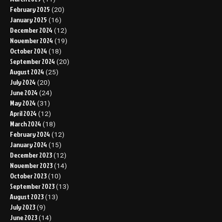
February 2025
(20)
January 2025
(16)
December 2024
(12)
November 2024
(19)
October 2024
(18)
September 2024
(20)
August 2024
(25)
July 2024
(20)
June 2024
(24)
May 2024
(31)
April 2024
(12)
March 2024
(18)
February 2024
(12)
January 2024
(15)
December 2023
(12)
November 2023
(14)
October 2023
(10)
September 2023
(13)
August 2023
(13)
July 2023
(9)
June 2023
(14)