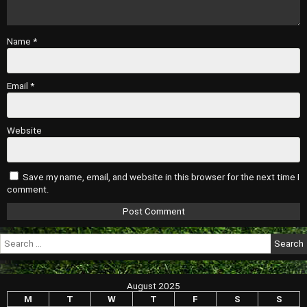
Name
*
Email
*
Website
Save my name, email, and website in this browser for the next time I
comment.
Search
for:
August 2025
M
T
W
T
F
S
S