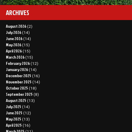
ARCHIVES
August 2026
(2)
July 2026
(14)
June 2026
(14)
May 2026
(15)
April 2026
(15)
March 2026
(15)
February 2026
(12)
January 2026
(14)
December 2025
(16)
November 2025
(14)
October 2025
(18)
September 2025
(8)
August 2025
(13)
July 2025
(14)
June 2025
(12)
May 2025
(13)
April 2025
(16)
March 2025
(11)