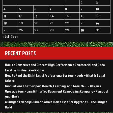
1
2
3
6
7
8
9
10
4
5
11
12
13
14
15
16
17
18
24
19
20
21
22
23
30
25
26
27
28
29
31
« Jul
Sep »
RECENT POSTS
How to Construct and Protect High-Performance Commercial and Data
Facilities – Blue Jean Nation
How to Find the Right Legal Professional for Your Needs – What Is Legal
Advice
Innovations That Support Health, Learning, and Growth – 1938 News
Upgrade Your Home With a Top Basement Remodeling Company – Remodel
your Nest
A Budget-Friendly Guide to Whole-Home Exterior Upgrades – The Budget
Build