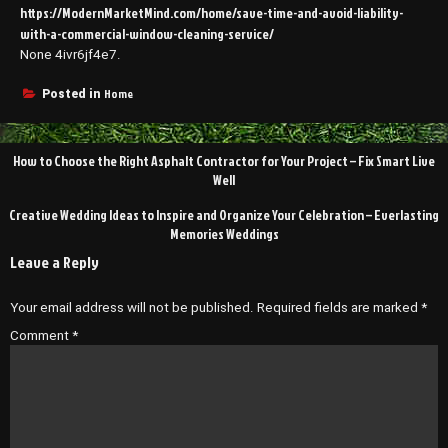
https://ModernMarketMind.com/home/save-time-and-avoid-liability-
with-a-commercial-window-cleaning-service/
None 4ivr6jf4e7.
Home
Posted in
Post
How to Choose the Right Asphalt Contractor for Your Project – Fix Smart Live
navigation
Well
Creative Wedding Ideas to Inspire and Organize Your Celebration – Everlasting
Memories Weddings
Leave a Reply
Your email address will not be published.
Required fields are marked
*
Comment
*