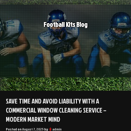
Skip
to
content
Football Kits Blog
SAVE TIME AND AVOID LIABILITY WITH A
COMMERCIAL WINDOW CLEANING SERVICE –
MODERN MARKET MIND
Posted on
August 7, 2025
by
admin