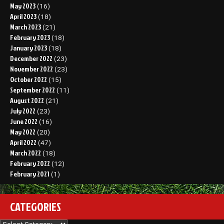
May 2023
(16)
April 2023
(18)
March 2023
(21)
February 2023
(18)
January 2023
(18)
December 2022
(23)
November 2022
(23)
October 2022
(15)
September 2022
(11)
August 2022
(21)
July 2022
(23)
June 2022
(16)
May 2022
(20)
April 2022
(47)
March 2022
(18)
February 2022
(12)
February 2021
(1)
CATEGORIES
Categories