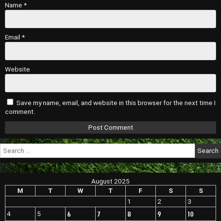
Name
*
Email
*
Website
Save my name, email, and website in this browser for the next time I
comment.
Search
for:
August 2025
M
T
W
T
F
S
S
1
2
3
6
7
8
9
10
4
5