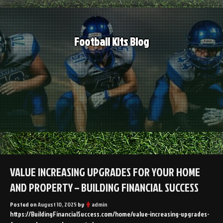
Skip
to
content
Football Kits Blog
VALUE INCREASING UPGRADES FOR YOUR HOME
AND PROPERTY – BUILDING FINANCIAL SUCCESS
Posted on
August 10, 2025
by
admin
https://BuildingFinancialSuccess.com/home/value-increasing-upgrades-