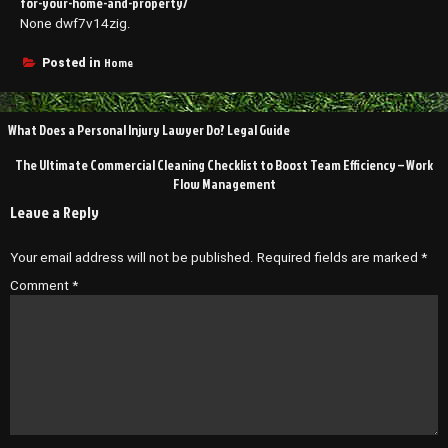
for-your-home-and-property/
None dwf7v14zig.
Home
Posted in
Post
What Does a Personal Injury Lawyer Do? Legal Guide
navigation
The Ultimate Commercial Cleaning Checklist to Boost Team Efficiency – Work
Flow Management
Leave a Reply
Your email address will not be published.
Required fields are marked
*
Comment
*