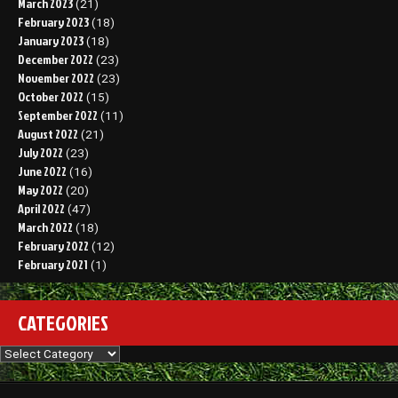
March 2023
(21)
February 2023
(18)
January 2023
(18)
December 2022
(23)
November 2022
(23)
October 2022
(15)
September 2022
(11)
August 2022
(21)
July 2022
(23)
June 2022
(16)
May 2022
(20)
April 2022
(47)
March 2022
(18)
February 2022
(12)
February 2021
(1)
CATEGORIES
Categories