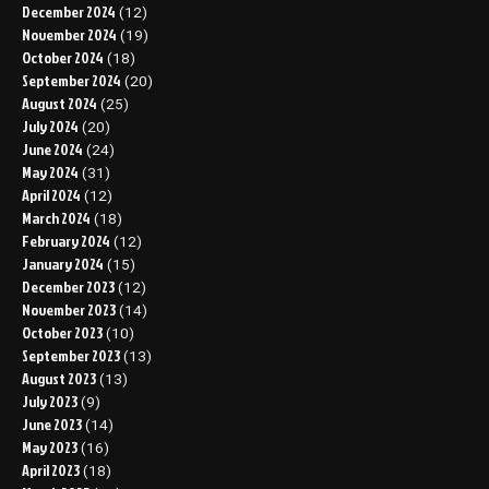
December 2024
(12)
November 2024
(19)
October 2024
(18)
September 2024
(20)
August 2024
(25)
July 2024
(20)
June 2024
(24)
May 2024
(31)
April 2024
(12)
March 2024
(18)
February 2024
(12)
January 2024
(15)
December 2023
(12)
November 2023
(14)
October 2023
(10)
September 2023
(13)
August 2023
(13)
July 2023
(9)
June 2023
(14)
May 2023
(16)
April 2023
(18)