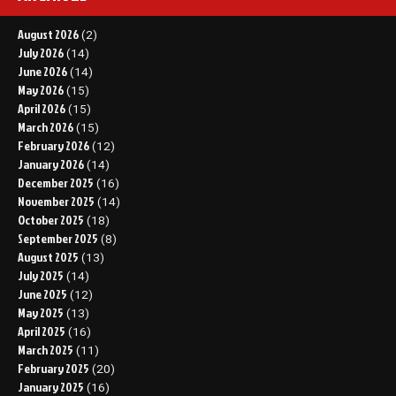
August 2026
(2)
July 2026
(14)
June 2026
(14)
May 2026
(15)
April 2026
(15)
March 2026
(15)
February 2026
(12)
January 2026
(14)
December 2025
(16)
November 2025
(14)
October 2025
(18)
September 2025
(8)
August 2025
(13)
July 2025
(14)
June 2025
(12)
May 2025
(13)
April 2025
(16)
March 2025
(11)
February 2025
(20)
January 2025
(16)