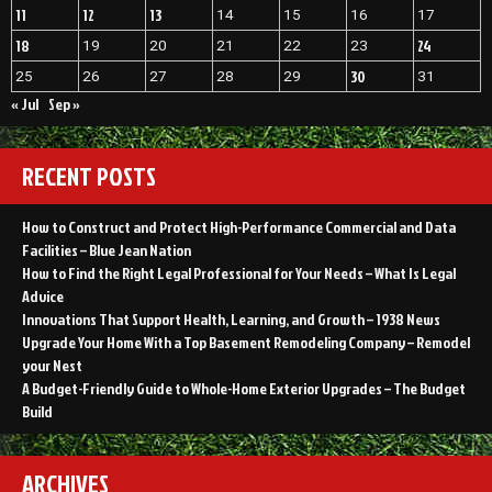
11
12
13
14
15
16
17
18
24
19
20
21
22
23
30
25
26
27
28
29
31
« Jul
Sep »
RECENT POSTS
How to Construct and Protect High-Performance Commercial and Data
Facilities – Blue Jean Nation
How to Find the Right Legal Professional for Your Needs – What Is Legal
Advice
Innovations That Support Health, Learning, and Growth – 1938 News
Upgrade Your Home With a Top Basement Remodeling Company – Remodel
your Nest
A Budget-Friendly Guide to Whole-Home Exterior Upgrades – The Budget
Build
ARCHIVES