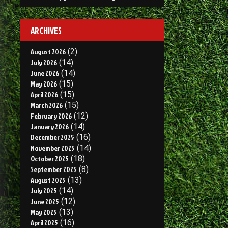
ARCHIVES
August 2026
(2)
July 2026
(14)
June 2026
(14)
May 2026
(15)
April 2026
(15)
March 2026
(15)
February 2026
(12)
January 2026
(14)
December 2025
(16)
November 2025
(14)
October 2025
(18)
September 2025
(8)
August 2025
(13)
July 2025
(14)
June 2025
(12)
May 2025
(13)
April 2025
(16)