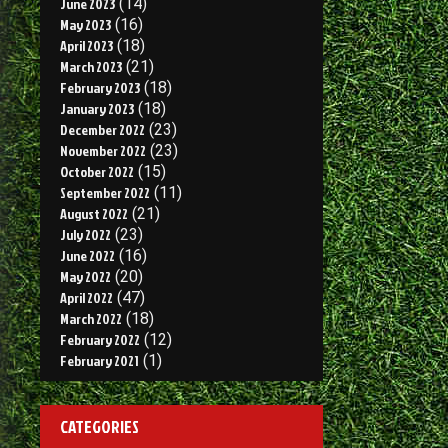
June 2023
(14)
May 2023
(16)
April 2023
(18)
March 2023
(21)
February 2023
(18)
January 2023
(18)
December 2022
(23)
November 2022
(23)
October 2022
(15)
September 2022
(11)
August 2022
(21)
July 2022
(23)
June 2022
(16)
May 2022
(20)
April 2022
(47)
March 2022
(18)
February 2022
(12)
February 2021
(1)
CATEGORIES