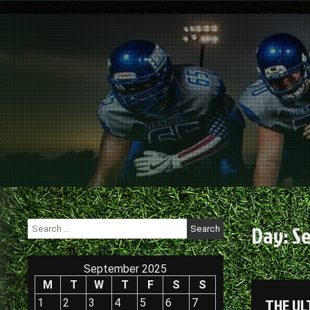
Skip
to
content
Search
Day:
Se
for:
September 2025
M
T
W
T
F
S
S
THE UL
1
2
3
4
5
6
7