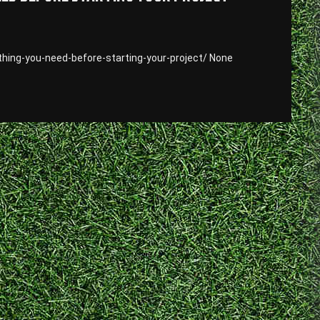
thing-you-need-before-starting-your-project/ None