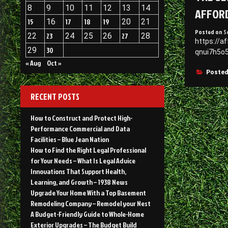
8
9
10
11
12
13
14
AFFORD
15
16
17
18
19
20
21
Posted on
S
22
23
24
25
26
27
28
https://a
29
30
qnui7h5o5
« Aug
Oct »
Posted
RECENT POSTS
How to Construct and Protect High-
Performance Commercial and Data
Facilities – Blue Jean Nation
How to Find the Right Legal Professional
for Your Needs – What Is Legal Advice
Innovations That Support Health,
Learning, and Growth – 1938 News
Upgrade Your Home With a Top Basement
Remodeling Company – Remodel your Nest
A Budget-Friendly Guide to Whole-Home
Exterior Upgrades – The Budget Build