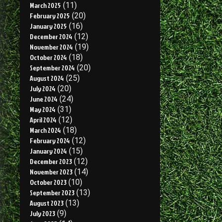
March 2025
(11)
February 2025
(20)
January 2025
(16)
December 2024
(12)
November 2024
(19)
October 2024
(18)
September 2024
(20)
August 2024
(25)
July 2024
(20)
June 2024
(24)
May 2024
(31)
April 2024
(12)
March 2024
(18)
February 2024
(12)
January 2024
(15)
December 2023
(12)
November 2023
(14)
October 2023
(10)
September 2023
(13)
August 2023
(13)
July 2023
(9)