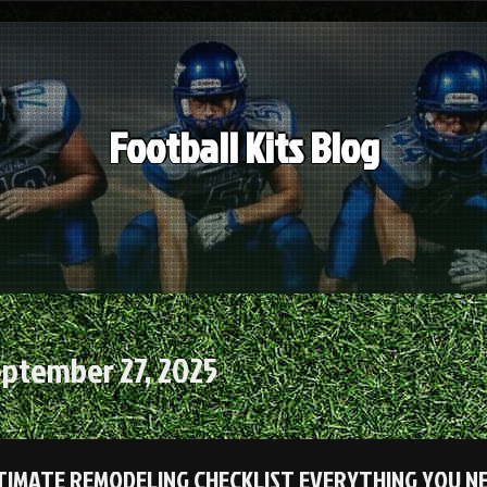
Football Kits Blog
ptember 27, 2025
TIMATE REMODELING CHECKLIST EVERYTHING YOU N