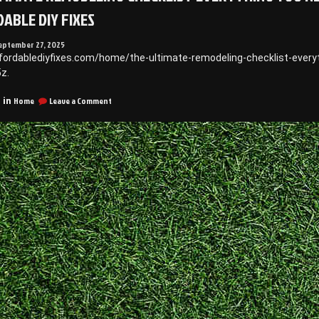
ABLE DIY FIXES
eptember 27, 2025
ffordablediyfixes.com/home/the-ultimate-remodeling-checklist-every
z.
on
Home
Leave a Comment
 in
The
Ultimate
Remodeling
Checklist
Everything
You
Need
Before
Starting
Your
Project
–
Affordable
DIY
Fixes