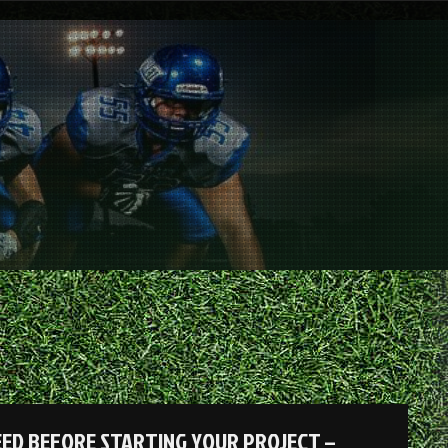
EED BEFORE STARTING YOUR PROJECT –