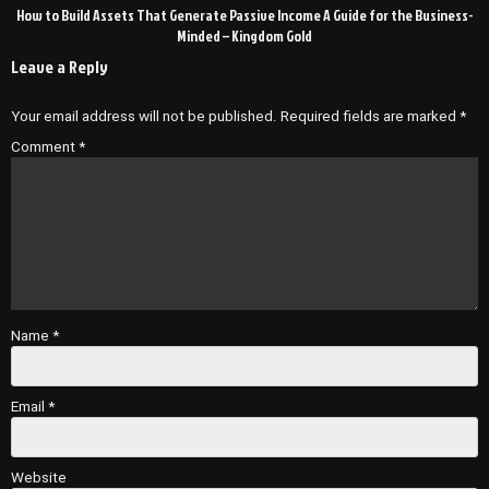
How to Build Assets That Generate Passive Income A Guide for the Business-
Minded – Kingdom Gold
Leave a Reply
Your email address will not be published.
Required fields are marked
*
Comment
*
Name
*
Email
*
Website