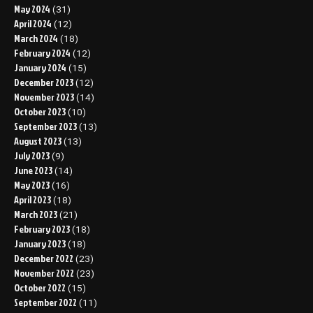
May 2024
(31)
April 2024
(12)
March 2024
(18)
February 2024
(12)
January 2024
(15)
December 2023
(12)
November 2023
(14)
October 2023
(10)
September 2023
(13)
August 2023
(13)
July 2023
(9)
June 2023
(14)
May 2023
(16)
April 2023
(18)
March 2023
(21)
February 2023
(18)
January 2023
(18)
December 2022
(23)
November 2022
(23)
October 2022
(15)
September 2022
(11)