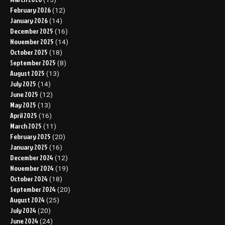
February 2026
(12)
January 2026
(14)
December 2025
(16)
November 2025
(14)
October 2025
(18)
September 2025
(8)
August 2025
(13)
July 2025
(14)
June 2025
(12)
May 2025
(13)
April 2025
(16)
March 2025
(11)
February 2025
(20)
January 2025
(16)
December 2024
(12)
November 2024
(19)
October 2024
(18)
September 2024
(20)
August 2024
(25)
July 2024
(20)
June 2024
(24)