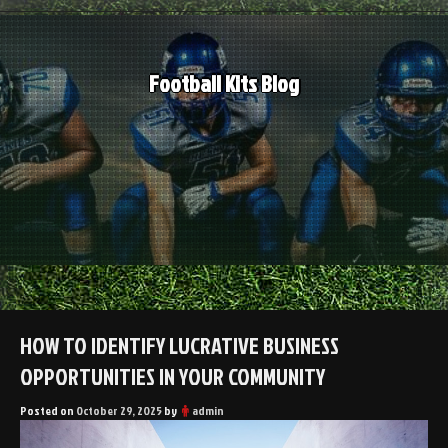
Skip
to
content
Football Kits Blog
HOW TO IDENTIFY LUCRATIVE BUSINESS
OPPORTUNITIES IN YOUR COMMUNITY
Posted on
October 29, 2025
by
admin