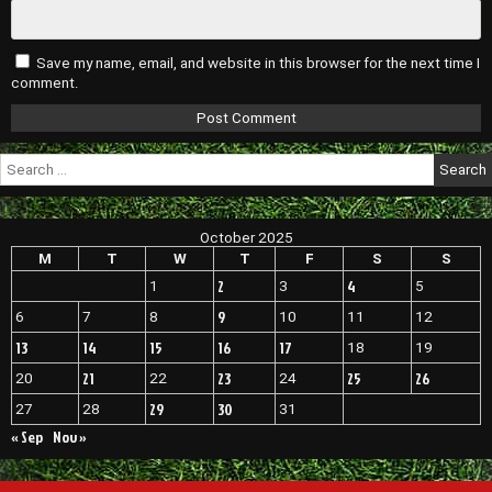
Save my name, email, and website in this browser for the next time I
comment.
Search
for:
October 2025
M
T
W
T
F
S
S
2
4
1
3
5
9
6
7
8
10
11
12
13
14
15
16
17
18
19
21
23
25
26
20
22
24
29
30
27
28
31
« Sep
Nov »