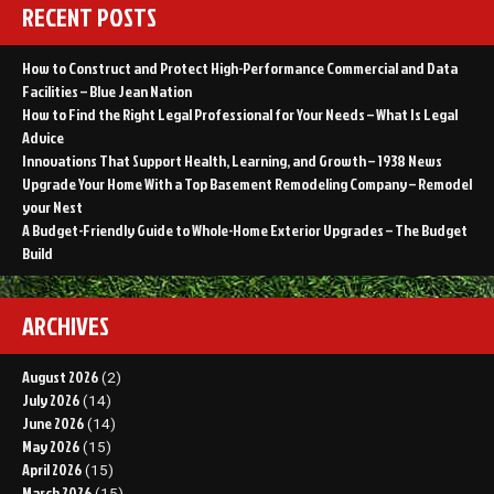
RECENT POSTS
How to Construct and Protect High-Performance Commercial and Data
Facilities – Blue Jean Nation
How to Find the Right Legal Professional for Your Needs – What Is Legal
Advice
Innovations That Support Health, Learning, and Growth – 1938 News
Upgrade Your Home With a Top Basement Remodeling Company – Remodel
your Nest
A Budget-Friendly Guide to Whole-Home Exterior Upgrades – The Budget
Build
ARCHIVES
August 2026
(2)
July 2026
(14)
June 2026
(14)
May 2026
(15)
April 2026
(15)
March 2026
(15)