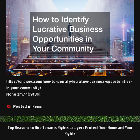
https://onbiovc.com/how-to-identify-lucrative-business-opportunities-
in-your-community/
None zm74b9t89l.
Home
Posted in
Post
Top Reasons to Hire Tenants Rights Lawyers Protect Your Home and Your
navigation
Rights