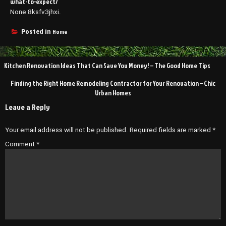
what-to-expect/
None 8ksfv3jhxi.
Home
Posted in
Post
Kitchen Renovation Ideas That Can Save You Money! – The Good Home Tips
navigation
Finding the Right Home Remodeling Contractor for Your Renovation – Chic
Urban Homes
Leave a Reply
Your email address will not be published.
Required fields are marked
*
Comment
*