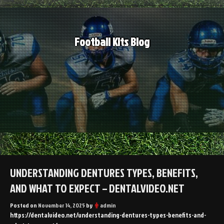
Skip
to
content
Football Kits Blog
UNDERSTANDING DENTURES TYPES, BENEFITS,
AND WHAT TO EXPECT – DENTALVIDEO.NET
Posted on
November 14, 2025
by
admin
https://dentalvideo.net/understanding-dentures-types-benefits-and-