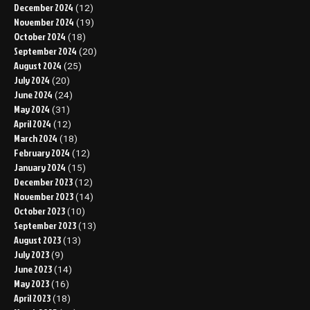
December 2024
(12)
November 2024
(19)
October 2024
(18)
September 2024
(20)
August 2024
(25)
July 2024
(20)
June 2024
(24)
May 2024
(31)
April 2024
(12)
March 2024
(18)
February 2024
(12)
January 2024
(15)
December 2023
(12)
November 2023
(14)
October 2023
(10)
September 2023
(13)
August 2023
(13)
July 2023
(9)
June 2023
(14)
May 2023
(16)
April 2023
(18)