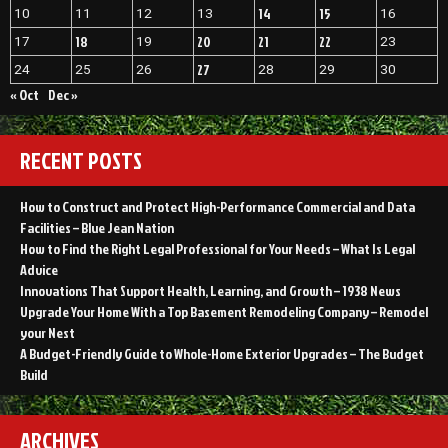
14
15
10
11
12
13
16
18
20
21
22
17
19
23
27
24
25
26
28
29
30
« Oct
Dec »
RECENT POSTS
How to Construct and Protect High-Performance Commercial and Data
Facilities – Blue Jean Nation
How to Find the Right Legal Professional for Your Needs – What Is Legal
Advice
Innovations That Support Health, Learning, and Growth – 1938 News
Upgrade Your Home With a Top Basement Remodeling Company – Remodel
your Nest
A Budget-Friendly Guide to Whole-Home Exterior Upgrades – The Budget
Build
ARCHIVES