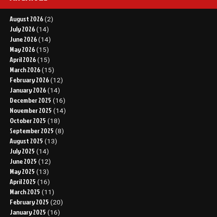
August 2026
(2)
July 2026
(14)
June 2026
(14)
May 2026
(15)
April 2026
(15)
March 2026
(15)
February 2026
(12)
January 2026
(14)
December 2025
(16)
November 2025
(14)
October 2025
(18)
September 2025
(8)
August 2025
(13)
July 2025
(14)
June 2025
(12)
May 2025
(13)
April 2025
(16)
March 2025
(11)
February 2025
(20)
January 2025
(16)