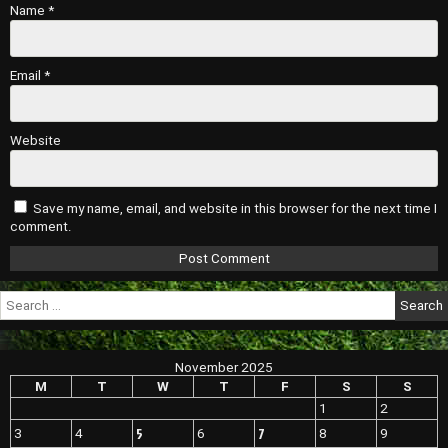
Name
*
Email
*
Website
Save my name, email, and website in this browser for the next time I
comment.
Search
for:
November 2025
M
T
W
T
F
S
S
1
2
5
7
3
4
6
8
9