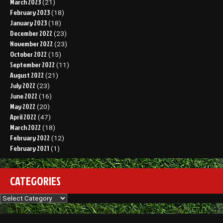
March 2023
(21)
February 2023
(18)
January 2023
(18)
December 2022
(23)
November 2022
(23)
October 2022
(15)
September 2022
(11)
August 2022
(21)
July 2022
(23)
June 2022
(16)
May 2022
(20)
April 2022
(47)
March 2022
(18)
February 2022
(12)
February 2021
(1)
CATEGORIES
Categories