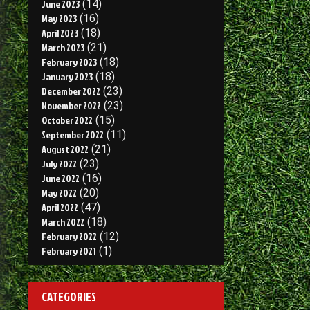
June 2023
(14)
May 2023
(16)
April 2023
(18)
March 2023
(21)
February 2023
(18)
January 2023
(18)
December 2022
(23)
November 2022
(23)
October 2022
(15)
September 2022
(11)
August 2022
(21)
July 2022
(23)
June 2022
(16)
May 2022
(20)
April 2022
(47)
March 2022
(18)
February 2022
(12)
February 2021
(1)
CATEGORIES