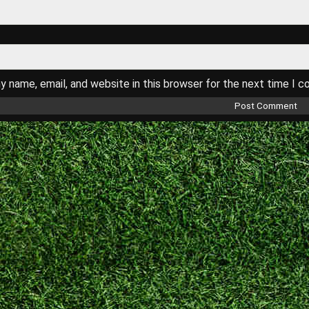
 name, email, and website in this browser for the next time I 