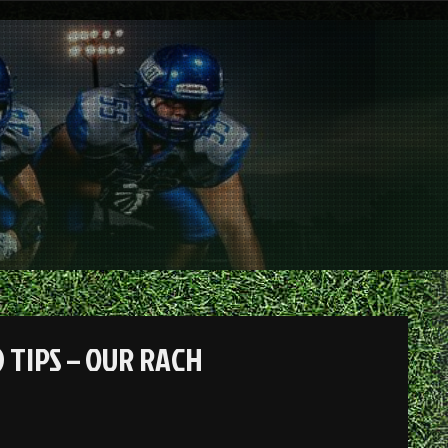
 TIPS – OUR RACH