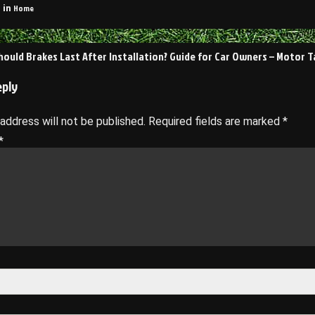
Home
 in
ould Brakes Last After Installation? Guide for Car Owners – Motor T
on
eply
 address will not be published.
Required fields are marked
*
*