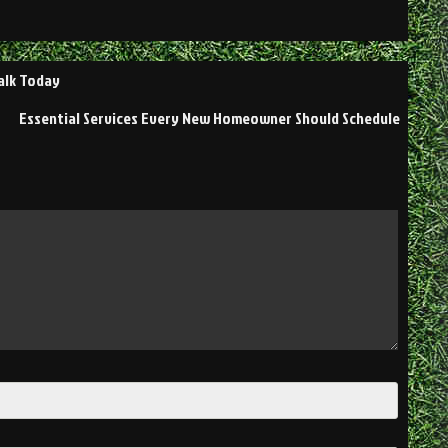
alk Today
Essential Services Every New Homeowner Should Schedule