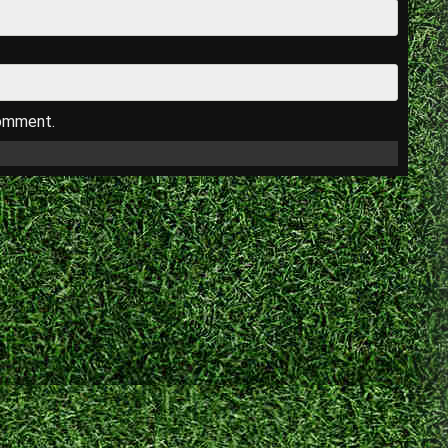
comment.