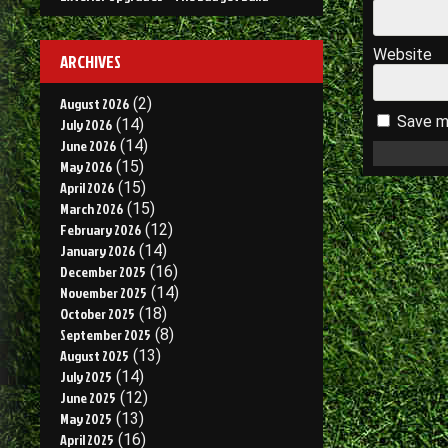
Website
ARCHIVES
August 2026
(2)
Save my
July 2026
(14)
June 2026
(14)
May 2026
(15)
April 2026
(15)
March 2026
(15)
February 2026
(12)
January 2026
(14)
December 2025
(16)
November 2025
(14)
October 2025
(18)
September 2025
(8)
August 2025
(13)
July 2025
(14)
June 2025
(12)
May 2025
(13)
April 2025
(16)