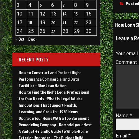
Posted
3
4
5
6
7
8
9
10
11
12
13
14
15
16
Post
17
18
19
20
21
22
23
How Long Sh
24
25
26
27
28
29
30
navigati
Leave a R
« Oct
Dec »
Your email
RECENT POSTS
Comment
How to Construct and Protect High-
Performance Commercial and Data
Facilities – Blue Jean Nation
How to Find the Right Legal Professional
for Your Needs – What Is Legal Advice
Innovations That Support Health,
Learning, and Growth – 1938 News
Name
*
Upgrade Your Home With a Top Basement
Remodeling Company – Remodel your Nest
A Budget-Friendly Guide to Whole-Home
Email
*
Exterior Upgrades – The Budget Build