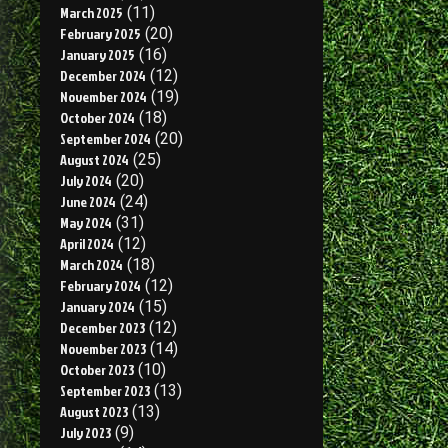
March 2025
(11)
February 2025
(20)
January 2025
(16)
December 2024
(12)
November 2024
(19)
October 2024
(18)
September 2024
(20)
August 2024
(25)
July 2024
(20)
June 2024
(24)
May 2024
(31)
April 2024
(12)
March 2024
(18)
February 2024
(12)
January 2024
(15)
December 2023
(12)
November 2023
(14)
October 2023
(10)
September 2023
(13)
August 2023
(13)
July 2023
(9)