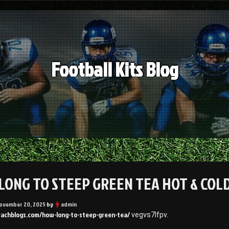
Football Kits Blog
LONG TO STEEP GREEN TEA HOT & COLD
ovember 20, 2025
by
admin
rrachblogs.com/how-long-to-steep-green-tea/
vegvs7lfpv.