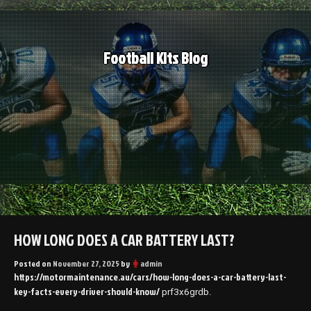
Skip
to
content
Football Kits Blog
HOW LONG DOES A CAR BATTERY LAST?
Posted on
November 27, 2025
by
admin
https://motormaintenance.au/cars/how-long-does-a-car-battery-last-
key-facts-every-driver-should-know/
prf3x6grdb.