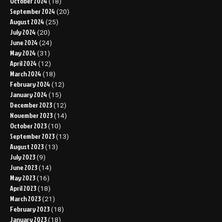
October 2024
(18)
September 2024
(20)
August 2024
(25)
July 2024
(20)
June 2024
(24)
May 2024
(31)
April 2024
(12)
March 2024
(18)
February 2024
(12)
January 2024
(15)
December 2023
(12)
November 2023
(14)
October 2023
(10)
September 2023
(13)
August 2023
(13)
July 2023
(9)
June 2023
(14)
May 2023
(16)
April 2023
(18)
March 2023
(21)
February 2023
(18)
January 2023
(18)