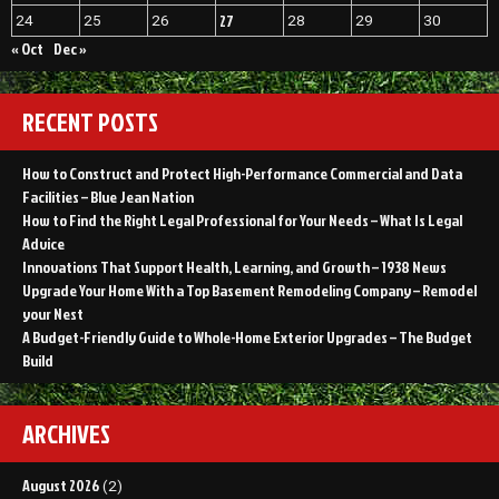
27
24
25
26
28
29
30
« Oct
Dec »
RECENT POSTS
How to Construct and Protect High-Performance Commercial and Data
Facilities – Blue Jean Nation
How to Find the Right Legal Professional for Your Needs – What Is Legal
Advice
Innovations That Support Health, Learning, and Growth – 1938 News
Upgrade Your Home With a Top Basement Remodeling Company – Remodel
your Nest
A Budget-Friendly Guide to Whole-Home Exterior Upgrades – The Budget
Build
ARCHIVES
August 2026
(2)