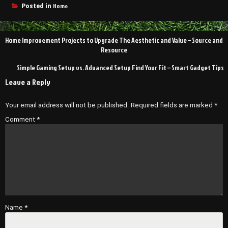
Home
Posted in
Post
Home Improvement Projects to Upgrade The Aesthetic and Value – Source and
navigation
Resource
Simple Gaming Setup vs. Advanced Setup Find Your Fit – Smart Gadget Tips
Leave a Reply
Your email address will not be published.
Required fields are marked
*
Comment
*
Name
*