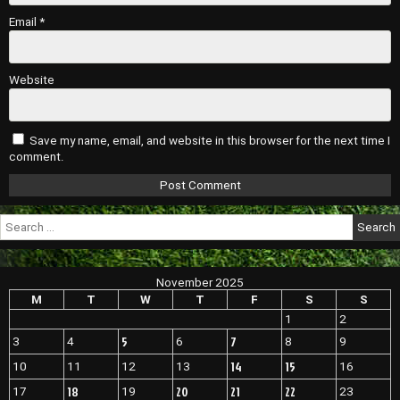
Email
*
Website
Save my name, email, and website in this browser for the next time I
comment.
Search
for:
November 2025
M
T
W
T
F
S
S
1
2
5
7
3
4
6
8
9
14
15
10
11
12
13
16
18
20
21
22
17
19
23