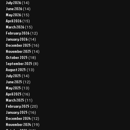
July 2026
(14)
June 2026
(14)
May 2026
(15)
April 2026
(15)
March 2026
(15)
February 2026
(12)
January 2026
(14)
December 2025
(16)
November 2025
(14)
October 2025
(18)
September 2025
(8)
August 2025
(13)
July 2025
(14)
June 2025
(12)
May 2025
(13)
April 2025
(16)
March 2025
(11)
February 2025
(20)
January 2025
(16)
December 2024
(12)
November 2024
(19)