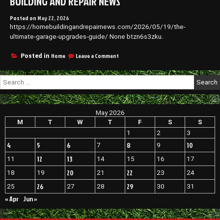
BUILDING AND REPAIR NEWS
Posted on
May 22, 2026
https://homebuildingandrepairnews.com/2026/05/19/the-
ultimate-garage-upgrades-guide/ None btzn6s3zku.
on
Home
Leave a Comment
Posted in
The
Ultimate
Search
Garage
for:
Upgrades
Guide
–
May 2026
Home
Building
M
T
W
T
F
S
S
and
1
2
3
Repair
4
5
6
8
10
7
9
News
12
13
11
14
15
16
17
20
22
18
19
21
23
24
26
29
25
27
28
30
31
« Apr
Jun »