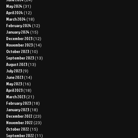
May 2024
(31)
April 2024
(12)
March 2024
(18)
February 2024
(12)
January 2024
(15)
December 2023
(12)
November 2023
(14)
October 2023
(10)
September 2023
(13)
August 2023
(13)
July 2023
(9)
June 2023
(14)
May 2023
(16)
April 2023
(18)
March 2023
(21)
February 2023
(18)
January 2023
(18)
December 2022
(23)
November 2022
(23)
October 2022
(15)
September 2022
(11)