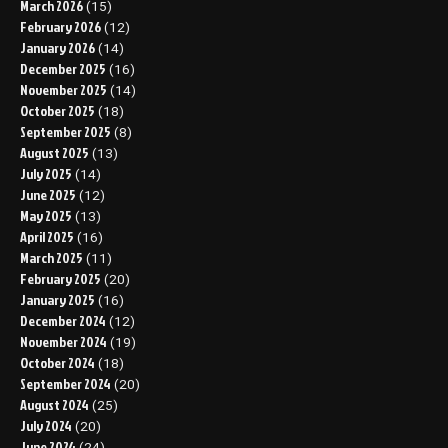
March 2026
(15)
February 2026
(12)
January 2026
(14)
December 2025
(16)
November 2025
(14)
October 2025
(18)
September 2025
(8)
August 2025
(13)
July 2025
(14)
June 2025
(12)
May 2025
(13)
April 2025
(16)
March 2025
(11)
February 2025
(20)
January 2025
(16)
December 2024
(12)
November 2024
(19)
October 2024
(18)
September 2024
(20)
August 2024
(25)
July 2024
(20)
June 2024
(24)