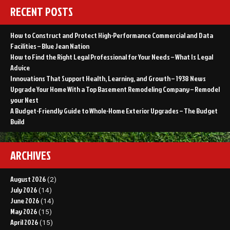
RECENT POSTS
How to Construct and Protect High-Performance Commercial and Data
Facilities – Blue Jean Nation
How to Find the Right Legal Professional for Your Needs – What Is Legal
Advice
Innovations That Support Health, Learning, and Growth – 1938 News
Upgrade Your Home With a Top Basement Remodeling Company – Remodel
your Nest
A Budget-Friendly Guide to Whole-Home Exterior Upgrades – The Budget
Build
ARCHIVES
August 2026
(2)
July 2026
(14)
June 2026
(14)
May 2026
(15)
April 2026
(15)