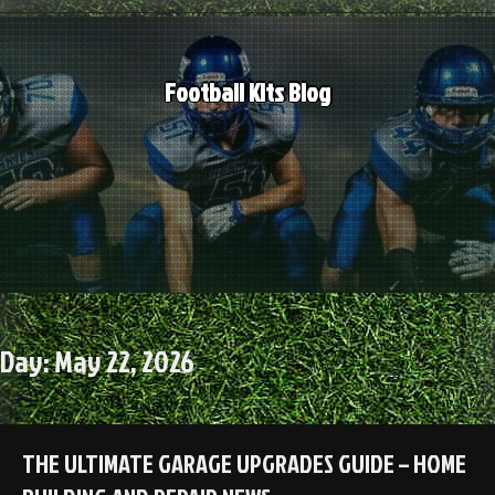
Skip
to
content
Football Kits Blog
Day:
May 22, 2026
THE ULTIMATE GARAGE UPGRADES GUIDE – HOME