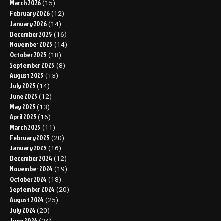
March 2026
(15)
February 2026
(12)
January 2026
(14)
December 2025
(16)
November 2025
(14)
October 2025
(18)
September 2025
(8)
August 2025
(13)
July 2025
(14)
June 2025
(12)
May 2025
(13)
April 2025
(16)
March 2025
(11)
February 2025
(20)
January 2025
(16)
December 2024
(12)
November 2024
(19)
October 2024
(18)
September 2024
(20)
August 2024
(25)
July 2024
(20)
June 2024
(24)