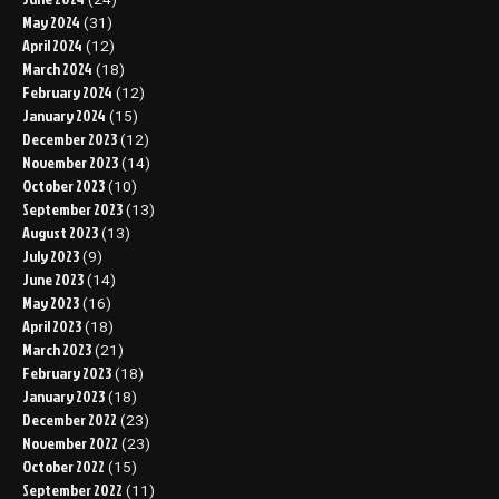
May 2024
(31)
April 2024
(12)
March 2024
(18)
February 2024
(12)
January 2024
(15)
December 2023
(12)
November 2023
(14)
October 2023
(10)
September 2023
(13)
August 2023
(13)
July 2023
(9)
June 2023
(14)
May 2023
(16)
April 2023
(18)
March 2023
(21)
February 2023
(18)
January 2023
(18)
December 2022
(23)
November 2022
(23)
October 2022
(15)
September 2022
(11)