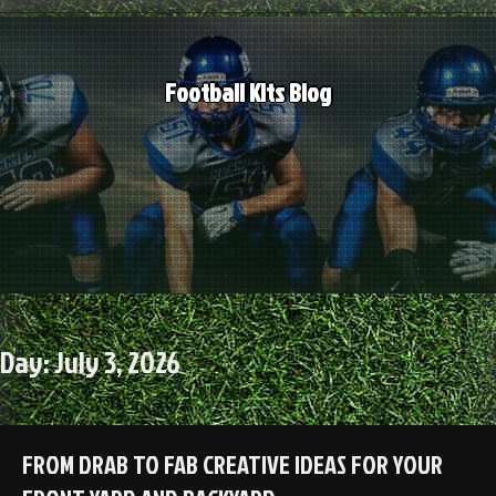
Skip
to
content
Football Kits Blog
Day:
July 3, 2026
FROM DRAB TO FAB CREATIVE IDEAS FOR YOUR