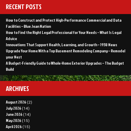
RECENT POSTS
How to Construct and Protect High-Performance Commercial and Data
Facilities – Blue Jean Nation
How to Find the Right Legal Professional for Your Needs – What Is Legal
Advice
Innovations That Support Health, Learning, and Growth – 1938 News
Upgrade Your Home With a Top Basement Remodeling Company – Remodel
your Nest
A Budget-Friendly Guide to Whole-Home Exterior Upgrades – The Budget
Build
ARCHIVES
August 2026
(2)
July 2026
(14)
June 2026
(14)
May 2026
(15)
April 2026
(15)