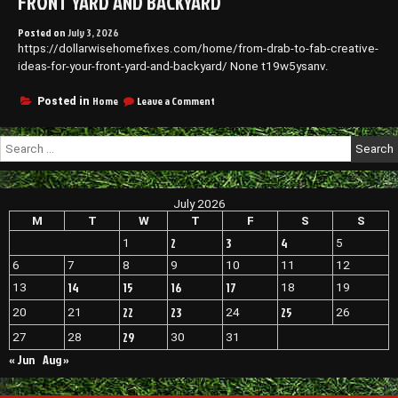
FRONT YARD AND BACKYARD
Posted on
July 3, 2026
https://dollarwisehomefixes.com/home/from-drab-to-fab-creative-
ideas-for-your-front-yard-and-backyard/ None t19w5ysanv.
on
Home
Leave a Comment
Posted in
From
Drab
Search
to
for:
Fab
Creative
Ideas
July 2026
for
Your
M
T
W
T
F
S
S
Front
2
3
4
1
5
Yard
and
6
7
8
9
10
11
12
Backyard
14
15
16
17
13
18
19
22
23
25
20
21
24
26
29
27
28
30
31
« Jun
Aug »