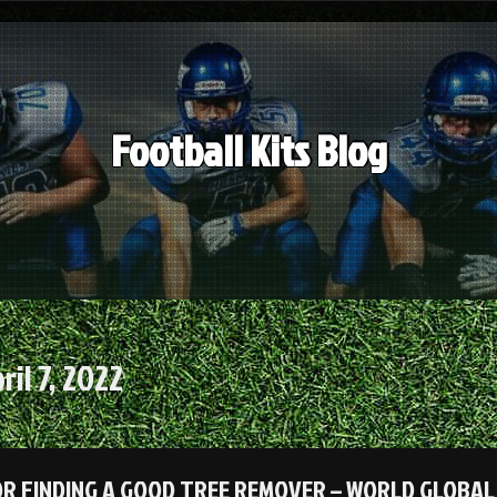
Football Kits Blog
ril 7, 2022
OR FINDING A GOOD TREE REMOVER – WORLD GLOBAL