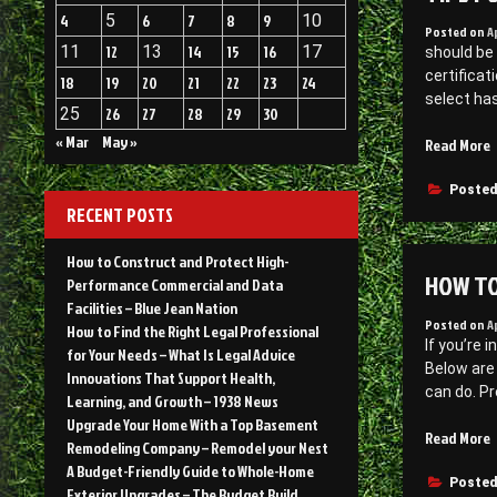
4
5
6
7
8
9
10
Posted on
A
11
12
13
14
15
16
17
should be 
certificat
18
19
20
21
22
23
24
select has
25
26
27
28
29
30
« Mar
May »
“
Read More
f
F
Posted
RECENT POSTS
a
T
How to Construct and Protect High-
HOW TO
Performance Commercial and Data
–
Facilities – Blue Jean Nation
Posted on
A
How to Find the Right Legal Professional
If you’re 
for Your Needs – What Is Legal Advice
Below are 
Innovations That Support Health,
can do. Pr
Learning, and Growth – 1938 News
Upgrade Your Home With a Top Basement
Read More
Remodeling Company – Remodel your Nest
t
A Budget-Friendly Guide to Whole-Home
P
Posted
Exterior Upgrades – The Budget Build