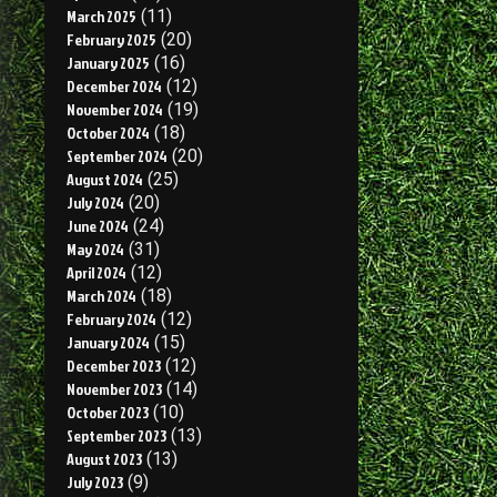
March 2025
(11)
February 2025
(20)
January 2025
(16)
December 2024
(12)
November 2024
(19)
October 2024
(18)
September 2024
(20)
August 2024
(25)
July 2024
(20)
June 2024
(24)
May 2024
(31)
April 2024
(12)
March 2024
(18)
February 2024
(12)
January 2024
(15)
December 2023
(12)
November 2023
(14)
October 2023
(10)
September 2023
(13)
August 2023
(13)
July 2023
(9)