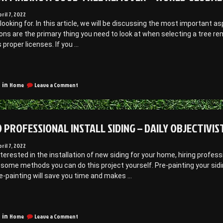
pril 7, 2022
looking for. In this article, we will be discussing the most important 
ions are the primary thing you need to look at when selecting a tree 
 proper licenses. If you …
Tips
or
on
inding
Home
Leave a Comment
 in
Tips
for
Good
Finding
ree
a
 PROFESSIONAL INSTALL SIDING – DAILY OBJECTIVIS
Remover
Good
Tree
Remover
pril 7, 2022
WORLD
–
interested in the installation of new siding for your home, hiring profes
GLOBAL
WORLD
some methods you can do this project yourself. Pre-painting your siding
NEWS”
GLOBAL
e-painting will save you time and makes …
NEWS
“How
o
on
rofessional
Home
Leave a Comment
 in