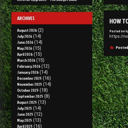
I
S
–
ARCHIVES
HOW TO
D
O
August 2026
(2)
Posted on
A
July 2026
(14)
https://n
June 2026
(14)
May 2026
(15)
Posted
April 2026
(15)
March 2026
(15)
February 2026
(12)
January 2026
(14)
December 2025
(16)
November 2025
(14)
October 2025
(18)
September 2025
(8)
August 2025
(13)
July 2025
(14)
June 2025
(12)
May 2025
(13)
April 2025
(16)