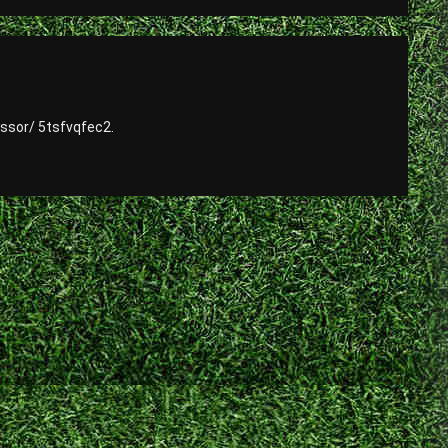
ssor/ 5tsfvqfec2.