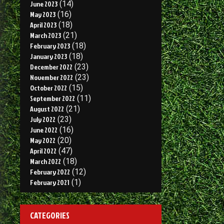
June 2023
(14)
May 2023
(16)
April 2023
(18)
March 2023
(21)
February 2023
(18)
January 2023
(18)
December 2022
(23)
November 2022
(23)
October 2022
(15)
September 2022
(11)
August 2022
(21)
July 2022
(23)
June 2022
(16)
May 2022
(20)
April 2022
(47)
March 2022
(18)
February 2022
(12)
February 2021
(1)
CATEGORIES