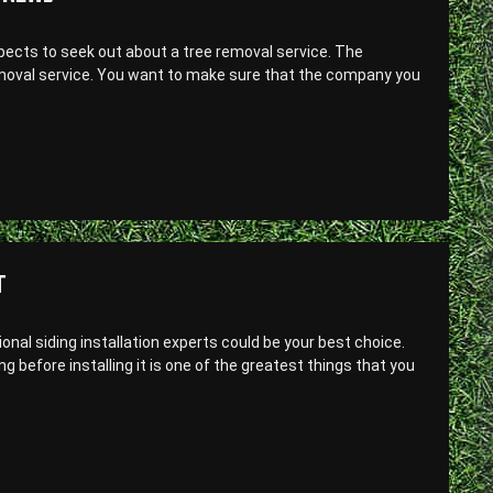
aspects to seek out about a tree removal service. The
removal service. You want to make sure that the company you
T
sional siding installation experts could be your best choice.
 before installing it is one of the greatest things that you