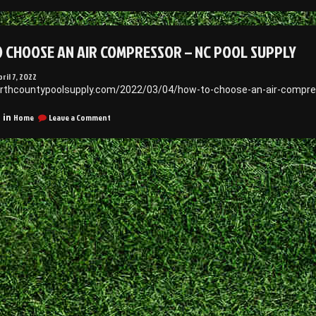
How
nstall
to
iding
Professional
Install
 CHOOSE AN AIR COMPRESSOR – NC POOL SUPPLY
aily
Siding
–
bjectivist”
Daily
pril 7, 2022
Objectivist
orthcountypoolsupply.com/2022/03/04/how-to-choose-an-air-compre
on
Home
Leave a Comment
 in
How
to
Choose
an
Air
Compressor
–
NC
Pool
Supply