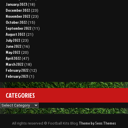
January 2023
(18)
December 2022
(23)
November 2022
(23)
October 2022
(15)
September 2022
(11)
August 2022
(21)
July 2022
(23)
June 2022
(16)
May 2022
(20)
April 2022
(47)
March 2022
(18)
February 2022
(12)
February 2021
(1)
CATEGORIES
Categories
Theme by Seos Themes
All rights reserved © Football Kits Blog