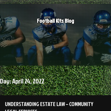
Skip
to
content
Football Kits Blog
Day:
April 24, 2022
UNDERSTANDING ESTATE LAW – COMMUNITY