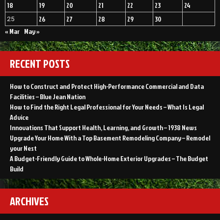
18
19
20
21
22
23
24
26
27
28
29
30
25
« Mar
May »
RECENT POSTS
How to Construct and Protect High-Performance Commercial and Data
Facilities – Blue Jean Nation
How to Find the Right Legal Professional for Your Needs – What Is Legal
Advice
Innovations That Support Health, Learning, and Growth – 1938 News
Upgrade Your Home With a Top Basement Remodeling Company – Remodel
your Nest
A Budget-Friendly Guide to Whole-Home Exterior Upgrades – The Budget
Build
ARCHIVES