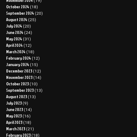
November 2024
(19)
October 2024
(18)
September 2024
(20)
August 2024
(25)
July 2024
(20)
June 2024
(24)
May 2024
(31)
April 2024
(12)
March 2024
(18)
February 2024
(12)
January 2024
(15)
December 2023
(12)
November 2023
(14)
October 2023
(10)
September 2023
(13)
August 2023
(13)
July 2023
(9)
June 2023
(14)
May 2023
(16)
April 2023
(18)
March 2023
(21)
February 2023
(18)