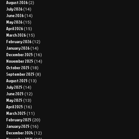
August 2026
(2)
July 2026
(14)
June 2026
(14)
May 2026
(15)
April 2026
(15)
March 2026
(15)
February 2026
(12)
January 2026
(14)
December 2025
(16)
November 2025
(14)
October 2025
(18)
September 2025
(8)
August 2025
(13)
July 2025
(14)
June 2025
(12)
May 2025
(13)
April 2025
(16)
March 2025
(11)
February 2025
(20)
January 2025
(16)
December 2024
(12)