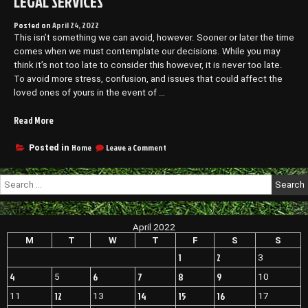
LEGAL SERVICES
Posted on
April 24, 2022
This isn’t something we can avoid, however. Sooner or later the time
comes when we must contemplate our decisions. While you may
think it’s not too late to consider this however, it is never too late.
To avoid more stress, confusion, and issues that could affect the
loved ones of yours in the event of …
“Understanding
Read More
Estate
Law
on
Home
Leave a Comment
Posted in
Understanding
–
Estate
Community
Search
Law
Legal
for:
–
Services”
Community
Legal
April 2022
Services
M
T
W
T
F
S
S
1
2
3
4
6
7
8
9
5
10
12
14
15
16
11
13
17