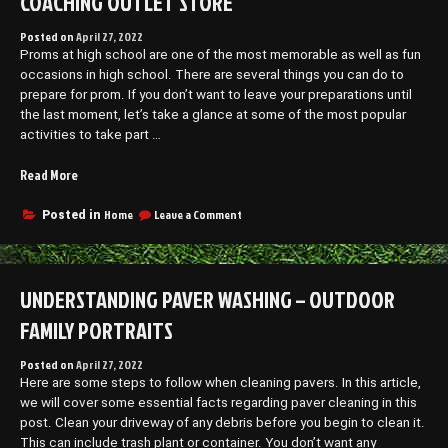
COACHING OUTLET STORE
Posted on
April 27, 2022
Proms at high school are one of the most memorable as well as fun
occasions in high school. There are several things you can do to
prepare for prom. If you don’t want to leave your preparations until
the last moment, let’s take a glance at some of the most popular
activities to take part …
“Prepping
Read More
for
Prom
on
Home
Leave a Comment
Posted in
Prepping
The
for
Essentials!
Prom
–
The
UNDERSTANDING PAVER WASHING – OUTDOOR
Coaching
Essentials!
Outlet
–
FAMILY PORTRAITS
Store”
Coaching
Outlet
Posted on
April 27, 2022
Store
Here are some steps to follow when cleaning pavers. In this article,
we will cover some essential facts regarding paver cleaning in this
post. Clean your driveway of any debris before you begin to clean it.
This can include trash plant or container. You don’t want any