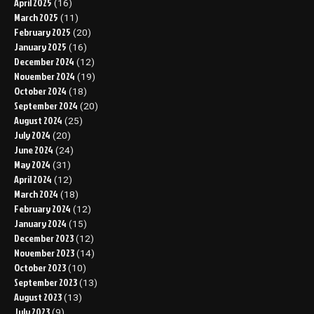
April 2025
(16)
March 2025
(11)
February 2025
(20)
January 2025
(16)
December 2024
(12)
November 2024
(19)
October 2024
(18)
September 2024
(20)
August 2024
(25)
July 2024
(20)
June 2024
(24)
May 2024
(31)
April 2024
(12)
March 2024
(18)
February 2024
(12)
January 2024
(15)
December 2023
(12)
November 2023
(14)
October 2023
(10)
September 2023
(13)
August 2023
(13)
July 2023
(9)