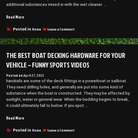
additional substances mixed in with the wet cleaner. …
“Understanding
Read More
Paver
Washing
on
Home
Leave a Comment
Posted in
Understanding
–
Paver
Outdoor
Washing
Family
–
THE BEST BOAT DECKING HARDWARE FOR YOUR
Portraits”
Outdoor
Family
VEHICLE – FUNNY SPORTS VIDEOS
Portraits
Posted on
April 27, 2022
handrails are some of the deck fittings in a powerboat or sailboat.
They need drilling holes, and generally are put into some kind of
substance when the boat is constructed. They may be affected by
sunlight, water or general wear. When the bedding begins to break,
it could ultimately fall to below. If you spot …
“The
Read More
Best
Boat
on
Home
Leave a Comment
Posted in
The
Decking