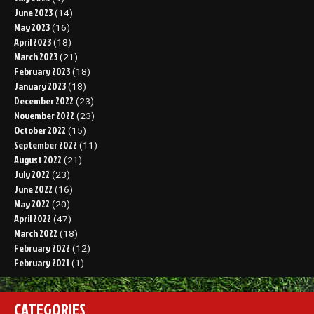
June 2023
(14)
May 2023
(16)
April 2023
(18)
March 2023
(21)
February 2023
(18)
January 2023
(18)
December 2022
(23)
November 2022
(23)
October 2022
(15)
September 2022
(11)
August 2022
(21)
July 2022
(23)
June 2022
(16)
May 2022
(20)
April 2022
(47)
March 2022
(18)
February 2022
(12)
February 2021
(1)
CATEGORIES