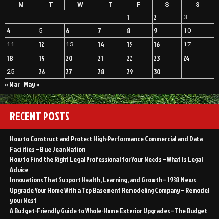
Repairs
M
T
W
T
F
S
S
Home
–
Improvement
1
2
3
Home
Videos”
Improvement
4
6
7
8
9
5
10
Videos
12
14
15
16
11
13
17
18
19
20
21
22
23
24
26
27
28
29
30
25
« Mar
May »
RECENT POSTS
How to Construct and Protect High-Performance Commercial and Data
Facilities – Blue Jean Nation
How to Find the Right Legal Professional for Your Needs – What Is Legal
Advice
Innovations That Support Health, Learning, and Growth – 1938 News
Upgrade Your Home With a Top Basement Remodeling Company – Remodel
your Nest
A Budget-Friendly Guide to Whole-Home Exterior Upgrades – The Budget