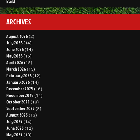
Build
ARCHIVES
August 2026
(2)
July 2026
(14)
June 2026
(14)
May 2026
(15)
April 2026
(15)
March 2026
(15)
February 2026
(12)
January 2026
(14)
December 2025
(16)
November 2025
(14)
October 2025
(18)
September 2025
(8)
August 2025
(13)
July 2025
(14)
June 2025
(12)
May 2025
(13)