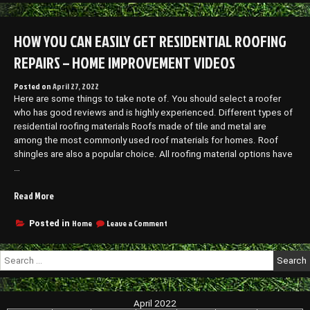
Best
Hardware
Boat
for
Decking
HOW YOU CAN EASILY GET RESIDENTIAL ROOFING
Your
Hardware
Vehicle
for
REPAIRS – HOME IMPROVEMENT VIDEOS
–
Your
Vehicle
Funny
Posted on
April 27, 2022
–
Sports
Here are some things to take note of. You should select a roofer
Funny
Videos”
Sports
who has good reviews and is highly experienced. Different types of
Videos
residential roofing materials Roofs made of tile and metal are
among the most commonly used roof materials for homes. Roof
shingles are also a popular choice. All roofing material options have
…
“How
Read More
You
Can
on
Home
Leave a Comment
Posted in
How
Easily
You
Get
Search
Can
Residential
for:
Easily
Roofing
Get
Repairs
Residential
April 2022
–
Roofing