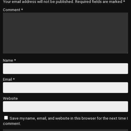
Your email address will not be published.
Required fields are marked
*
Comment
*
Name
*
Email
*
Website
Save my name, email, and website in this browser for the next time I
comment.