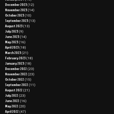
December 2023
(12)
November 2023
(14)
October 2023
(10)
September 2023
(13)
August 2023
(13)
July 2023
(9)
June 2023
(14)
May 2023
(16)
April 2023
(18)
March 2023
(21)
February 2023
(18)
January 2023
(18)
December 2022
(23)
November 2022
(23)
October 2022
(15)
September 2022
(11)
August 2022
(21)
July 2022
(23)
June 2022
(16)
May 2022
(20)
April 2022
(47)