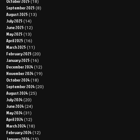
October 2025
(18)
September 2025
(8)
August 2025
(13)
July 2025
(14)
June 2025
(12)
May 2025
(13)
April 2025
(16)
March 2025
(11)
February 2025
(20)
January 2025
(16)
December 2024
(12)
November 2024
(19)
October 2024
(18)
September 2024
(20)
August 2024
(25)
July 2024
(20)
June 2024
(24)
May 2024
(31)
April 2024
(12)
March 2024
(18)
February 2024
(12)
January 2024
(15)