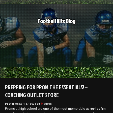
Skip
to
content
Football Kits Blog
PREPPING FOR PROM THE ESSENTIALS! –
COACHING OUTLET STORE
Posted on
April 27, 2022
by
admin
well as fun
Proms at high school are one of the most memorable as