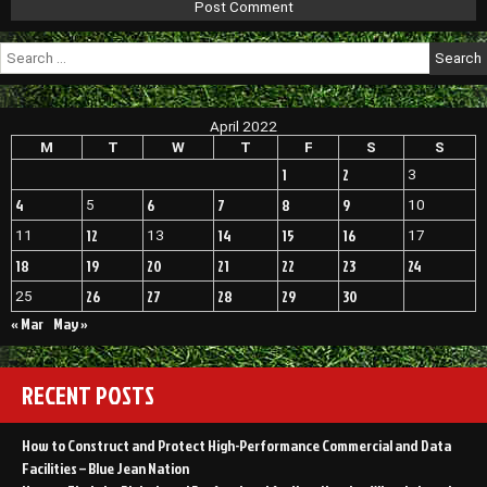
Search
for:
April 2022
M
T
W
T
F
S
S
1
2
3
4
6
7
8
9
5
10
12
14
15
16
11
13
17
18
19
20
21
22
23
24
26
27
28
29
30
25
« Mar
May »
RECENT POSTS
How to Construct and Protect High-Performance Commercial and Data
Facilities – Blue Jean Nation