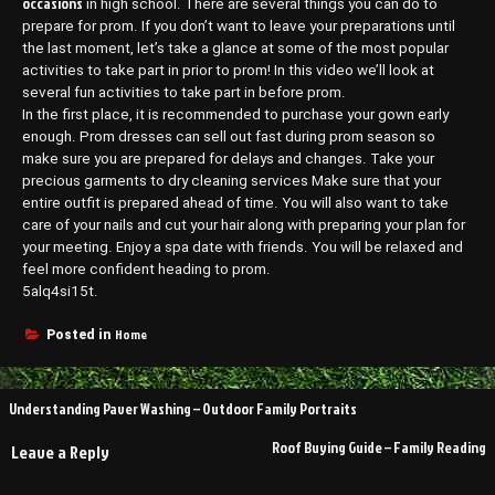
occasions
in high school. There are several things you can do to
prepare for prom. If you don’t want to leave your preparations until
the last moment, let’s take a glance at some of the most popular
activities to take part in prior to prom! In this video we’ll look at
several fun activities to take part in before prom.
In the first place, it is recommended to purchase your gown early
enough. Prom dresses can sell out fast during prom season so
make sure you are prepared for delays and changes. Take your
precious garments to dry cleaning services Make sure that your
entire outfit is prepared ahead of time. You will also want to take
care of your nails and cut your hair along with preparing your plan for
your meeting. Enjoy a spa date with friends. You will be relaxed and
feel more confident heading to prom.
5alq4si15t.
Home
Posted in
Post
Understanding Paver Washing – Outdoor Family Portraits
navigation
Roof Buying Guide – Family Reading
Leave a Reply