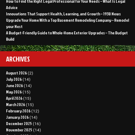
How to Find the Right Legal Professional for Your Needs – What Is Legal
Advice
Innovations That Support Health, Learning, and Growth – 1938 News
Upgrade Your Home With a Top Basement Remodeling Company – Remodel
your Nest
A Budget-Friendly Guide to Whole-Home Exterior Upgrades – The Budget
Build
ARCHIVES
August 2026
(2)
July 2026
(14)
June 2026
(14)
May 2026
(15)
April 2026
(15)
March 2026
(15)
February 2026
(12)
January 2026
(14)
December 2025
(16)
November 2025
(14)