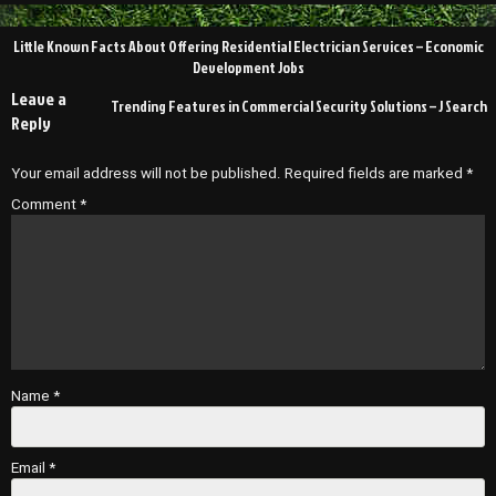
Post
Little Known Facts About Offering Residential Electrician Services – Economic
navigation
Development Jobs
Leave a
Trending Features in Commercial Security Solutions – J Search
Reply
Your email address will not be published.
Required fields are marked
*
Comment
*
Name
*
Email
*