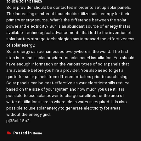
to-use-solar-panels/
Solar provider should be contacted in order to set up solar panels.
The increasing number of households utilize solar energy for their
primary energy source. What’s the difference between the solar
power and electricity? Sun is an abundant source of energy that is
available. technological advancements that led to the invention of
solar battery storage technologies has increased the effectiveness
of solar energy.
Solar energy can be harnessed everywhere in the world. The first
step is to find a solar provider for solar panel installation. You should
have enough information on the various types of solar panels that
are available before you hire a provider. You also need to get a
quote for solar panels from different retailers prior to purchasing.
Solar panels can be cost-effective as your electricity bills reduce
based on the size of your system and how much you use it. It is
possible to use solar power to charge satellites for the area of
water distillation in areas where clean water is required. It is also
possible to use solar energy to generate electricity for areas
without the energy grid.
pj38ch15o2.
Home
Posted in