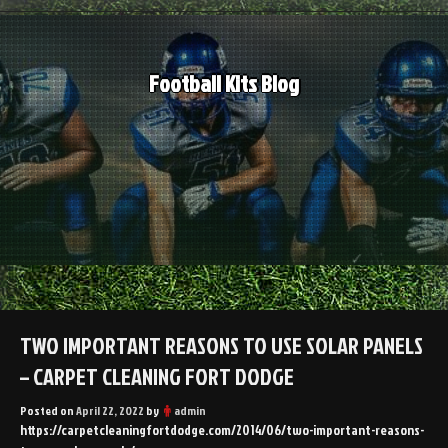
Skip
to
content
Football Kits Blog
TWO IMPORTANT REASONS TO USE SOLAR PANELS
– CARPET CLEANING FORT DODGE
Posted on
April 22, 2022
by
admin
https://carpetcleaningfortdodge.com/2014/06/two-important-reasons-