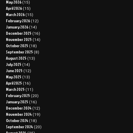
May 2026
(15)
April 2026
(15)
March 2026
(15)
February 2026
(12)
January 2026
(14)
December 2025
(16)
November 2025
(14)
October 2025
(18)
September 2025
(8)
August 2025
(13)
July 2025
(14)
June 2025
(12)
May 2025
(13)
April 2025
(16)
March 2025
(11)
February 2025
(20)
January 2025
(16)
December 2024
(12)
November 2024
(19)
October 2024
(18)
September 2024
(20)
August 2024