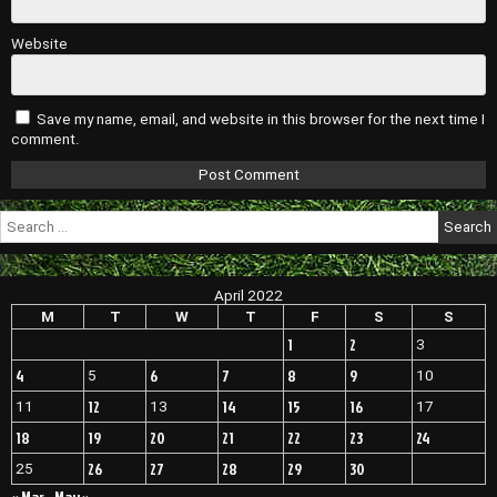
Website
Save my name, email, and website in this browser for the next time I
comment.
Search
for:
April 2022
M
T
W
T
F
S
S
1
2
3
4
6
7
8
9
5
10
12
14
15
16
11
13
17
18
19
20
21
22
23
24
26
27
28
29
30
25
« Mar
May »