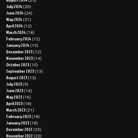
(25)
July 2024
(20)
June 2024
(24)
May 2024
(31)
April 2024
(12)
March 2024
(18)
February 2024
(12)
January 2024
(15)
December 2023
(12)
November 2023
(14)
October 2023
(10)
September 2023
(13)
August 2023
(13)
July 2023
(9)
June 2023
(14)
May 2023
(16)
April 2023
(18)
March 2023
(21)
February 2023
(18)
January 2023
(18)
December 2022
(23)
November 2022
(23)