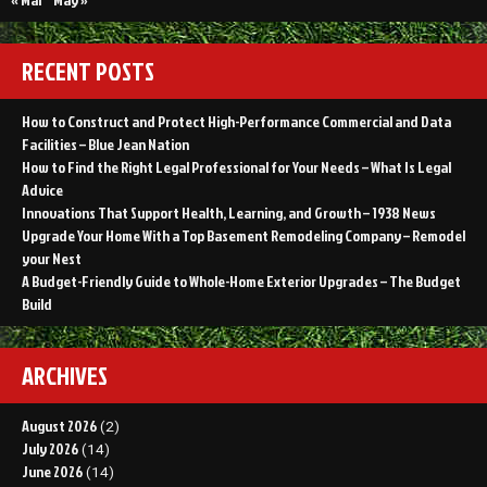
RECENT POSTS
How to Construct and Protect High-Performance Commercial and Data
Facilities – Blue Jean Nation
How to Find the Right Legal Professional for Your Needs – What Is Legal
Advice
Innovations That Support Health, Learning, and Growth – 1938 News
Upgrade Your Home With a Top Basement Remodeling Company – Remodel
your Nest
A Budget-Friendly Guide to Whole-Home Exterior Upgrades – The Budget
Build
ARCHIVES
August 2026
(2)
July 2026
(14)
June 2026
(14)