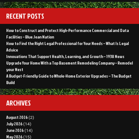
RECENT POSTS
How to Construct and Protect High-Performance Commercial and Data
Facilities – Blue Jean Nation
How to Find the Right Legal Professional for Your Needs – What Is Legal
Advice
Innovations That Support Health, Learning, and Growth – 1938 News
Upgrade Your Home With a Top Basement Remodeling Company – Remodel
your Nest
A Budget-Friendly Guide to Whole-Home Exterior Upgrades – The Budget
Build
ARCHIVES
August 2026
(2)
July 2026
(14)
June 2026
(14)
May 2026
(15)