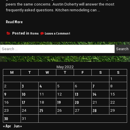
peers the same concerns. Austin Doherty will answer the most
frequently asked questions. Kitchen remodeling can …
“FAQs
Read More
for
Omaha
on
Home
Leave a Comment
Posted in
FAQs
Kitchen
for
Remodeling
Search
Omaha
Services
for:
Kitchen
–
Remodeling
Family
Services
May 2022
Reading”
–
Family
M
T
W
T
F
S
S
Reading
1
3
4
7
2
5
6
8
9
10
13
14
11
12
15
17
19
20
16
18
21
22
25
28
23
24
26
27
29
30
31
« Apr
Jun »