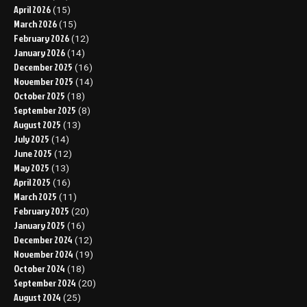
April 2026
(15)
March 2026
(15)
February 2026
(12)
January 2026
(14)
December 2025
(16)
November 2025
(14)
October 2025
(18)
September 2025
(8)
August 2025
(13)
July 2025
(14)
June 2025
(12)
May 2025
(13)
April 2025
(16)
March 2025
(11)
February 2025
(20)
January 2025
(16)
December 2024
(12)
November 2024
(19)
October 2024
(18)
September 2024
(20)
August 2024
(25)