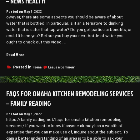
– NEWS HEALTH
Posted on
May 3, 2022
owever, there are some aspects you should be aware of about
water that is bottled. In particular, is it an alternative to drinking
water that is safer that tap water? Do you get particular benefits, or
could it harm you? Before you buy your next bottle of water you
ought to check out this video. …
“What
Read More
You
Didnt
on
Home
Leave a Comment
Posted in
What
Know
You
About
Didnt
Bottled
Know
FAQS FOR OMAHA KITCHEN REMODELING SERVICES
Water
About
–
Bottled
– FAMILY READING
News
Water
–
Health”
Posted on
May 3, 2022
News
https://familyreading.net/faqs-for-omaha-kitchen-remodeling-
Health
services/ If you want to know if anyone already has a wealth of
expertise that you can make use of, inquire about the subject. To
gain a better understanding of an area is to be able to ask your