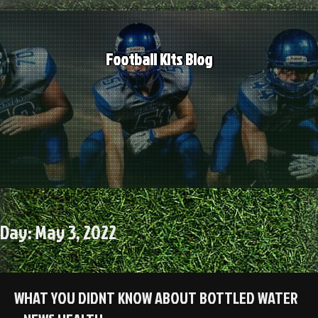
Skip
to
content
Football Kits Blog
Day:
May 3, 2022
WHAT YOU DIDNT KNOW ABOUT BOTTLED WATER