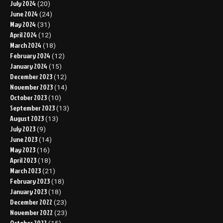
July 2024
(20)
June 2024
(24)
May 2024
(31)
April 2024
(12)
March 2024
(18)
February 2024
(12)
January 2024
(15)
December 2023
(12)
November 2023
(14)
October 2023
(10)
September 2023
(13)
August 2023
(13)
July 2023
(9)
June 2023
(14)
May 2023
(16)
April 2023
(18)
March 2023
(21)
February 2023
(18)
January 2023
(18)
December 2022
(23)
November 2022
(23)
October 2022