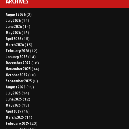
ARCHIVES
August 2026
(2)
July 2026
(14)
June 2026
(14)
May 2026
(15)
April 2026
(15)
March 2026
(15)
February 2026
(12)
January 2026
(14)
December 2025
(16)
November 2025
(14)
October 2025
(18)
September 2025
(8)
August 2025
(13)
July 2025
(14)
June 2025
(12)
May 2025
(13)
April 2025
(16)
March 2025
(11)
February 2025
(20)