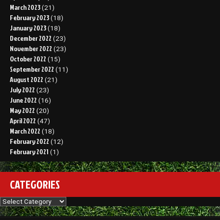
March 2023
(21)
February 2023
(18)
January 2023
(18)
December 2022
(23)
November 2022
(23)
October 2022
(15)
September 2022
(11)
August 2022
(21)
July 2022
(23)
June 2022
(16)
May 2022
(20)
April 2022
(47)
March 2022
(18)
February 2022
(12)
February 2021
(1)
CATEGORIES
Categories