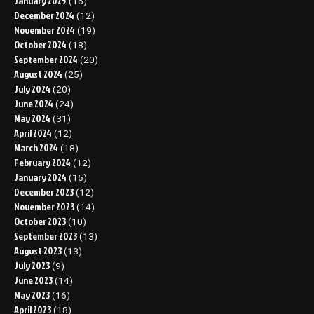
January 2025
(16)
December 2024
(12)
November 2024
(19)
October 2024
(18)
September 2024
(20)
August 2024
(25)
July 2024
(20)
June 2024
(24)
May 2024
(31)
April 2024
(12)
March 2024
(18)
February 2024
(12)
January 2024
(15)
December 2023
(12)
November 2023
(14)
October 2023
(10)
September 2023
(13)
August 2023
(13)
July 2023
(9)
June 2023
(14)
May 2023
(16)
April 2023
(18)