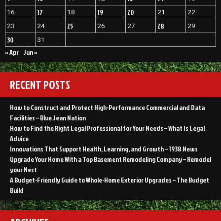
17
19
20
16
18
21
22
25
28
23
24
26
27
29
30
31
« Apr
Jun »
RECENT POSTS
How to Construct and Protect High-Performance Commercial and Data
Facilities – Blue Jean Nation
How to Find the Right Legal Professional for Your Needs – What Is Legal
Advice
Innovations That Support Health, Learning, and Growth – 1938 News
Upgrade Your Home With a Top Basement Remodeling Company – Remodel
your Nest
A Budget-Friendly Guide to Whole-Home Exterior Upgrades – The Budget
Build