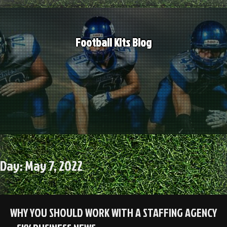
Skip
to
content
Football Kits Blog
Day:
May 7, 2022
WHY YOU SHOULD WORK WITH A STAFFING AGENCY