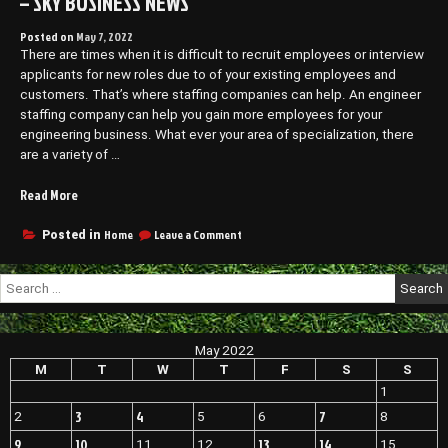
– SKY BUSINESS NEWS
Posted on
May 7, 2022
There are times when it is difficult to recruit employees or interview
applicants for new roles due to of your existing employees and
customers. That’s where staffing companies can help. An engineer
staffing company can help you gain more employees for your
engineering business. What ever your area of specialization, there
are a variety of …
“Why
Read More
You
Should
on
Home
Leave a Comment
Posted in
Why
Work
You
With
Search
Should
a
for:
Work
Staffing
With
Agency
a
May 2022
–
Staffing
Agency
M
T
W
T
F
S
S
Sky
–
Business
1
Sky
News”
3
4
7
2
5
6
8
Business
News
9
10
13
14
11
12
15