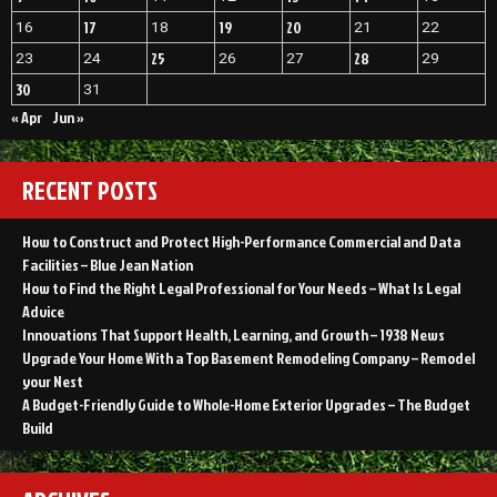
WEBSITE
17
19
20
16
18
21
22
25
28
23
24
26
27
29
30
31
« Apr
Jun »
RECENT POSTS
How to Construct and Protect High-Performance Commercial and Data
Facilities – Blue Jean Nation
How to Find the Right Legal Professional for Your Needs – What Is Legal
Advice
Innovations That Support Health, Learning, and Growth – 1938 News
Upgrade Your Home With a Top Basement Remodeling Company – Remodel
your Nest
A Budget-Friendly Guide to Whole-Home Exterior Upgrades – The Budget
Build