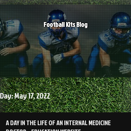
Skip
to
content
Football Kits Blog
Day:
May 17, 2022
A DAY IN THE LIFE OF AN INTERNAL MEDICINE