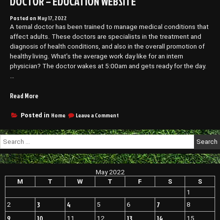
DOCTOR – EDUCATION WEBSITE
Posted on
May 17, 2022
A ternal doctor has been trained to manage medical conditions that
affect adults. These doctors are specialists in the treatment and
diagnosis of health conditions, and also in the overall promotion of
healthy living. What’s the average work day like for an intern
physician? The doctor wakes at 5:00am and gets ready for the day.
…
“A
Read More
Day
in
on
Home
Leave a Comment
Posted in
A
the
Day
Life
Search
in
of
for:
the
an
Life
Internal
of
May 2022
Medicine
an
Internal
M
T
W
T
F
S
S
Doctor
Medicine
–
1
Doctor
EDUCATION
3
4
7
2
5
6
8
–
WEBSITE”
EDUCATION
9
10
13
14
11
12
15