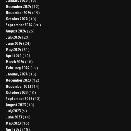
January 2025
(16)
December 2024
(12)
November 2024
(19)
October 2024
(18)
September 2024
(20)
August 2024
(25)
July 2024
(20)
June 2024
(24)
May 2024
(31)
April 2024
(12)
March 2024
(18)
February 2024
(12)
January 2024
(15)
December 2023
(12)
November 2023
(14)
October 2023
(10)
September 2023
(13)
August 2023
(13)
July 2023
(9)
June 2023
(14)
May 2023
(16)
April 2023
(18)