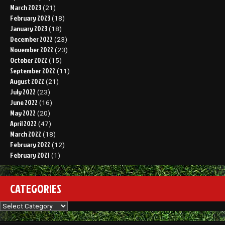
March 2023
(21)
February 2023
(18)
January 2023
(18)
December 2022
(23)
November 2022
(23)
October 2022
(15)
September 2022
(11)
August 2022
(21)
July 2022
(23)
June 2022
(16)
May 2022
(20)
April 2022
(47)
March 2022
(18)
February 2022
(12)
February 2021
(1)
CATEGORIES
Categories