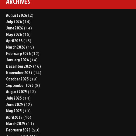
ARCHIVES
August 2026
(2)
July 2026
(14)
June 2026
(14)
May 2026
(15)
April 2026
(15)
March 2026
(15)
February 2026
(12)
January 2026
(14)
December 2025
(16)
November 2025
(14)
October 2025
(18)
September 2025
(8)
August 2025
(13)
July 2025
(14)
June 2025
(12)
May 2025
(13)
April 2025
(16)
March 2025
(11)
February 2025
(20)