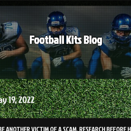
Football Kits Blog
y 19, 2022
BE ANOTHER VICTIM OF A SCAM, RESEARCH BEFORE 