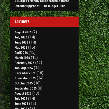
A Budget-Friendly Guide to Whole-Home
I
Exterior Upgrades – The Budget Build
M
ARCHIVES
August 2026
(2)
July 2026
(14)
June 2026
(14)
May 2026
(15)
April 2026
(15)
March 2026
(15)
February 2026
(12)
January 2026
(14)
December 2025
(16)
November 2025
(14)
October 2025
(18)
September 2025
(8)
August 2025
(13)
July 2025
(14)
June 2025
(12)
May 2025
(13)