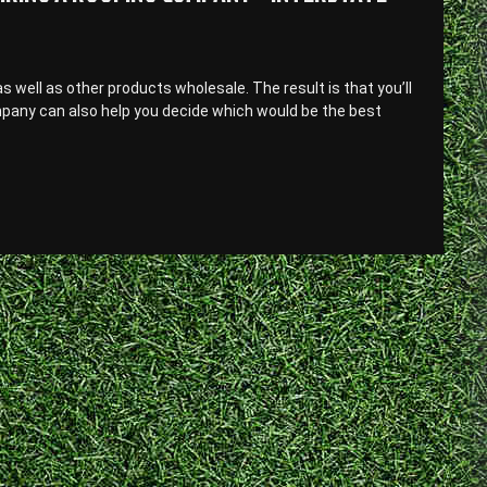
well as other products wholesale. The result is that you’ll
mpany can also help you decide which would be the best