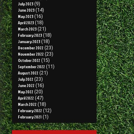
July 2023
(9)
June 2023
(14)
May 2023
(16)
April 2023
(18)
March 2023
(21)
February 2023
(18)
January 2023
(18)
December 2022
(23)
November 2022
(23)
October 2022
(15)
September 2022
(11)
August 2022
(21)
July 2022
(23)
June 2022
(16)
May 2022
(20)
April 2022
(47)
March 2022
(18)
February 2022
(12)
February 2021
(1)