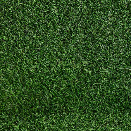
nterstate
Interstate
Moving
oving
Company
Company”