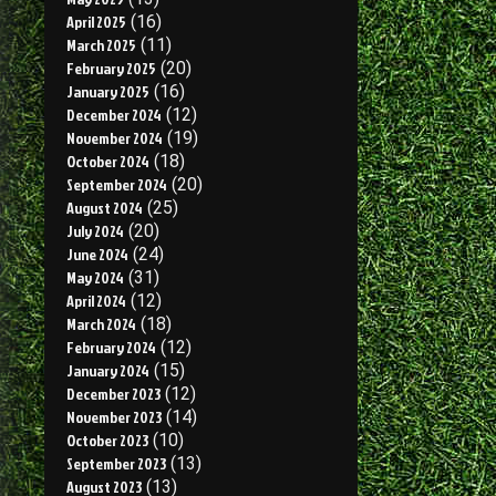
April 2025
(16)
March 2025
(11)
February 2025
(20)
January 2025
(16)
December 2024
(12)
November 2024
(19)
October 2024
(18)
September 2024
(20)
August 2024
(25)
July 2024
(20)
June 2024
(24)
May 2024
(31)
April 2024
(12)
March 2024
(18)
February 2024
(12)
January 2024
(15)
December 2023
(12)
November 2023
(14)
October 2023
(10)
September 2023
(13)
August 2023
(13)