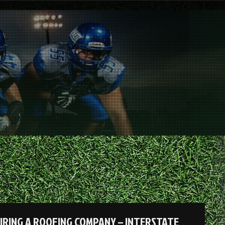
HIRING A ROOFING COMPANY – INTERSTATE