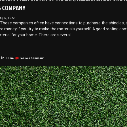
G COMPANY
ay 19, 2022
 These companies often have connections to purchase the shingles, as 
e money if you try to make the materials yourself. A good roofing co
terial for your home. There are several …
Don’t
e
on
nother
Home
Leave a Comment
 in
Don’t
ictim
be
f
Another
Victim
cam,
of
a
esearch
Scam,
efore
Research
iring
Before
Hiring
a
oofing
Roofing
Company
Company
–