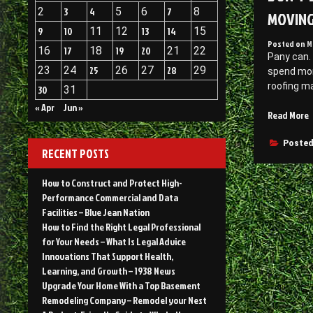
2
3
4
5
6
7
8
MOVIN
9
10
11
12
13
14
15
Posted on
M
16
17
18
19
20
21
22
Pany can.
23
24
25
26
27
28
29
spend mor
roofing ma
30
31
« Apr
Jun »
“
Read More
b
A
Posted
RECENT POSTS
V
o
How to Construct and Protect High-
a
Performance Commercial and Data
S
Facilities – Blue Jean Nation
R
How to Find the Right Legal Professional
B
for Your Needs – What Is Legal Advice
H
Innovations That Support Health,
a
Learning, and Growth – 1938 News
R
Upgrade Your Home With a Top Basement
Remodeling Company – Remodel your Nest
–