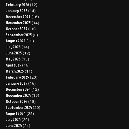
February 2026
(12)
January 2026
(14)
December 2025
(16)
November 2025
(14)
October 2025
(18)
September 2025
(8)
August 2025
(13)
July 2025
(14)
June 2025
(12)
May 2025
(13)
April 2025
(16)
March 2025
(11)
February 2025
(20)
January 2025
(16)
December 2024
(12)
November 2024
(19)
October 2024
(18)
September 2024
(20)
August 2024
(25)
July 2024
(20)
June 2024
(24)