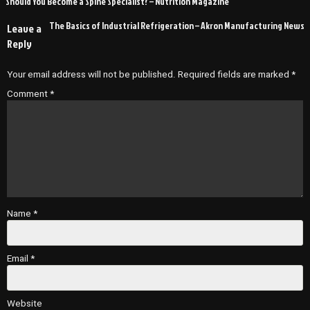
Should You Become a Spine Specialist? – Nutrition Magazine
navigation
The Basics of Industrial Refrigeration – Akron Manufacturing News
Leave a
Reply
Your email address will not be published.
Required fields are marked
*
Comment
*
Name
*
Email
*
Website