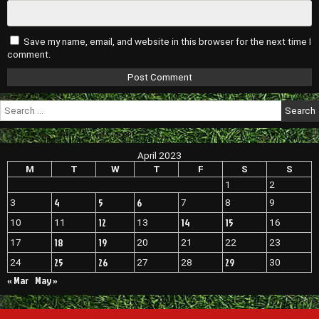
Save my name, email, and website in this browser for the next time I
comment.
Search
for:
April 2023
M
T
W
T
F
S
S
1
2
4
5
6
3
7
8
9
12
14
15
10
11
13
16
18
19
17
20
21
22
23
25
26
29
24
27
28
30
« Mar
May »