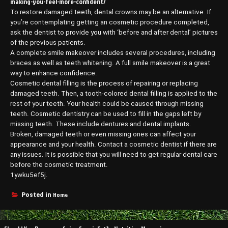
making-you-feel-more-confident/
To restore damaged teeth, dental crowns may be an alternative. If
you’re contemplating getting an cosmetic procedure completed,
ask the dentist to provide you with ‘before and after dental’ pictures
of the previous patients.
A complete smile makeover includes several procedures, including
braces as well as teeth whitening. A full smile makeover is a great
way to enhance confidence.
Cosmetic dental filling is the process of repairing or replacing
damaged teeth. Then, a tooth-colored dental filling is applied to the
rest of your teeth. Your health could be caused through missing
teeth. Cosmetic dentistry can be used to fill in the gaps left by
missing teeth. These include dentures and dental implants.
Broken, damaged teeth or even missing ones can affect your
appearance and your health. Contact a cosmetic dentist if there are
any issues. It is possible that you will need to get regular dental care
before the cosmetic treatment.
1ywku5ef5j.
Home
Posted in
Post