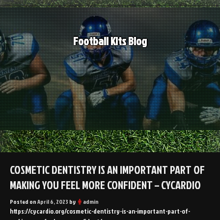
Skip
to
content
Football Kits Blog
COSMETIC DENTISTRY IS AN IMPORTANT PART OF
MAKING YOU FEEL MORE CONFIDENT – CYCARDIO
Posted on
April 6, 2023
by
admin
https://cycardio.org/cosmetic-dentistry-is-an-important-part-of-