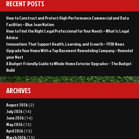
RECENT POSTS
How to Construct and Protect High-Performance Commercial and Data
Facilities – Blue Jean Nation
How to Find the Right Legal Professional for Your Needs – What Is Legal
Advice
Innovations That Support Health, Learning, and Growth – 1938 News
Upgrade Your Home With a Top Basement Remodeling Company – Remodel
your Nest
A Budget-Friendly Guide to Whole-Home Exterior Upgrades – The Budget
Build
ARCHIVES
August 2026
(2)
July 2026
(14)
June 2026
(14)
May 2026
(15)
April 2026
(15)
March 2026
(15)