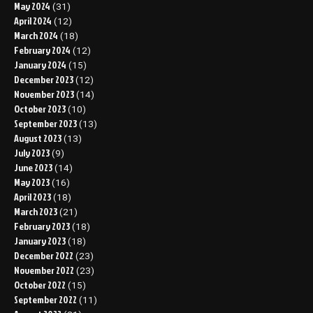
May 2024
(31)
April 2024
(12)
March 2024
(18)
February 2024
(12)
January 2024
(15)
December 2023
(12)
November 2023
(14)
October 2023
(10)
September 2023
(13)
August 2023
(13)
July 2023
(9)
June 2023
(14)
May 2023
(16)
April 2023
(18)
March 2023
(21)
February 2023
(18)
January 2023
(18)
December 2022
(23)
November 2022
(23)
October 2022
(15)
September 2022
(11)